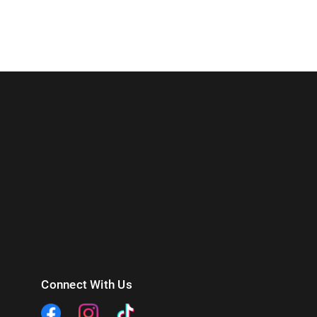
Connect With Us