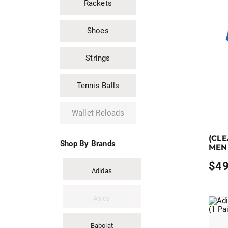
Rackets
Shoes
Strings
Tennis Balls
Wallet Reloads
Earn up
(CL
This pro
Shop By Brands
MEN
$
49
Adidas
Asics
Babolat