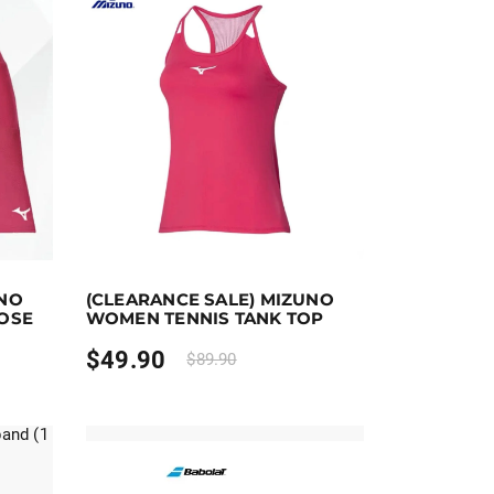
t options
Earn up to 50 points.
Select options
UNO
(CLEARANCE SALE) MIZUNO
the product page
riants. The options may be chosen on the product page
This product has multiple variants. The options ma
ROSE
WOMEN TENNIS TANK TOP
$
49.90
$
89.90