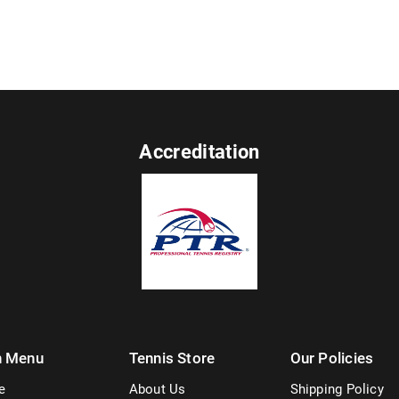
Accreditation
n Menu
Tennis Store
Our Policies
e
About Us
Shipping Policy