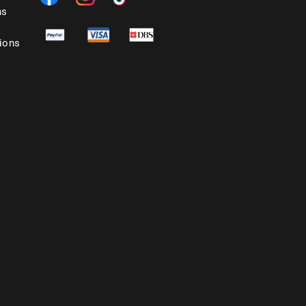
ns
ions