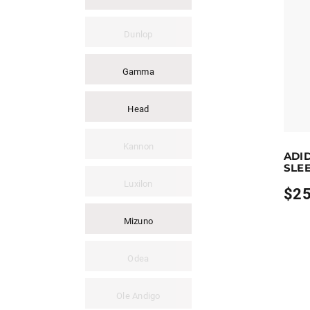
Dunlop
Gamma
Head
Earn up
Kannon
ADI
This pro
SLEE
Luxilon
$
25
Mizuno
Odea
Ole Andigo