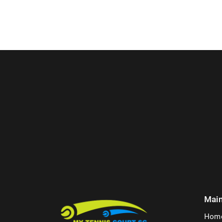
Mai
Hom