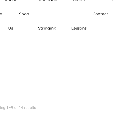
e
Shop
Contact
Us
Stringing
Lessons
ng 1–9 of 14 results