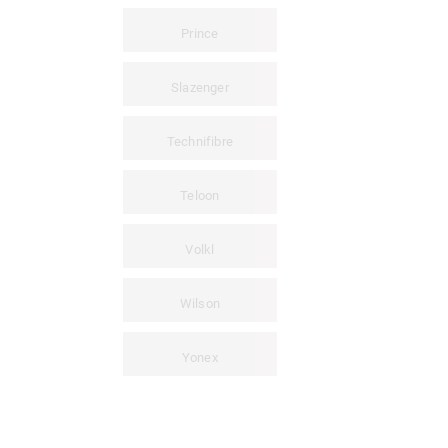
Prince
Slazenger
Technifibre
Teloon
Volkl
Wilson
Yonex