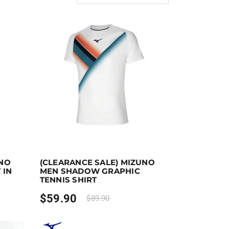
ect options
Earn up to 60 points.
Select options
UNO
(CLEARANCE SALE) MIZUNO
the product page
iants. The options may be chosen on the product page
This product has multiple variants. The options ma
 IN
MEN SHADOW GRAPHIC
TENNIS SHIRT
$
59.90
$
89.90