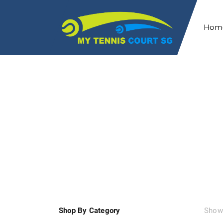
Hom
HOME
SHOP
Shop By Category
Showi