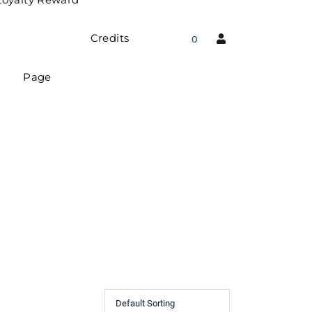
Credits
0
Page