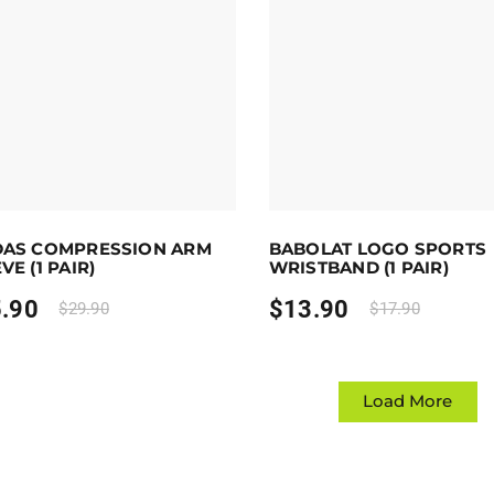
 to 26 points.
Select options
Earn up to 14 points.
Sele
DAS COMPRESSION ARM
BABOLAT LOGO SPORTS
duct has multiple variants. The options may be chosen on 
This product has multiple var
VE (1 PAIR)
WRISTBAND (1 PAIR)
.90
$
13.90
$
29.90
$
17.90
Load More