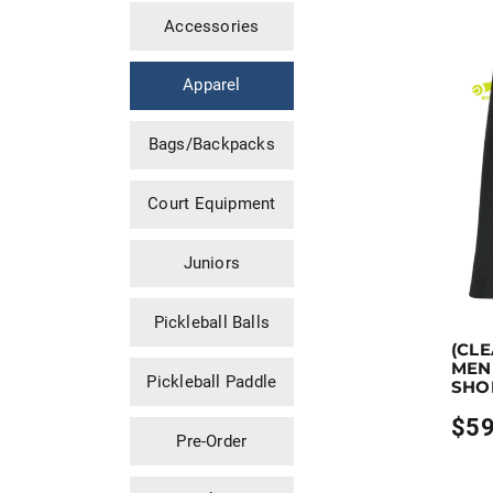
Accessories
Apparel
Bags/Backpacks
Court Equipment
Juniors
Pickleball Balls
Earn up
(CL
This pro
MEN 
Pickleball Paddle
SHO
$
59
Pre-Order