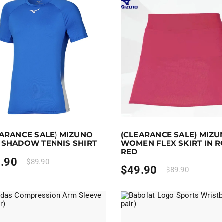
 to 50 points.
Select options
Earn up to 50 points.
Selec
EARANCE SALE) MIZUNO
(CLEARANCE SALE) MIZ
duct has multiple variants. The options may be chosen on 
This product has multiple va
 SHADOW TENNIS SHIRT
WOMEN FLEX SKIRT IN 
RED
.90
$
89.90
$
49.90
$
89.90