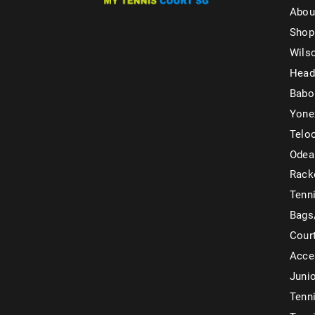
Abou
Shop
Wils
Head
Babo
Yone
Telo
Odea
Rack
Tenni
Bags
Cour
Acce
Juni
Tenni