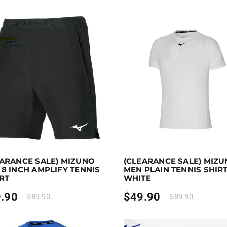
 to 60 points.
Select options
Earn up to 50 points.
Sel
EARANCE SALE) MIZUNO
(CLEARANCE SALE) MIZ
duct has multiple variants. The options may be chosen on 
This product has multiple var
8 INCH AMPLIFY TENNIS
MEN PLAIN TENNIS SHIRT
RT
WHITE
.90
$
49.90
$
89.90
$
89.90