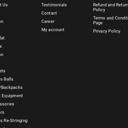
t Us
Testimonials
Refund and Retur
Policy
Contact
Terms and Condit
on
Career
Page
My account
Privacy Policy
lat
x
on
ets
s Balls
/Backpacks
t Equipment
ssories
ors
s Re-Stringing