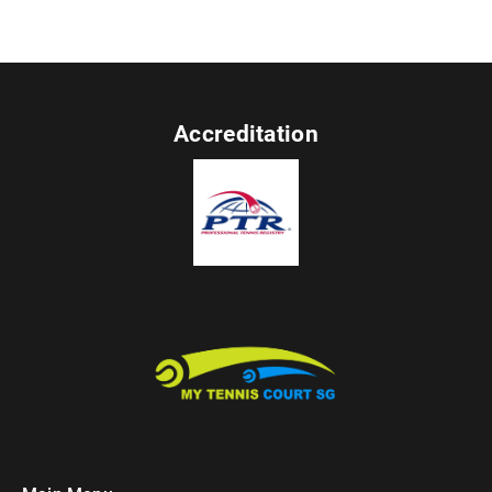
Accreditation