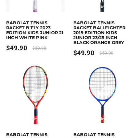
Earn up to 50 points.
Select options
Earn up to 50 points.
Select option
This product has multiple variants. The options may be chosen on the p
This product has multiple variants. 
BABOLAT TENNIS
BABOLAT TENNIS
RACKET B’FLY 2023
RACKET BALLFIGHTER
EDITION KIDS JUNIOR 21
2019 EDITION KIDS
INCH WHITE PINK
JUNIOR 23/25 INCH
BLACK ORANGE GREY
$
49.90
$
59.90
$
49.90
$
59.90
Earn up to 50 points.
Select options
Earn up to 60 points.
Select option
This product has multiple variants. The options may be chosen on the p
This product has multiple variants. 
BABOLAT TENNIS
BABOLAT TENNIS