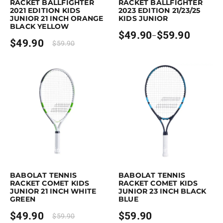
RACKET BALLFIGHTER
RACKET BALLFIGHTER
2021 EDITION KIDS
2023 EDITION 21/23/25
JUNIOR 21 INCH ORANGE
KIDS JUNIOR
BLACK YELLOW
$
49.90
$
59.90
–
Price
$
49.90
$
59.90
range:
$49.90
through
$59.90
Earn up to 50 points.
Select options
Earn up to 60 points.
Select option
This product has multiple variants. The options may be chosen on the p
This product has multiple variants. 
BABOLAT TENNIS
BABOLAT TENNIS
RACKET COMET KIDS
RACKET COMET KIDS
JUNIOR 21 INCH WHITE
JUNIOR 23 INCH BLACK
GREEN
BLUE
$
49.90
$
59.90
$
59.90