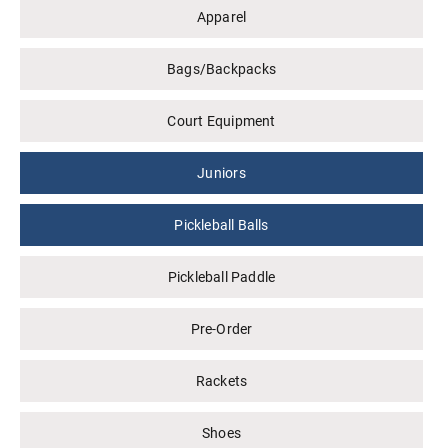
Apparel
Bags/Backpacks
Court Equipment
Juniors
Pickleball Balls
Pickleball Paddle
Pre-Order
Rackets
Shoes