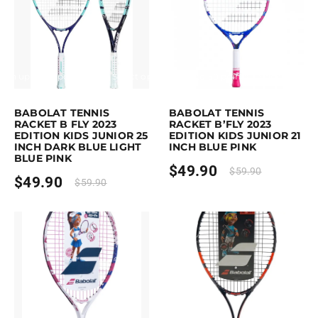
Earn up to 50 points.
Select options
Earn up to 50 points.
Select option
is product has multiple variants. The options may be chosen on the pro
This product has multiple variants. 
BABOLAT TENNIS
BABOLAT TENNIS
RACKET B FLY 2023
RACKET B’FLY 2023
EDITION KIDS JUNIOR 25
EDITION KIDS JUNIOR 21
INCH DARK BLUE LIGHT
INCH BLUE PINK
BLUE PINK
$
49.90
$
59.90
$
49.90
$
59.90