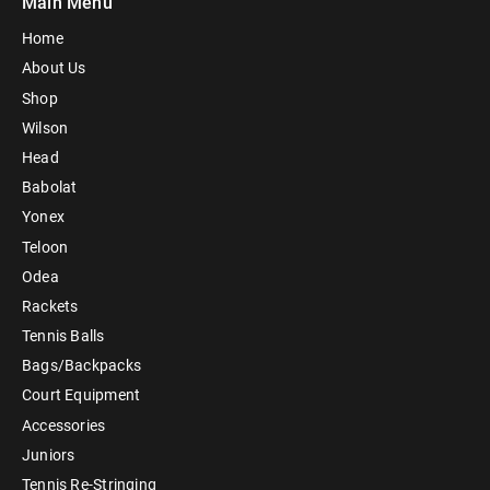
Main Menu
Home
About Us
Shop
Wilson
Head
Babolat
Yonex
Teloon
Odea
Rackets
Tennis Balls
Bags/Backpacks
Court Equipment
Accessories
Juniors
Tennis Re-Stringing