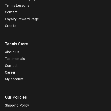
Tennis Lessons
Contact
Loyalty Reward Page
Credits
Tennis Store
About Us
Testimonials
Contact
Career
My account
Our Policies
Shipping Policy