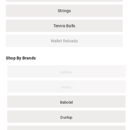
Strings
Tennis Balls
Wallet Reloads
Shop By Brands
Adidas
Asics
Babolat
Dunlop