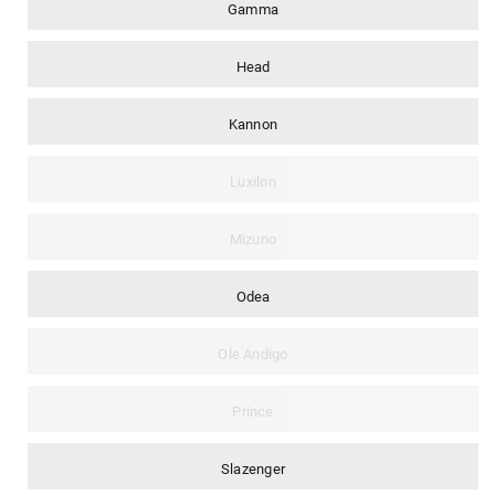
Gamma
Head
Kannon
Luxilon
Mizuno
Odea
Ole Andigo
Prince
Slazenger