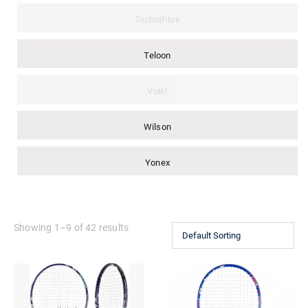
Technifibre
Teloon
Volkl
Wilson
Yonex
Showing 1–9 of 42 results