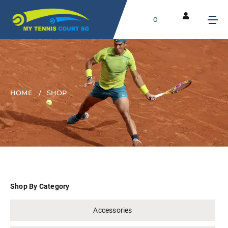
0
HOME
SHOP
Shop By Category
Accessories