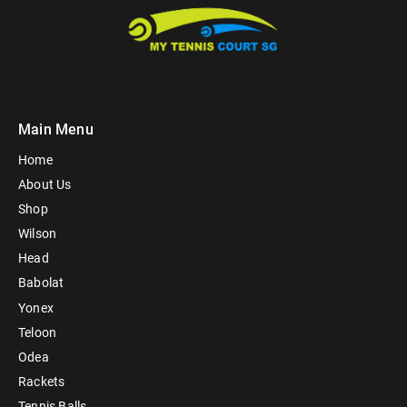
Main Menu
Home
About Us
Shop
Wilson
Head
Babolat
Yonex
Teloon
Odea
Rackets
Tennis Balls