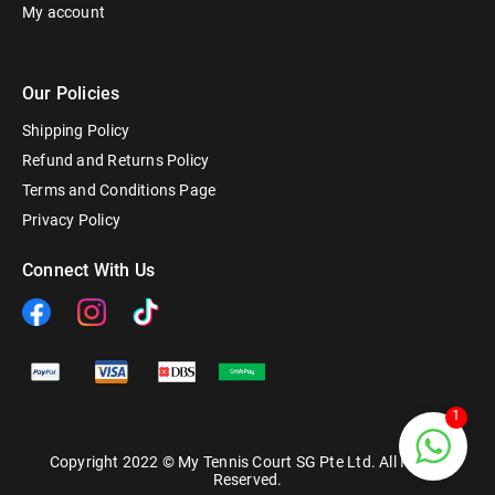
My account
Our Policies
Shipping Policy
Refund and Returns Policy
Terms and Conditions Page
Privacy Policy
Connect With Us
1
Copyright 2022 © My Tennis Court SG Pte Ltd. All Rights
Reserved.