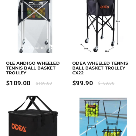
rchase & earn 109 points!
Add to cart
Purchase & earn 100 points!
Add to
OLE ANDIGO WHEELED
ODEA WHEELED TENNIS
TENNIS BALL BASKET
BALL BASKET TROLLEY
TROLLEY
CX22
$
109.00
$
99.90
$
159.00
$
109.00