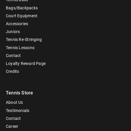
Bags/Backpacks
Court Equipment
Accessories
Juniors
Tennis Re-Stringing
Tennis Lessons
Contact
Loyalty Reward Page
Credits
Tennis Store
About Us
Testimonials
Contact
Career