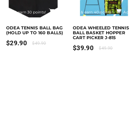
rchase & earn 30 points!
Add to cart
Purchase & earn 40 points!
Add to
ODEA TENNIS BALL BAG
ODEA WHEELED TENNIS
(HOLD UP TO 160 BALLS)
BALL BASKET HOPPER
CART PICKER J-815
$
29.90
$
49.90
$
39.90
$
49.90