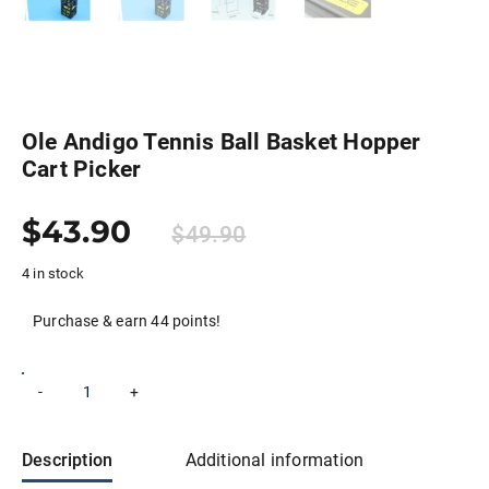
Ole Andigo Tennis Ball Basket Hopper
Cart Picker
$
43.90
$
49.90
4 in stock
Purchase & earn 44 points!
Ole
-
+
Add to cart
Andigo
Tennis
Ball
Basket
Description
Additional information
Hopper
Cart