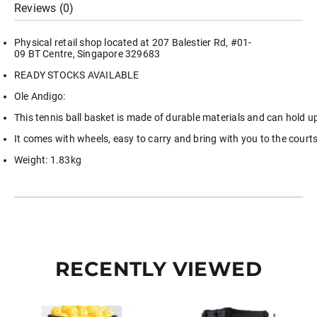
Reviews (0)
Picker
quantity
Physical retail shop located at 207 Balestier Rd, #01-
09 BT Centre, Singapore 329683
READY STOCKS AVAILABLE
Ole Andigo:
This tennis ball basket is made of durable materials and can hold up
It comes with wheels, easy to carry and bring with you to the court
Weight: 1.83kg
RECENTLY VIEWED