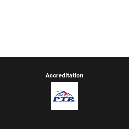
Accreditation