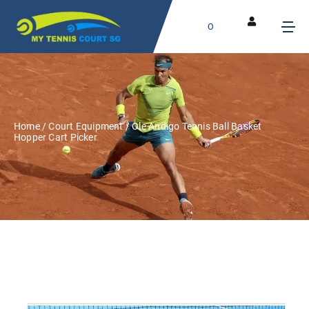
0
Home
/
Court Equipment
/ Ole Andigo Tennis Ball Basket
Hopper Cart Picker