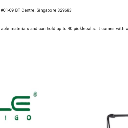
d, #01-09 BT Centre, Singapore 329683
able materials and can hold up to 40 pickleballs. It comes with w