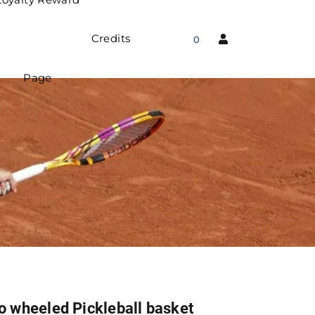
Credits
0
Page
o wheeled Pickleball basket