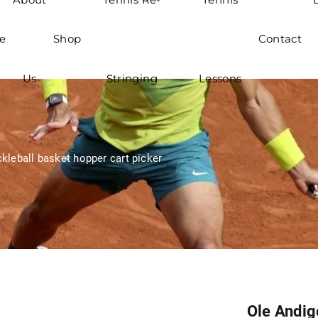
e
Shop
Contact
Us
Stringing
Lessons
kleball basket hopper cart picker
Ole Andig