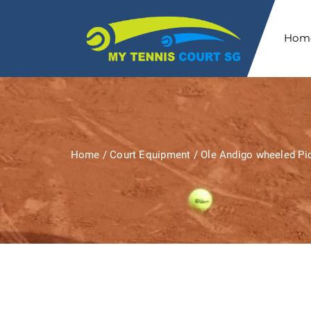
Hom
Home
/
Court Equipment
/ Ole Andigo wheeled Pic