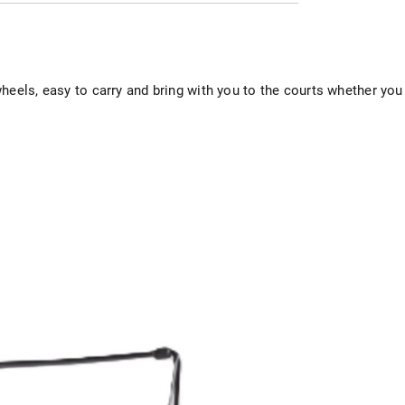
heels, easy to carry and bring with you to the courts whether you