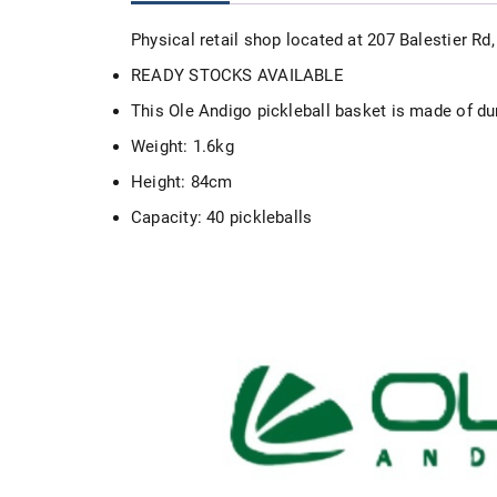
Physical retail shop located at 207 Balestier R
READY STOCKS AVAILABLE
This Ole Andigo pickleball basket is made of dur
Weight: 1.6kg
Height: 84cm
Capacity: 40 pickleballs