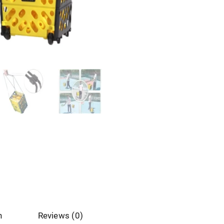
n
Reviews (0)