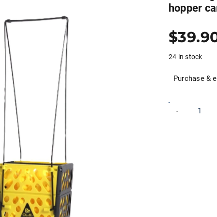
hopper ca
$
39.9
24 in stock
Purchase & e
Ole
-
Andigo
wheeled
Pickleball
basket
hopper
cart
picker
quantity