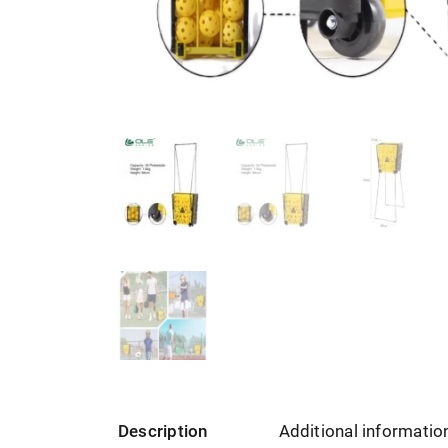
Description
Additional informatio