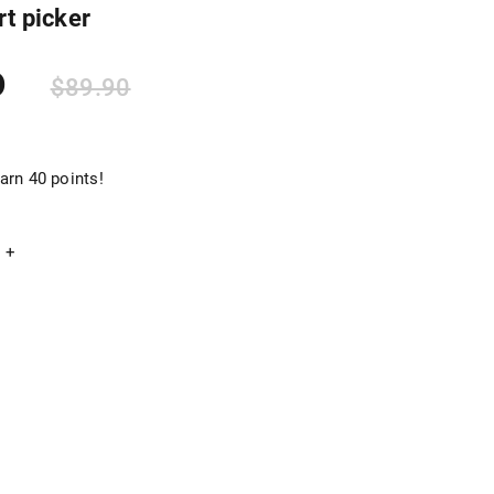
rt picker
0
$
89.90
arn 40 points!
+
Add to cart