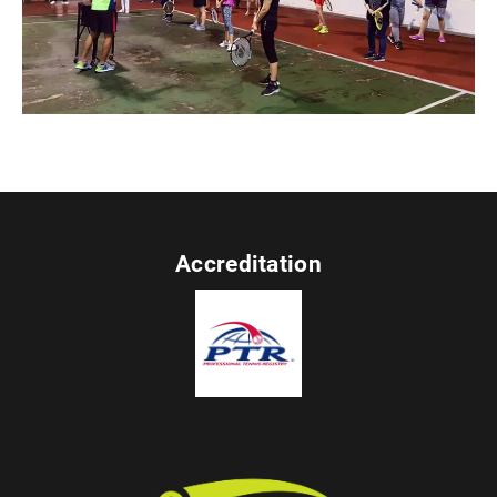
Accreditation