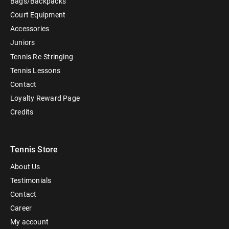
Bags/Backpacks
Court Equipment
Accessories
Juniors
Tennis Re-Stringing
Tennis Lessons
Contact
Loyalty Reward Page
Credits
Tennis Store
About Us
Testimonials
Contact
Career
My account