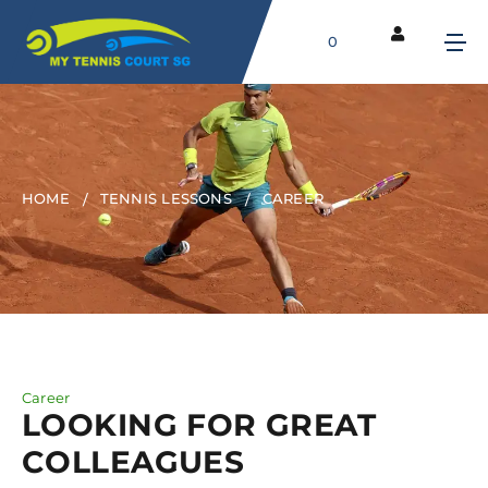
0
HOME
TENNIS LESSONS
CAREER
Career
LOOKING FOR GREAT
COLLEAGUES