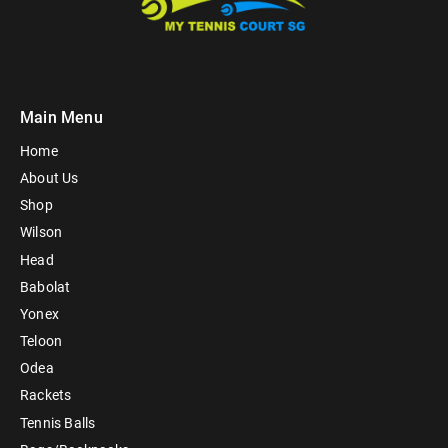
Main Menu
Home
About Us
Shop
Wilson
Head
Babolat
Yonex
Teloon
Odea
Rackets
Tennis Balls