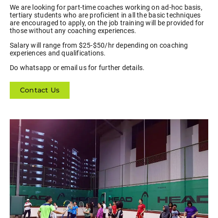
We are looking for part-time coaches working on ad-hoc basis,
tertiary students who are proficient in all the basic techniques
are encouraged to apply, on the job training will be provided for
those without any coaching experiences.
Salary will range from $25-$50/hr depending on coaching
experiences and qualifications.
Do whatsapp or email us for further details.
Contact Us