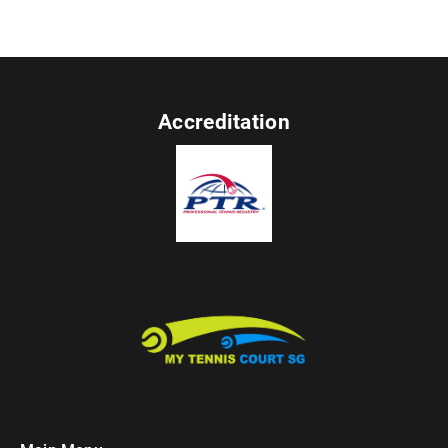
Accreditation