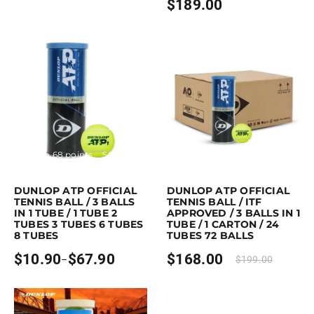
$
189.00
range:
$11.90
through
$29.90
Earn up to 68 points.
Select options
Purchase & earn 168 points!
Read mo
This product has multiple variants. The options may be chosen on the p
DUNLOP ATP OFFICIAL
DUNLOP ATP OFFICIAL
TENNIS BALL / 3 BALLS
TENNIS BALL / ITF
IN 1 TUBE / 1 TUBE 2
APPROVED / 3 BALLS IN 1
TUBES 3 TUBES 6 TUBES
TUBE / 1 CARTON / 24
8 TUBES
TUBES 72 BALLS
$
10.90
$
67.90
$
168.00
–
$
199.00
Price
range:
$10.90
through
$67.90