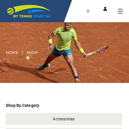
0
HOME
SHOP
Shop By Category
Accessories