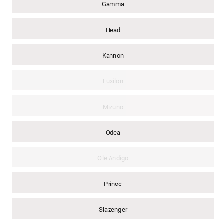
Gamma
Head
Kannon
Luxilon
Mizuno
Odea
Ole Andigo
Prince
Slazenger