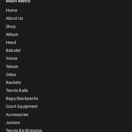
Main Menu
Home
About Us
Shop
Wilson
Head
Babolat
Yonex
Teloon
Odea
Rackets
Tennis Balls
Bags/Backpacks
Court Equipment
Accessories
Juniors
Tennis Re-Stringing