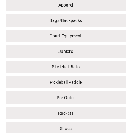
Apparel
Bags/Backpacks
Court Equipment
Juniors
Pickleball Balls
Pickleball Paddle
Pre-Order
Rackets
Shoes