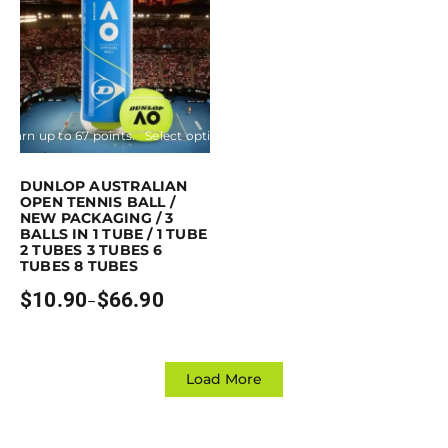
Earn up to 67 points.
Select options
This product has multiple variants. The options may be chosen on the p
DUNLOP AUSTRALIAN
OPEN TENNIS BALL /
NEW PACKAGING / 3
BALLS IN 1 TUBE / 1 TUBE
2 TUBES 3 TUBES 6
TUBES 8 TUBES
$
10.90
$
66.90
–
Price
range:
$10.90
through
$66.90
Load More