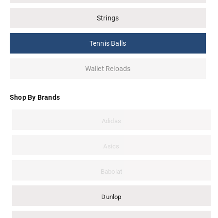
Strings
Tennis Balls
Wallet Reloads
Shop By Brands
Adidas
Asics
Babolat
Dunlop