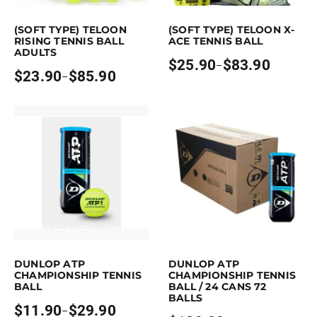
is product has multiple variants. The options may be chosen on the pro
This product has multiple variants. Th
(SOFT TYPE) TELOON
(SOFT TYPE) TELOON X-
RISING TENNIS BALL
ACE TENNIS BALL
ADULTS
$
25.90
$
83.90
–
Price
$
23.90
$
85.90
–
Price
range:
range:
$25.90
$23.90
through
through
$83.90
$85.90
Earn up to 30 points.
Select options
Purchase & earn 189 points!
Read mo
This product has multiple variants. The options may be chosen on the p
DUNLOP ATP
DUNLOP ATP
CHAMPIONSHIP TENNIS
CHAMPIONSHIP TENNIS
BALL
BALL / 24 CANS 72
BALLS
$
11.90
$
29.90
–
Price