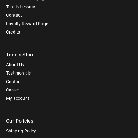
Tennis Lessons
Contact
Loyalty Reward Page
Credits
Tennis Store
About Us
Testimonials
Contact
Career
My account
Our Policies
Shipping Policy