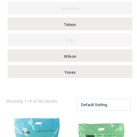
Technifibre
Teloon
Volkl
Wilson
Yonex
Showing 1–9 of 58 results