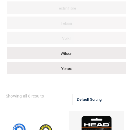
Technifibre
Teloon
Volkl
Wilson
Yonex
Showing all 8 results