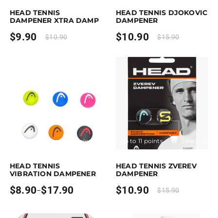
HEAD TENNIS
HEAD TENNIS DJOKOVIC
DAMPENER XTRA DAMP
DAMPENER
$
9.90
$
10.90
$
10.90
$
15.90
Earn up to 18 points.
Select options
Earn up to 11 points.
Select optio
is product has multiple variants. The options may be chosen on the pro
This product has multiple variants. T
HEAD TENNIS
HEAD TENNIS ZVEREV
VIBRATION DAMPENER
DAMPENER
$
8.90
$
17.90
$
10.90
–
$
15.90
Price
range:
$8.90
through