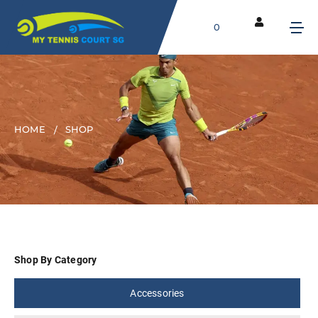
0
HOME
SHOP
Shop By Category
Accessories