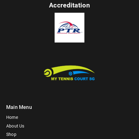
Accreditation
Main Menu
Home
About Us
Shop