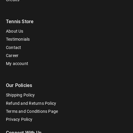
Tennis Store
About Us
Testimonials
Contact
Career
My account
Our Policies
Shipping Policy
Refund and Returns Policy
Terms and Conditions Page
Privacy Policy
Connect With Us