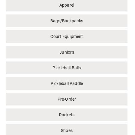
Apparel
Bags/Backpacks
Court Equipment
Juniors
Pickleball Balls
Pickleball Paddle
Pre-Order
Rackets
Shoes