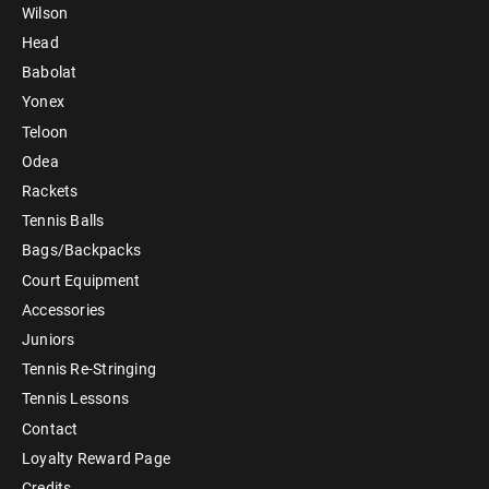
Wilson
Head
Babolat
Yonex
Teloon
Odea
Rackets
Tennis Balls
Bags/Backpacks
Court Equipment
Accessories
Juniors
Tennis Re-Stringing
Tennis Lessons
Contact
Loyalty Reward Page
Credits