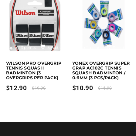
$17.90
Earn up to 13 points.
Select options
Earn up to 11 points.
Select optio
is product has multiple variants. The options may be chosen on the pro
This product has multiple variants. T
WILSON PRO OVERGRIP
YONEX OVERGRIP SUPER
TENNIS SQUASH
GRAP AC102C TENNIS
BADMINTON (3
SQUASH BADMINTON /
OVERGRIPS PER PACK)
0.6MM (3 PCS/PACK)
$
12.90
$
10.90
$
19.90
$
15.90