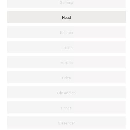
Gamma
Head
Kannon
Luxilon
Mizuno
Odea
Ole Andigo
Prince
Slazenger