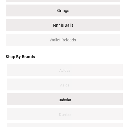
Strings
Tennis Balls
Wallet Reloads
Shop By Brands
Adidas
Asics
Babolat
Dunlop