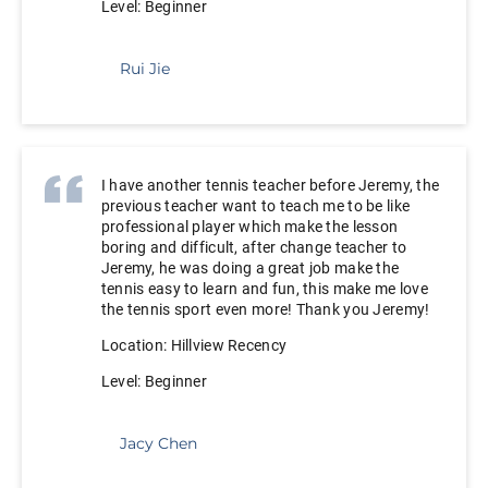
Level: Beginner
Rui Jie
I have another tennis teacher before Jeremy, the
previous teacher want to teach me to be like
professional player which make the lesson
boring and difficult, after change teacher to
Jeremy, he was doing a great job make the
tennis easy to learn and fun, this make me love
the tennis sport even more! Thank you Jeremy!
Location: Hillview Recency
Level: Beginner
Jacy Chen