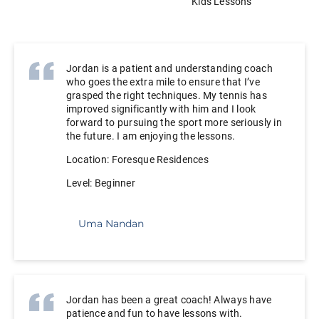
Adult Lessons
Kids Lessons
Jordan is a patient and understanding coach
who goes the extra mile to ensure that I’ve
grasped the right techniques. My tennis has
improved significantly with him and I look
forward to pursuing the sport more seriously in
the future. I am enjoying the lessons.
Location: Foresque Residences
Level: Beginner
Uma Nandan
Jordan has been a great coach! Always have
patience and fun to have lessons with.