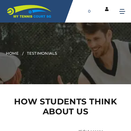
0
HOME
TESTIMONIALS
HOW STUDENTS THINK
ABOUT US