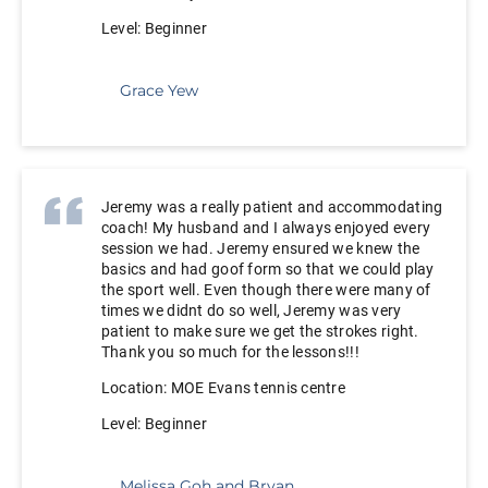
Level: Beginner
Grace Yew
Jeremy was a really patient and accommodating
coach! My husband and I always enjoyed every
session we had. Jeremy ensured we knew the
basics and had goof form so that we could play
the sport well. Even though there were many of
times we didnt do so well, Jeremy was very
patient to make sure we get the strokes right.
Thank you so much for the lessons!!!
Location: MOE Evans tennis centre
Level: Beginner
Melissa Goh and Bryan