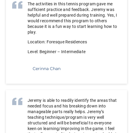
The activities in this tennis program gave me
sufficient practice and feedback. Jeremy was
helpful and well prepared during training. Yes, I
would recommend this program to others
because it is a fun way to start learning how to
play.
Location: Foresque Residences
Level: Beginner – Intermediate
Cerinna Chan
Jeremy is able to readily identify the areas that
needed focus and his breaking down into
manageable parts really helps. Jeremy’s
teaching technique/program is very well
structured and will be beneficial to everyone
keen on learning/improving in the game. I feel