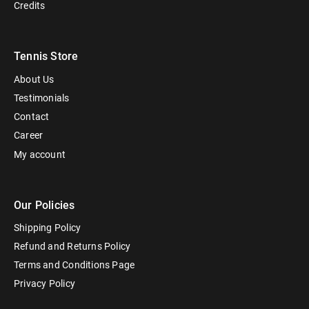
Credits
Tennis Store
About Us
Testimonials
Contact
Career
My account
Our Policies
Shipping Policy
Refund and Returns Policy
Terms and Conditions Page
Privacy Policy