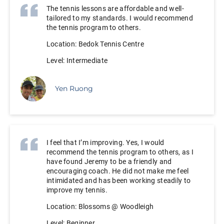
The tennis lessons are affordable and well-
tailored to my standards. I would recommend
the tennis program to others.
Location: Bedok Tennis Centre
Level: Intermediate
Yen Ruong
I feel that I’m improving. Yes, I would
recommend the tennis program to others, as I
have found Jeremy to be a friendly and
encouraging coach. He did not make me feel
intimidated and has been working steadily to
improve my tennis.
Location: Blossoms @ Woodleigh
Level: Beginner