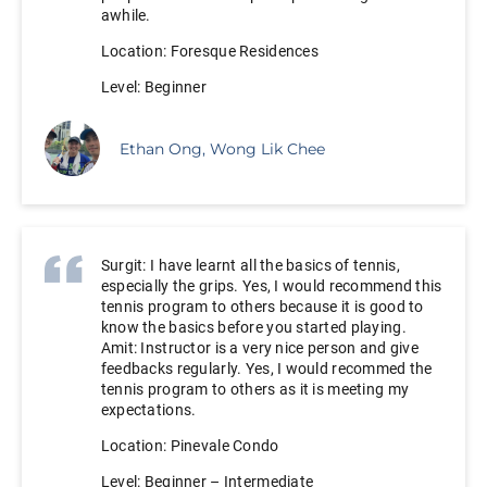
awhile.
Location: Foresque Residences
Level: Beginner
Ethan Ong, Wong Lik Chee
Surgit: I have learnt all the basics of tennis,
especially the grips. Yes, I would recommend this
tennis program to others because it is good to
know the basics before you started playing.
Amit: Instructor is a very nice person and give
feedbacks regularly. Yes, I would recommed the
tennis program to others as it is meeting my
expectations.
Location: Pinevale Condo
Level: Beginner – Intermediate