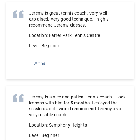
Jeremy is great tennis coach. Very well
explained. Very good technique. I highly
recommend Jeremy classes.
Location: Farrer Park Tennis Centre
Level: Beginner
Anna
Jeremy is a nice and patient tennis coach. I took
lessons with him for 5 months. I enjoyed the
sessions and I would recommend Jeremy as a
very reliable coach!
Location: Symphony Heights
Level: Beginner