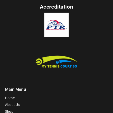
Accreditation
Main Menu
Home
About Us
Shop