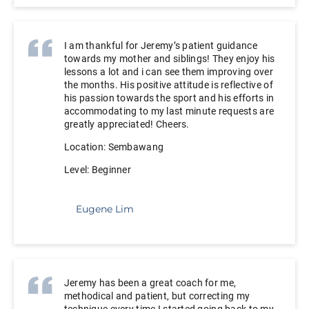
I am thankful for Jeremy’s patient guidance
towards my mother and siblings! They enjoy his
lessons a lot and i can see them improving over
the months. His positive attitude is reflective of
his passion towards the sport and his efforts in
accommodating to my last minute requests are
greatly appreciated! Cheers.
Location: Sembawang
Level: Beginner
Eugene Lim
Jeremy has been a great coach for me,
methodical and patient, but correcting my
technique every time I started going back to my