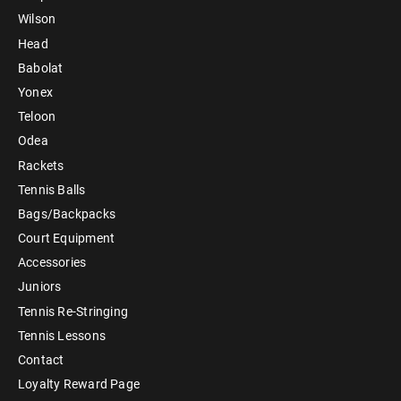
Wilson
Head
Babolat
Yonex
Teloon
Odea
Rackets
Tennis Balls
Bags/Backpacks
Court Equipment
Accessories
Juniors
Tennis Re-Stringing
Tennis Lessons
Contact
Loyalty Reward Page