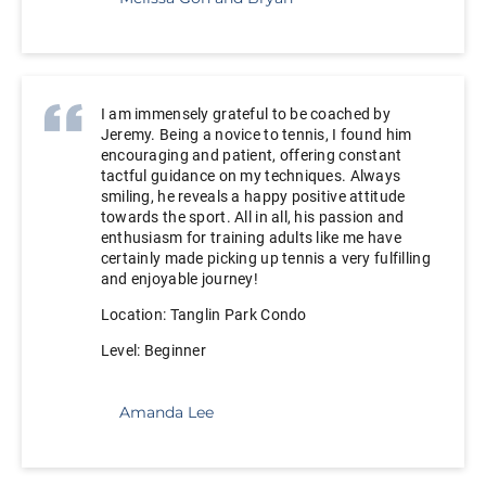
I am immensely grateful to be coached by
Jeremy. Being a novice to tennis, I found him
encouraging and patient, offering constant
tactful guidance on my techniques. Always
smiling, he reveals a happy positive attitude
towards the sport. All in all, his passion and
enthusiasm for training adults like me have
certainly made picking up tennis a very fulfilling
and enjoyable journey!
Location: Tanglin Park
Condo
Level: Beginner
Amanda Lee