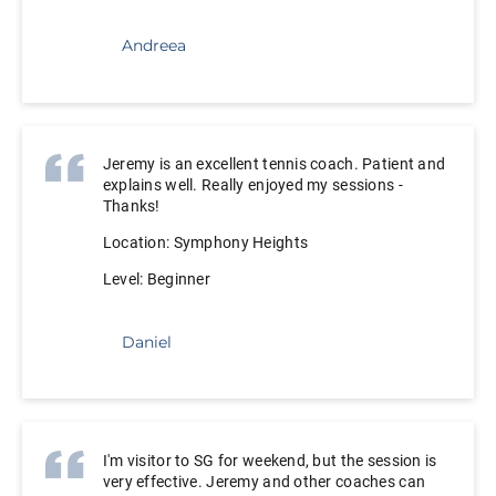
Andreea
Jeremy is an excellent tennis coach. Patient and
explains well. Really enjoyed my sessions -
Thanks!
Location: Symphony Heights
Level: Beginner
Daniel
I'm visitor to SG for weekend, but the session is
very effective. Jeremy and other coaches can