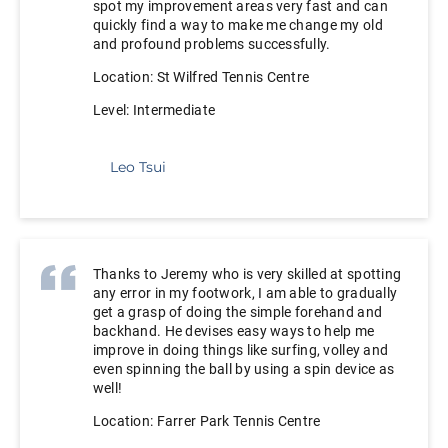
spot my improvement areas very fast and can
quickly find a way to make me change my old
and profound problems successfully.
Location: St Wilfred Tennis Centre
Level: Intermediate
Leo Tsui
Thanks to Jeremy who is very skilled at spotting
any error in my footwork, I am able to gradually
get a grasp of doing the simple forehand and
backhand. He devises easy ways to help me
improve in doing things like surfing, volley and
even spinning the ball by using a spin device as
well!
Location: Farrer Park Tennis Centre