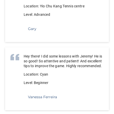
Location: Yio Chu Kang Tennis centre
Level: Advanced
Gary
Hey there! I did some lessons with Jeremy! He is
so good! So attentive and patient! And excellent
tips to improve the game. Highly recommended.
Location: Cyan
Level: Beginner
Vanessa Ferreira