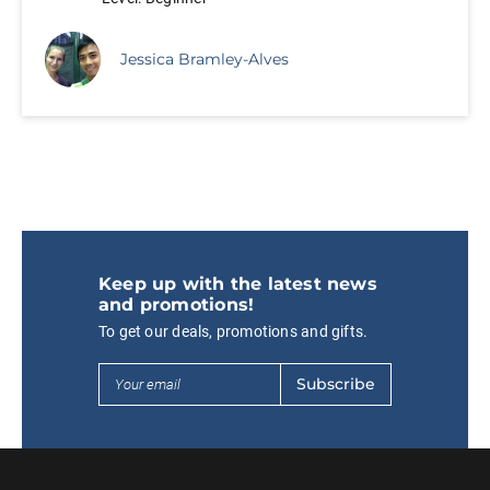
Jessica Bramley-Alves
Keep up with the latest news
and promotions!
To get our deals, promotions and gifts.
Subscribe