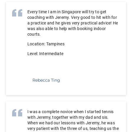
Every time I am in Singapore will try to get
coaching with Jeremy. Very good to hit with for
a practice and he gives very practical advice! He
was also able to help with booking indoor
courts.
Location: Tampines
Level: Intermediate
Rebecca Ting
I was a complete novice when I started tennis
with Jeremy, together with my dad and sis.
When we had our lessons with Jeremy, he was
very patient with the three of us, teaching us the