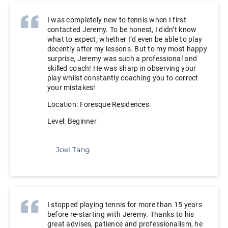
I was completely new to tennis when I first
contacted Jeremy. To be honest, I didn’t know
what to expect; whether I’d even be able to play
decently after my lessons. But to my most happy
surprise, Jeremy was such a professional and
skilled coach! He was sharp in observing your
play whilst constantly coaching you to correct
your mistakes!
Location: Foresque Residences
Level: Beginner
Joel Tang
I stopped playing tennis for more than 15 years
before re-starting with Jeremy. Thanks to his
great advises, patience and professionalism, he