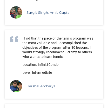
Surgit Singh, Amit Gupta
I find that the pace of the tennis program was
the most valuable and I accomplished the
objectives of the program after 10 lessons. I
would strongly recommend Jeremy to others
who wants to learn tennis.
Location: Infiniti Condo
Level: Intermediate
Harshal Archarya