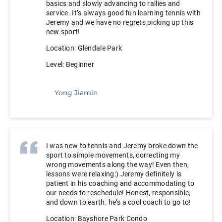
basics and slowly advancing to rallies and
service. It’s always good fun learning tennis with
Jeremy and we have no regrets picking up this
new sport!
Location: Glendale Park
Level: Beginner
Yong Jiamin
I was new to tennis and Jeremy broke down the
sport to simple movements, correcting my
wrong movements along the way! Even then,
lessons were relaxing:) Jeremy definitely is
patient in his coaching and accommodating to
our needs to reschedule! Honest, responsible,
and down to earth. he’s a cool coach to go to!
Location: Bayshore Park Condo