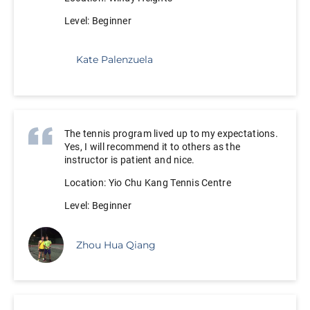
Level: Beginner
Kate Palenzuela
The tennis program lived up to my expectations.
Yes, I will recommend it to others as the
instructor is patient and nice.
Location: Yio Chu Kang Tennis Centre
Level: Beginner
Zhou Hua Qiang