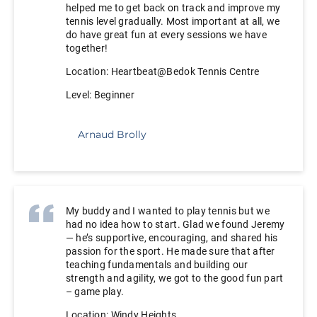
helped me to get back on track and improve my
tennis level gradually. Most important at all, we
do have great fun at every sessions we have
together!
Location: Heartbeat@Bedok Tennis Centre
Level: Beginner
Arnaud Brolly
My buddy and I wanted to play tennis but we
had no idea how to start. Glad we found Jeremy
— he’s supportive, encouraging, and shared his
passion for the sport. He made sure that after
teaching fundamentals and building our
strength and agility, we got to the good fun part
– game play.
Location: Windy Heights