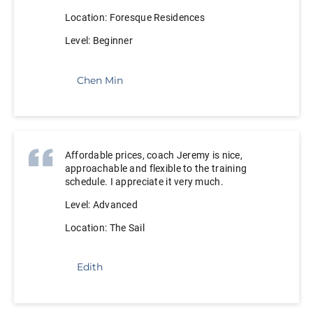
Location: Foresque Residences
Level: Beginner
Chen Min
Affordable prices, coach Jeremy is nice,
approachable and flexible to the training
schedule. I appreciate it very much.
Level: Advanced
Location: The Sail
Edith