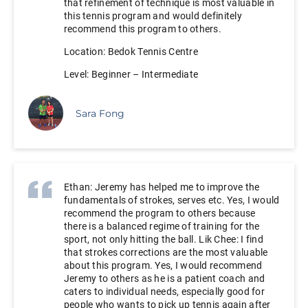
that refinement of technique is most valuable in
this tennis program and would definitely
recommend this program to others.
Location: Bedok Tennis Centre
Level: Beginner – Intermediate
Sara Fong
Ethan: Jeremy has helped me to improve the
fundamentals of strokes, serves etc. Yes, I would
recommend the program to others because
there is a balanced regime of training for the
sport, not only hitting the ball. Lik Chee: I find
that strokes corrections are the most valuable
about this program. Yes, I would recommend
Jeremy to others as he is a patient coach and
caters to individual needs, especially good for
people who wants to pick up tennis again after