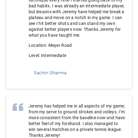
bad habits. I was already an intermediate player,
but lessons with Jeremy have helped me break a
plateau and move on a notch in my game. I can
see I hit better shots and can stand my own
against better players now. Thanks Jeremy for
what you have taught me.
Location: Meyer Road
Level: Intermediate
Sachin Sharma
Jeremy has helped me in all aspects of my game;
from my serve to ground strokes and volleys. I’m
more consistent from the baseline now and have
better feel of my forehand. I also managed to
win several matches on a private tennis league.
Thanks Jeremy!