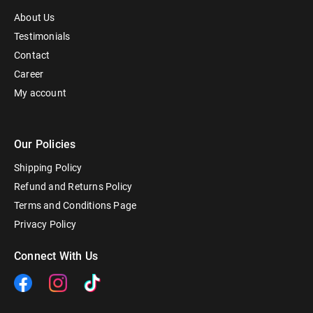
About Us
Testimonials
Contact
Career
My account
Our Policies
Shipping Policy
Refund and Returns Policy
Terms and Conditions Page
Privacy Policy
Connect With Us