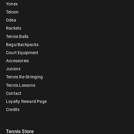
Yonex
Teloon
Odea
Rackets
Tennis Balls
Bags/Backpacks
Court Equipment
Accessories
Juniors
Tennis Re-Stringing
Tennis Lessons
Contact
Loyalty Reward Page
Credits
Tennis Store