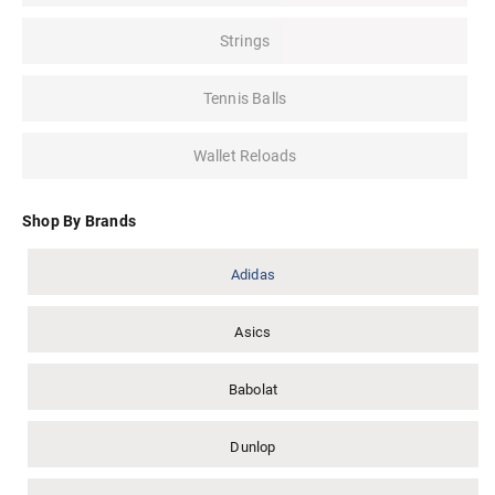
Strings
Tennis Balls
Wallet Reloads
Shop By Brands
Adidas
Asics
Babolat
Dunlop