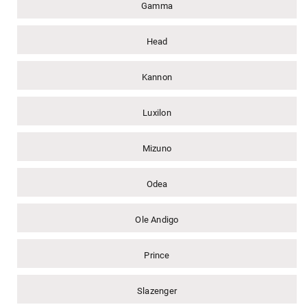
Gamma
Head
Kannon
Luxilon
Mizuno
Odea
Ole Andigo
Prince
Slazenger