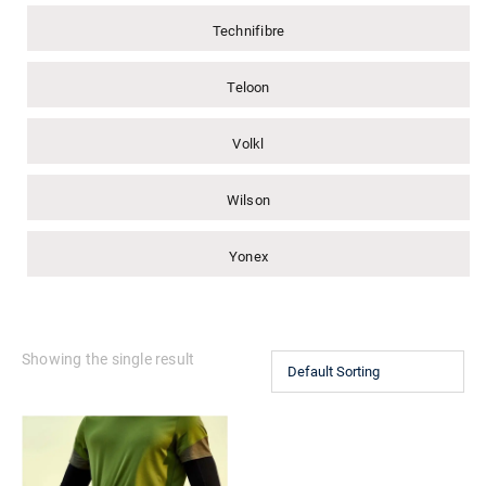
Technifibre
Teloon
Volkl
Wilson
Yonex
Showing the single result