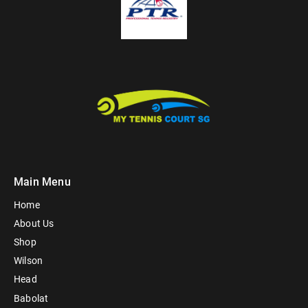
Main Menu
Home
About Us
Shop
Wilson
Head
Babolat