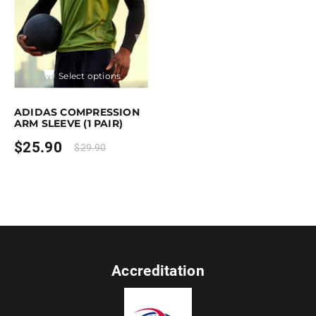
Select options
This product has multiple variants. The options may be chose
ADIDAS COMPRESSION
ARM SLEEVE (1 PAIR)
$
25.90
$
29.90
Accreditation