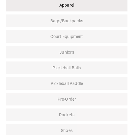
Apparel
Bags/Backpacks
Court Equipment
Juniors
Pickleball Balls
Pickleball Paddle
Pre-Order
Rackets
Shoes