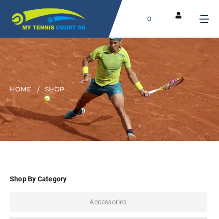
0
HOME
SHOP
Shop By Category
Accessories