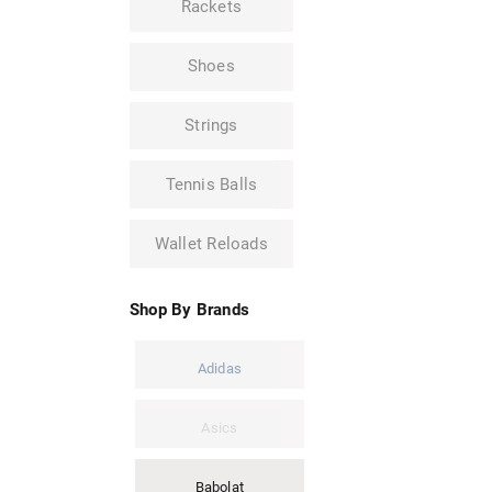
Rackets
Shoes
Strings
Tennis Balls
Wallet Reloads
Shop By Brands
Adidas
Asics
Babolat