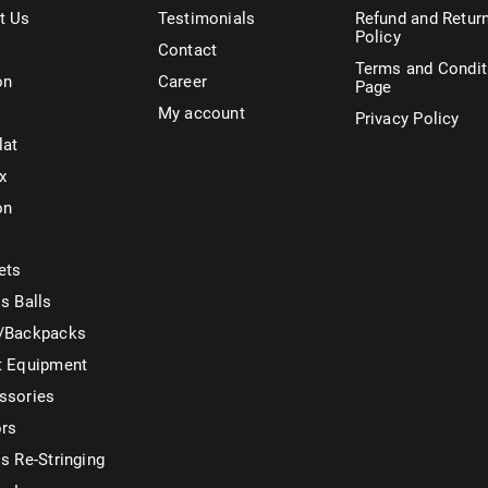
t Us
Testimonials
Refund and Retur
Policy
Contact
Terms and Condit
on
Career
Page
My account
Privacy Policy
lat
x
on
ets
s Balls
/Backpacks
t Equipment
ssories
ors
s Re-Stringing