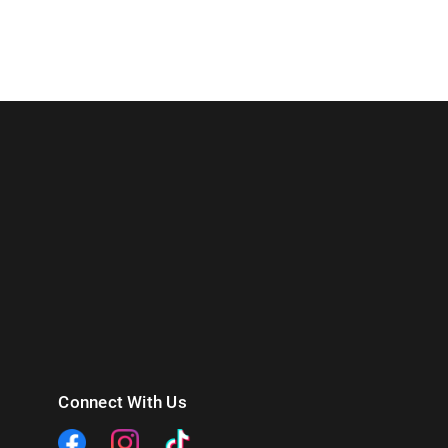
Connect With Us