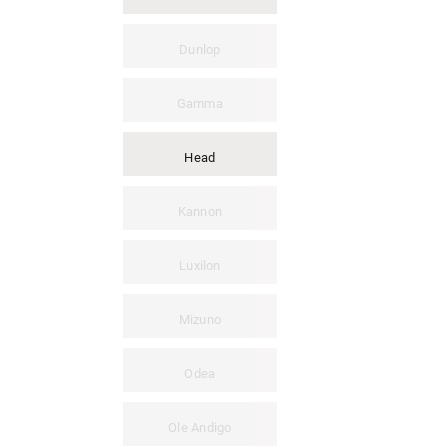
Dunlop
Gamma
Head
Kannon
Luxilon
Mizuno
Odea
Ole Andigo