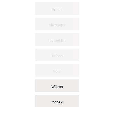
Prince
Slazenger
Technifibre
Teloon
Volkl
Wilson
Yonex