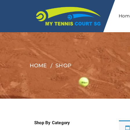
Hom
HOME
SHOP
Shop By Category