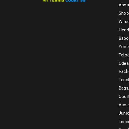
Abou
Shop
Wils
Head
Babo
Yone
Telo
Odea
Rack
Tenni
Bags
Cour
Acce
Juni
Tenni