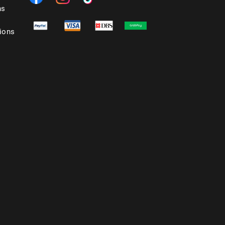
ns
ions