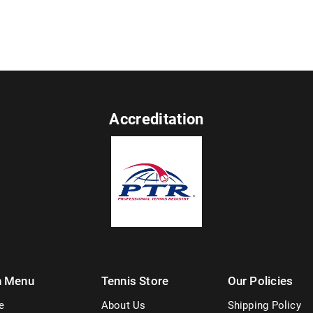
Accreditation
n Menu
Tennis Store
Our Policies
e
About Us
Shipping Policy