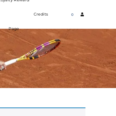
Credits
0
Page