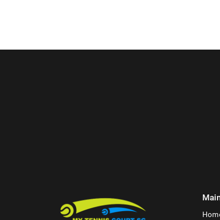
Mai
Hom