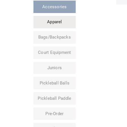
Accessories
Apparel
Bags/Backpacks
Court Equipment
Juniors
Pickleball Balls
Pickleball Paddle
Pre-Order