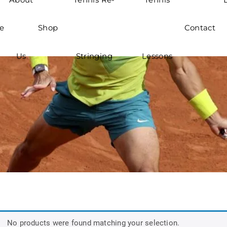
e
Shop
Contact
Us
Stringing
Lessons
No products were found matching your selection.