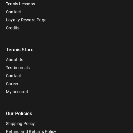
Tennis Lessons
Contact
Loyalty Reward Page
Credits
Tennis Store
About Us
Testimonials
Contact
Career
My account
Our Policies
Shipping Policy
Refund and Returns Policy