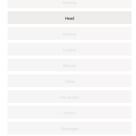
Gamma
Head
Kannon
Luxilon
Mizuno
Odea
Ole Andigo
Prince
Slazenger