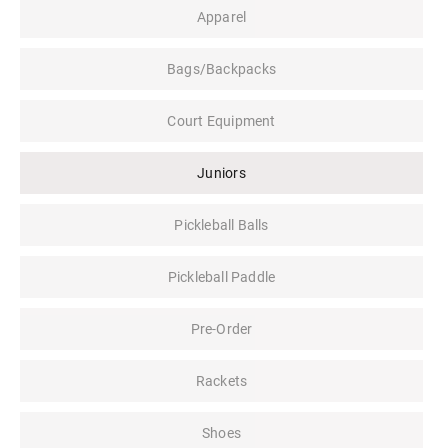
Apparel
Bags/Backpacks
Court Equipment
Juniors
Pickleball Balls
Pickleball Paddle
Pre-Order
Rackets
Shoes