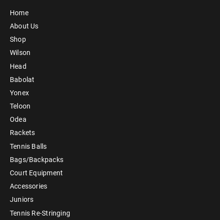
Home
About Us
Shop
Wilson
Head
Babolat
Yonex
Teloon
Odea
Rackets
Tennis Balls
Bags/Backpacks
Court Equipment
Accessories
Juniors
Tennis Re-Stringing