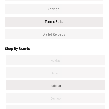
Strings
Tennis Balls
Wallet Reloads
Shop By Brands
Adidas
Asics
Babolat
Dunlop