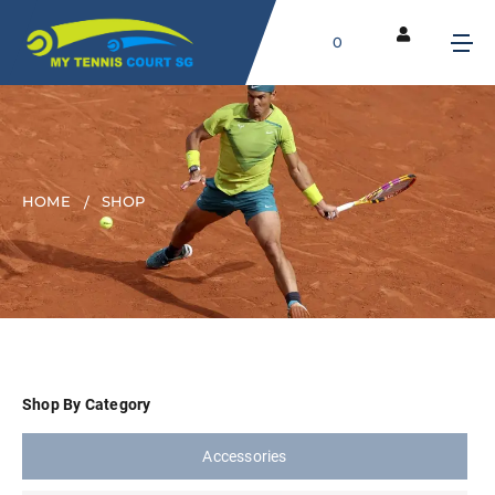
0
HOME
SHOP
Shop By Category
Accessories