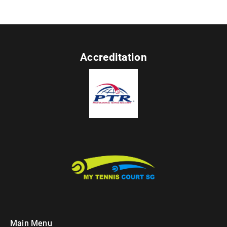
Accreditation
Main Menu