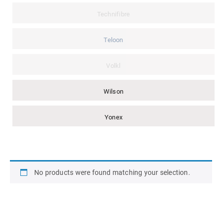
Technifibre
Teloon
Volkl
Wilson
Yonex
No products were found matching your selection.