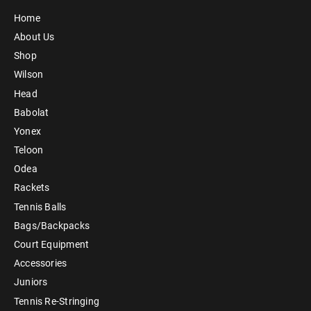
Home
About Us
Shop
Wilson
Head
Babolat
Yonex
Teloon
Odea
Rackets
Tennis Balls
Bags/Backpacks
Court Equipment
Accessories
Juniors
Tennis Re-Stringing