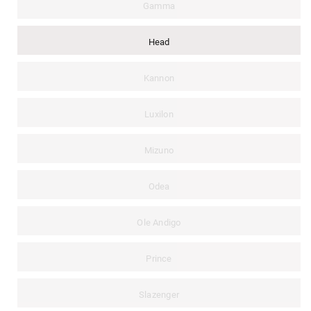
Gamma
Head
Kannon
Luxilon
Mizuno
Odea
Ole Andigo
Prince
Slazenger