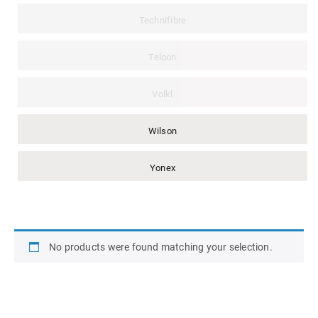
Technifibre
Teloon
Volkl
Wilson
Yonex
No products were found matching your selection.