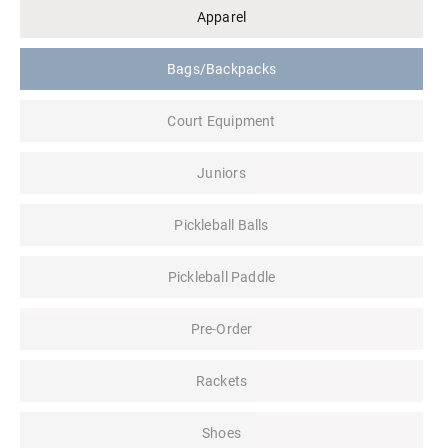
Apparel
Bags/Backpacks
Court Equipment
Juniors
Pickleball Balls
Pickleball Paddle
Pre-Order
Rackets
Shoes