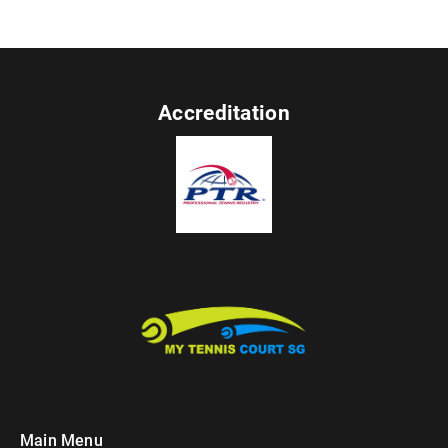
Accreditation
Main Menu