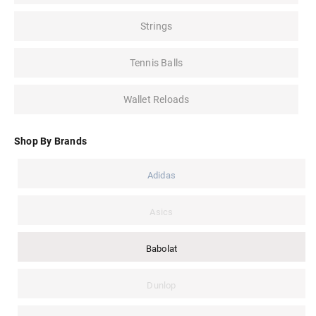
Strings
Tennis Balls
Wallet Reloads
Shop By Brands
Adidas
Asics
Babolat
Dunlop