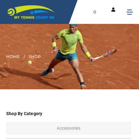
0
HOME
SHOP
Shop By Category
Accessories