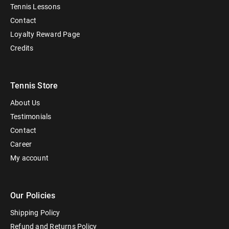
Tennis Lessons
Contact
Loyalty Reward Page
Credits
Tennis Store
About Us
Testimonials
Contact
Career
My account
Our Policies
Shipping Policy
Refund and Returns Policy