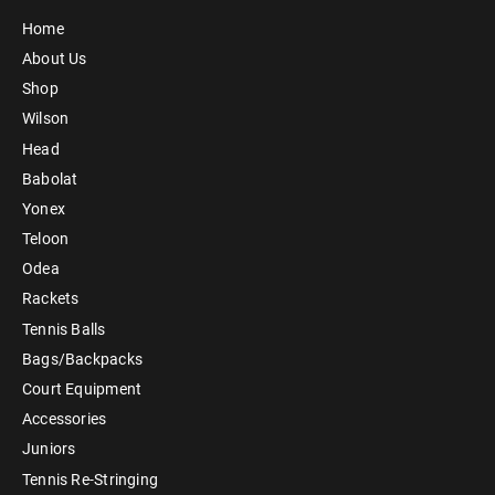
Home
About Us
Shop
Wilson
Head
Babolat
Yonex
Teloon
Odea
Rackets
Tennis Balls
Bags/Backpacks
Court Equipment
Accessories
Juniors
Tennis Re-Stringing