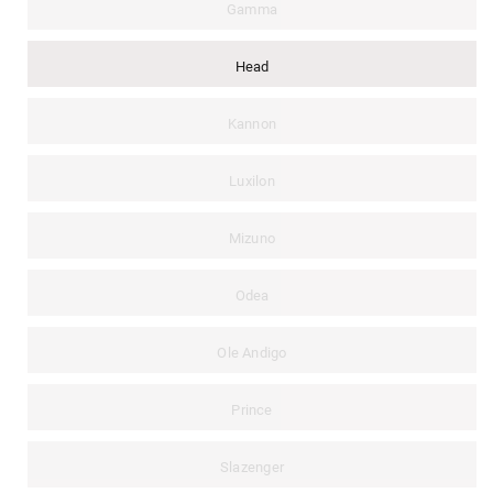
Gamma
Head
Kannon
Luxilon
Mizuno
Odea
Ole Andigo
Prince
Slazenger