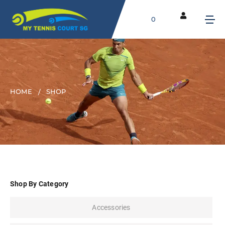
0
HOME
SHOP
Shop By Category
Accessories