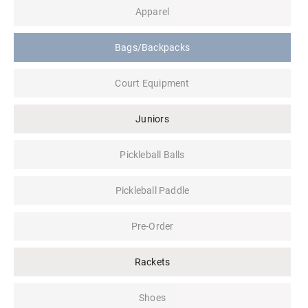
Apparel
Bags/Backpacks
Court Equipment
Juniors
Pickleball Balls
Pickleball Paddle
Pre-Order
Rackets
Shoes