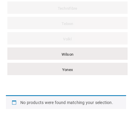
Technifibre
Teloon
Volkl
Wilson
Yonex
No products were found matching your selection.