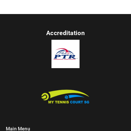
Accreditation
Main Menu