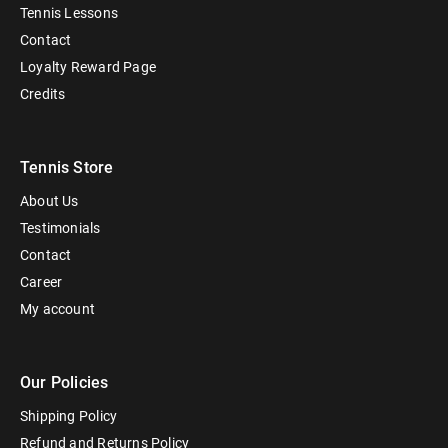
Tennis Lessons
Contact
Loyalty Reward Page
Credits
Tennis Store
About Us
Testimonials
Contact
Career
My account
Our Policies
Shipping Policy
Refund and Returns Policy