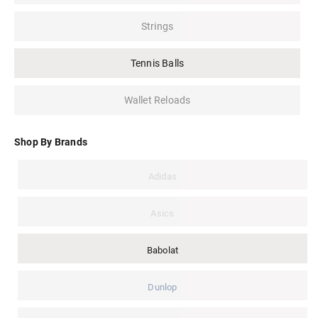
Strings
Tennis Balls
Wallet Reloads
Shop By Brands
Adidas
Asics
Babolat
Dunlop