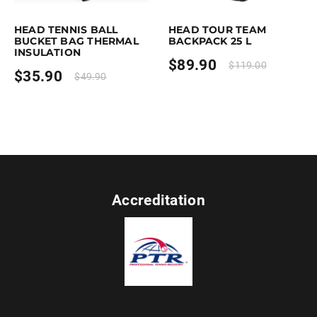
This product has multiple variants. The options may be chosen on the p
This product has multiple variants. Th
HEAD TENNIS BALL
HEAD TOUR TEAM
BUCKET BAG THERMAL
BACKPACK 25 L
INSULATION
$
89.90
$
119.00
$
35.90
$
49.90
Accreditation