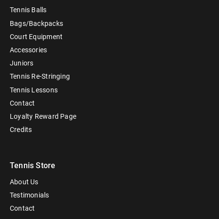
Tennis Balls
Bags/Backpacks
Court Equipment
Accessories
Juniors
Tennis Re-Stringing
Tennis Lessons
Contact
Loyalty Reward Page
Credits
Tennis Store
About Us
Testimonials
Contact