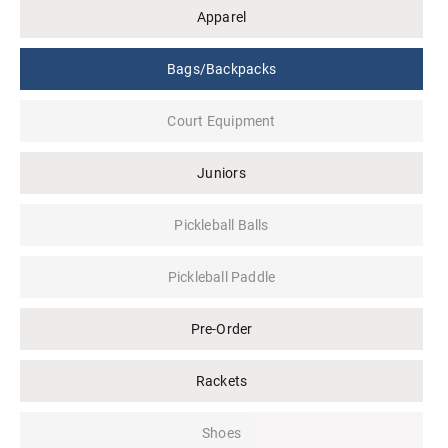
Apparel
Bags/Backpacks
Court Equipment
Juniors
Pickleball Balls
Pickleball Paddle
Pre-Order
Rackets
Shoes