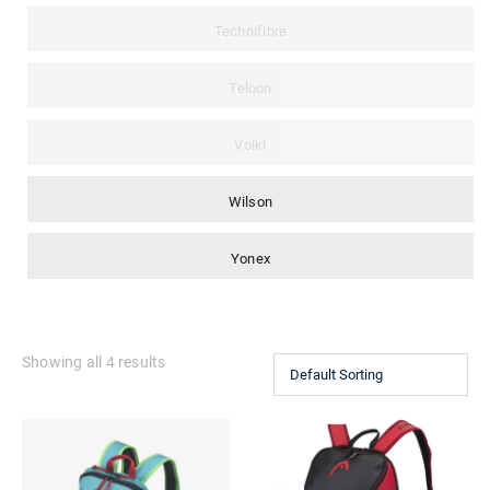
Technifibre
Teloon
Volkl
Wilson
Yonex
Showing all 4 results