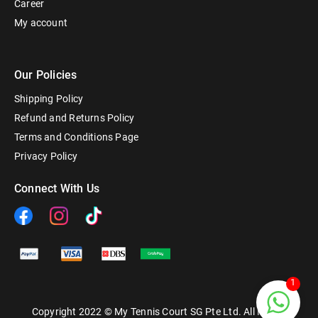
Career
My account
Our Policies
Shipping Policy
Refund and Returns Policy
Terms and Conditions Page
Privacy Policy
Connect With Us
1
Copyright 2022 © My Tennis Court SG Pte Ltd. All Rights