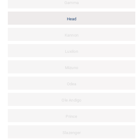
Gamma
Head
Kannon
Luxilon
Mizuno
Odea
Ole Andigo
Prince
Slazenger