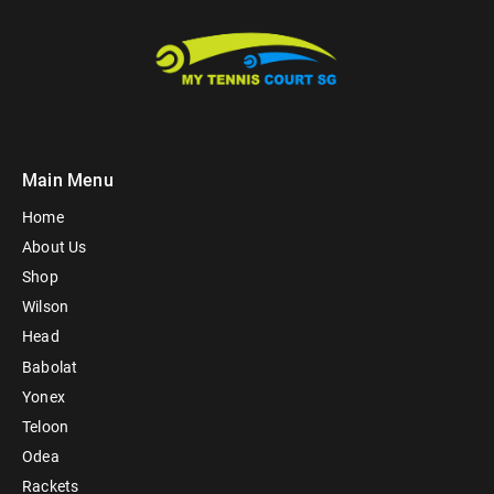
Main Menu
Home
About Us
Shop
Wilson
Head
Babolat
Yonex
Teloon
Odea
Rackets