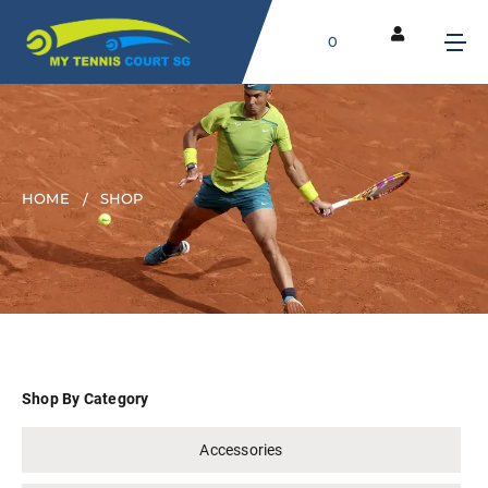
0
HOME
SHOP
Shop By Category
Accessories