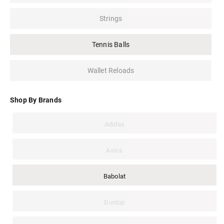
Strings
Tennis Balls
Wallet Reloads
Shop By Brands
Adidas
Asics
Babolat
Dunlop