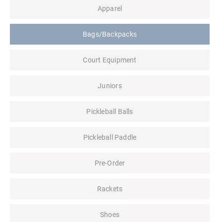
Apparel
Bags/Backpacks
Court Equipment
Juniors
Pickleball Balls
Pickleball Paddle
Pre-Order
Rackets
Shoes