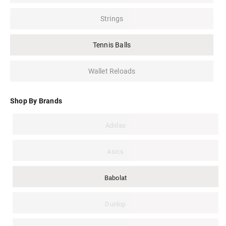
Strings
Tennis Balls
Wallet Reloads
Shop By Brands
Adidas
Asics
Babolat
Dunlop