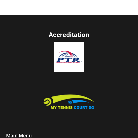
Accreditation
Main Menu