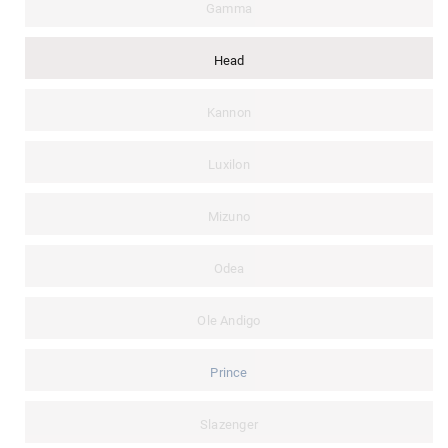
Gamma
Head
Kannon
Luxilon
Mizuno
Odea
Ole Andigo
Prince
Slazenger