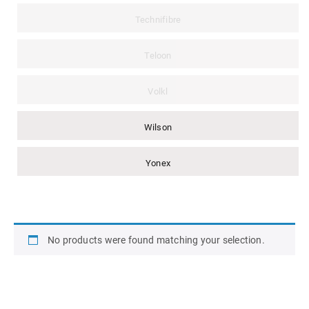
Technifibre
Teloon
Volkl
Wilson
Yonex
No products were found matching your selection.