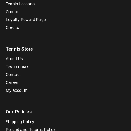
Tennis Lessons
Contact
Loyalty Reward Page
Credits
Tennis Store
About Us
Testimonials
Contact
Career
My account
Our Policies
Shipping Policy
Refund and Returns Policy