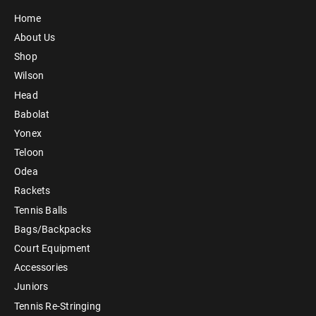
Home
About Us
Shop
Wilson
Head
Babolat
Yonex
Teloon
Odea
Rackets
Tennis Balls
Bags/Backpacks
Court Equipment
Accessories
Juniors
Tennis Re-Stringing