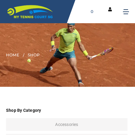
0
HOME
SHOP
Shop By Category
Accessories