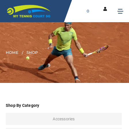
0
HOME
SHOP
Shop By Category
Accessories