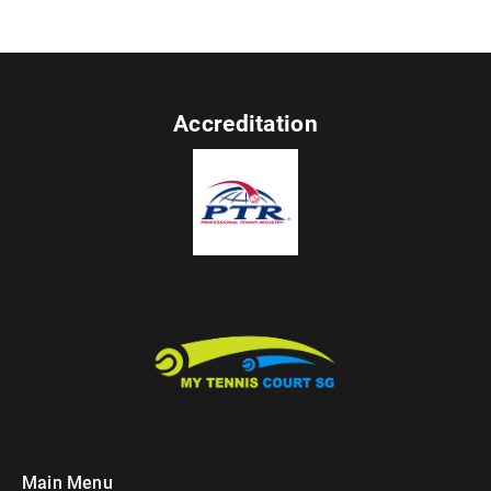
Accreditation
Main Menu