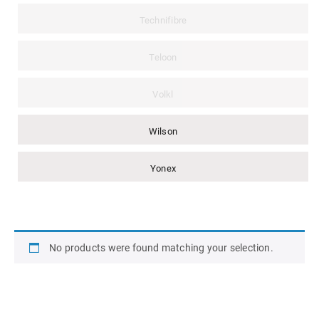
Technifibre
Teloon
Volkl
Wilson
Yonex
No products were found matching your selection.