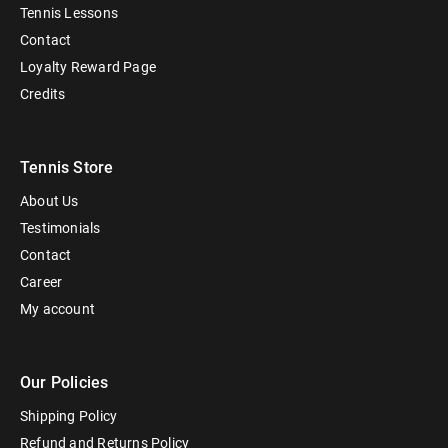
Tennis Lessons
Contact
Loyalty Reward Page
Credits
Tennis Store
About Us
Testimonials
Contact
Career
My account
Our Policies
Shipping Policy
Refund and Returns Policy