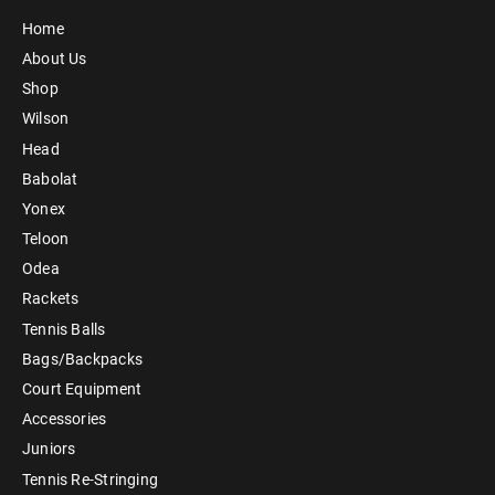
Home
About Us
Shop
Wilson
Head
Babolat
Yonex
Teloon
Odea
Rackets
Tennis Balls
Bags/Backpacks
Court Equipment
Accessories
Juniors
Tennis Re-Stringing