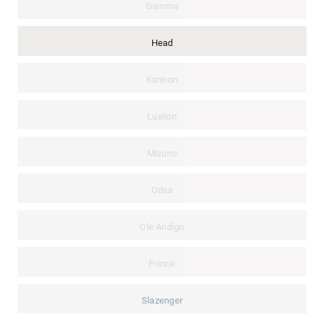
Gamma
Head
Kannon
Luxilon
Mizuno
Odea
Ole Andigo
Prince
Slazenger