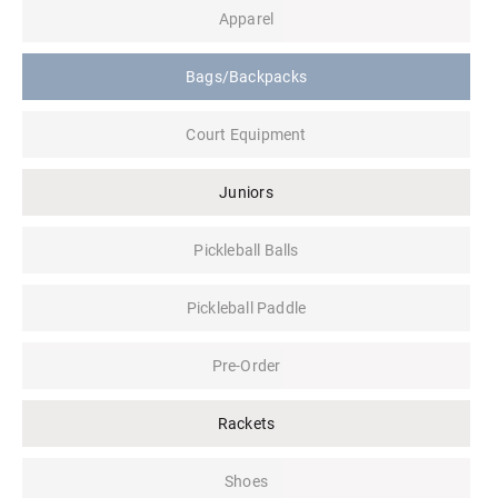
Apparel
Bags/Backpacks
Court Equipment
Juniors
Pickleball Balls
Pickleball Paddle
Pre-Order
Rackets
Shoes