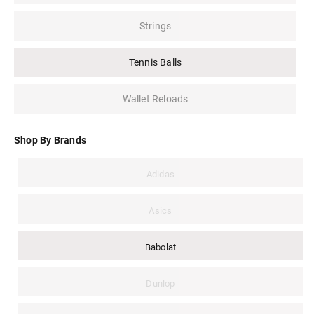
Strings
Tennis Balls
Wallet Reloads
Shop By Brands
Adidas
Asics
Babolat
Dunlop