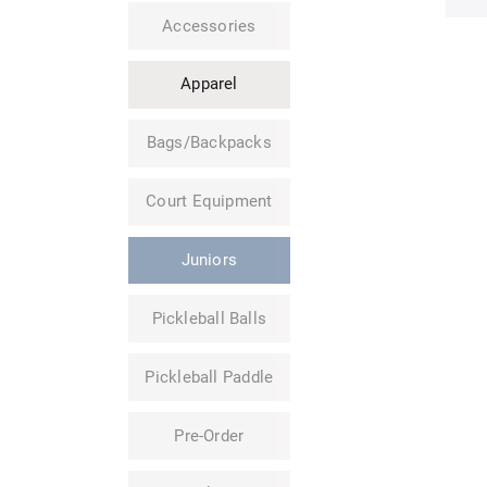
Accessories
Apparel
Bags/Backpacks
Court Equipment
Juniors
Pickleball Balls
Pickleball Paddle
Pre-Order