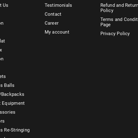
t Us
Testimonials
Refund and Retur
Policy
Contact
Terms and Condit
on
Career
Page
My account
Privacy Policy
lat
x
on
ets
s Balls
/Backpacks
t Equipment
ssories
ors
s Re-Stringing