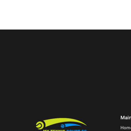
Mai
Hom