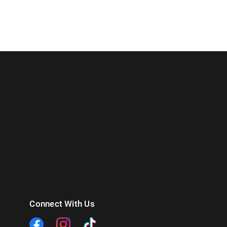
Connect With Us