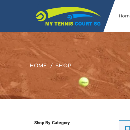
Hom
HOME
SHOP
Shop By Category