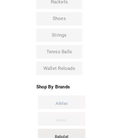
Rackets
Shoes
Strings
Tennis Balls
Wallet Reloads
Shop By Brands
Adidas
Asics
Babolat