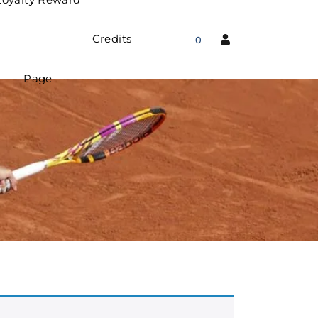
Credits
0
Page