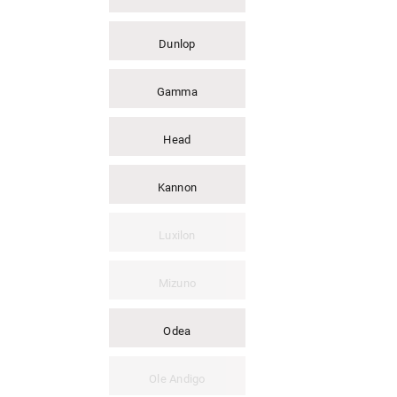
Dunlop
Gamma
Head
Kannon
Luxilon
Mizuno
Odea
Ole Andigo