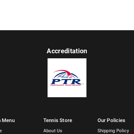
Accreditation
n Menu
Tennis Store
Our Policies
e
About Us
Shipping Policy