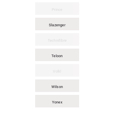
Prince
Slazenger
Technifibre
Teloon
Volkl
Wilson
Yonex