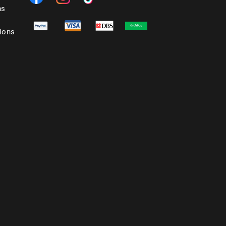
ns
ions