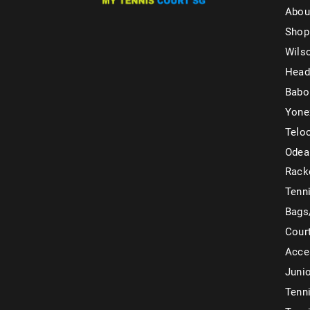
Abou
Shop
Wils
Head
Babo
Yone
Telo
Odea
Rack
Tenni
Bags
Cour
Acce
Juni
Tenni