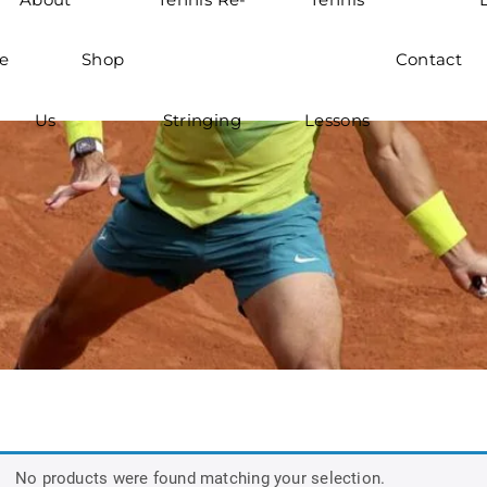
e
Shop
Contact
Us
Stringing
Lessons
No products were found matching your selection.