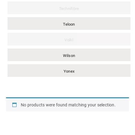
Technifibre
Teloon
Volkl
Wilson
Yonex
No products were found matching your selection.