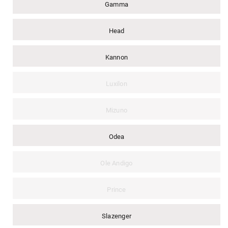
Gamma
Head
Kannon
Luxilon
Mizuno
Odea
Ole Andigo
Prince
Slazenger