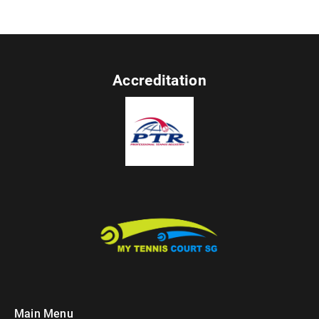
Accreditation
Main Menu