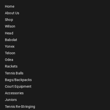
Home
About Us
Shop
Wilson
Head
Babolat
Yonex
Teloon
Odea
Rackets
Tennis Balls
Bags/Backpacks
Court Equipment
Accessories
Juniors
Tennis Re-Stringing