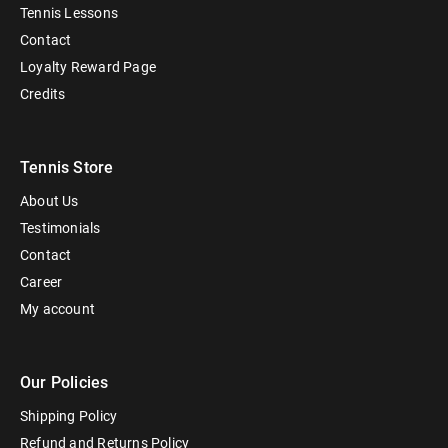
Tennis Lessons
Contact
Loyalty Reward Page
Credits
Tennis Store
About Us
Testimonials
Contact
Career
My account
Our Policies
Shipping Policy
Refund and Returns Policy