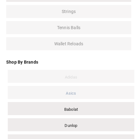
Strings
Tennis Balls
Wallet Reloads
Shop By Brands
Adidas
Asics
Babolat
Dunlop