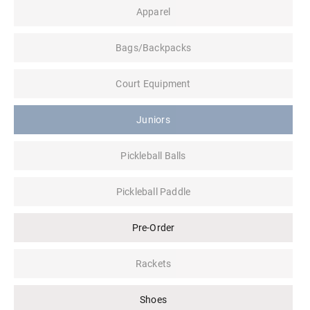
Apparel
Bags/Backpacks
Court Equipment
Juniors
Pickleball Balls
Pickleball Paddle
Pre-Order
Rackets
Shoes