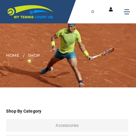
0
HOME
SHOP
Shop By Category
Accessories