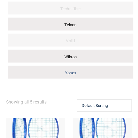
Technifibre
Teloon
Volkl
Wilson
Yonex
Showing all 5 results