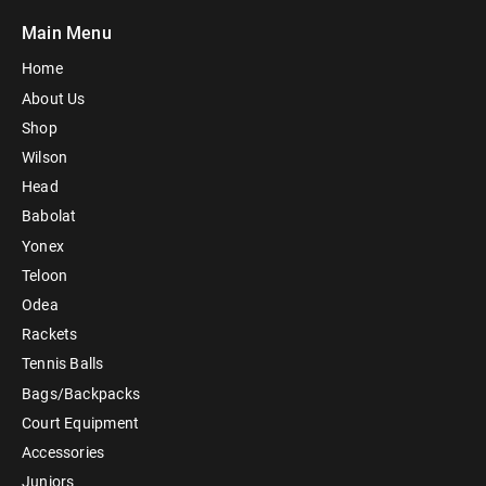
Main Menu
Home
About Us
Shop
Wilson
Head
Babolat
Yonex
Teloon
Odea
Rackets
Tennis Balls
Bags/Backpacks
Court Equipment
Accessories
Juniors