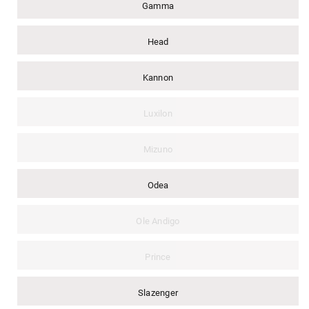
Gamma
Head
Kannon
Luxilon
Mizuno
Odea
Ole Andigo
Prince
Slazenger