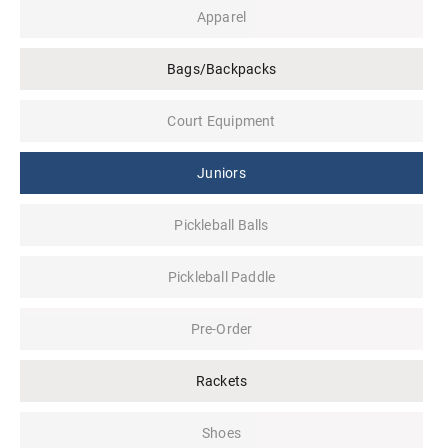
Apparel
Bags/Backpacks
Court Equipment
Juniors
Pickleball Balls
Pickleball Paddle
Pre-Order
Rackets
Shoes