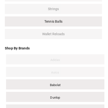
Strings
Tennis Balls
Wallet Reloads
Shop By Brands
Adidas
Asics
Babolat
Dunlop