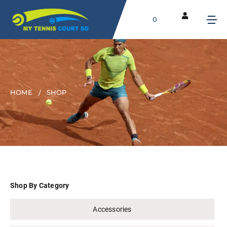
0
HOME
SHOP
Shop By Category
Accessories