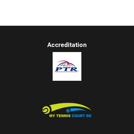
Accreditation