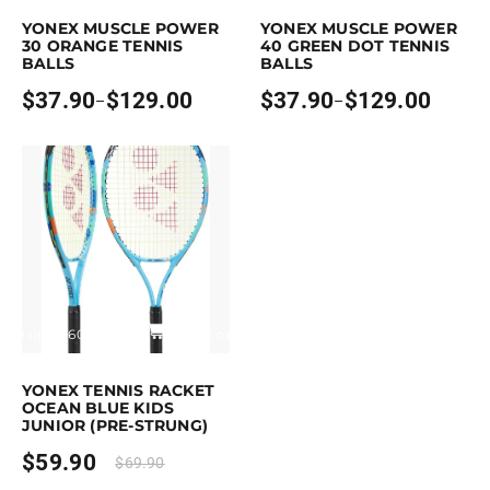
YONEX MUSCLE POWER
YONEX MUSCLE POWER
30 ORANGE TENNIS
40 GREEN DOT TENNIS
BALLS
BALLS
$
37.90
$
129.00
$
37.90
$
129.00
–
–
Price
Price
range:
range:
$37.90
$37.90
through
through
$129.00
$129.00
Earn up to 60 points.
Select options
is product has multiple variants. The options may be chosen on the pro
YONEX TENNIS RACKET
OCEAN BLUE KIDS
JUNIOR (PRE-STRUNG)
$
59.90
$
69.90