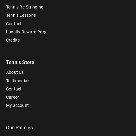
Tennis Re-Stringing
Tennis Lessons
Contact
Loyalty Reward Page
Credits
Tennis Store
About Us
Testimonials
Contact
Career
My account
Our Policies