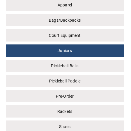
Apparel
Bags/Backpacks
Court Equipment
Juniors
Pickleball Balls
Pickleball Paddle
Pre-Order
Rackets
Shoes