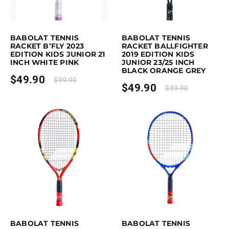
Earn up to 50 points.
Select options
Earn up to 50 points.
Select option
This product has multiple variants. The options may be chosen on the p
This product has multiple variants. 
BABOLAT TENNIS
BABOLAT TENNIS
RACKET B’FLY 2023
RACKET BALLFIGHTER
EDITION KIDS JUNIOR 21
2019 EDITION KIDS
INCH WHITE PINK
JUNIOR 23/25 INCH
BLACK ORANGE GREY
$
49.90
$
59.90
$
49.90
$
59.90
Earn up to 50 points.
Select options
Earn up to 60 points.
Select option
This product has multiple variants. The options may be chosen on the p
This product has multiple variants. 
BABOLAT TENNIS
BABOLAT TENNIS