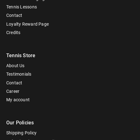
Tennis Lessons
Contact
Loyalty Reward Page
Credits
Tennis Store
About Us
Testimonials
Contact
Career
My account
Our Policies
Shipping Policy