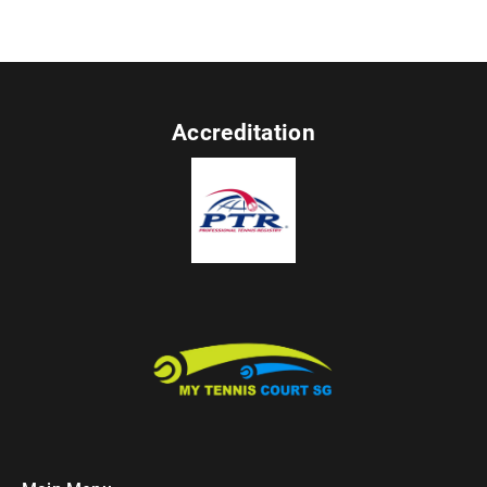
Accreditation