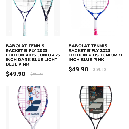
Earn up to 50 points.
Select options
Earn up to 50 points.
Select option
is product has multiple variants. The options may be chosen on the pro
This product has multiple variants. 
BABOLAT TENNIS
BABOLAT TENNIS
RACKET B FLY 2023
RACKET B’FLY 2023
EDITION KIDS JUNIOR 25
EDITION KIDS JUNIOR 21
INCH DARK BLUE LIGHT
INCH BLUE PINK
BLUE PINK
$
49.90
$
59.90
$
49.90
$
59.90