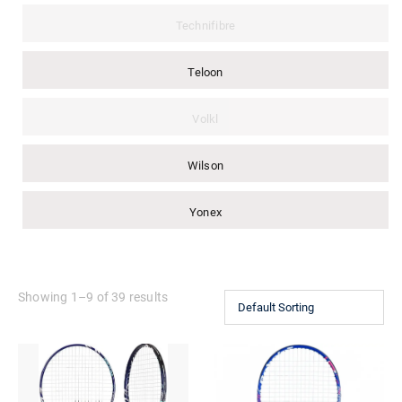
Technifibre
Teloon
Volkl
Wilson
Yonex
Showing 1–9 of 39 results