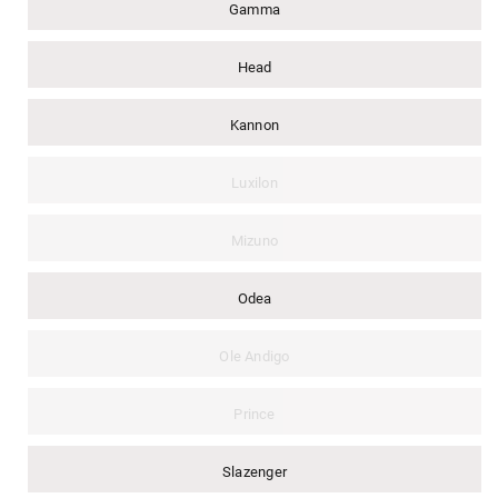
Gamma
Head
Kannon
Luxilon
Mizuno
Odea
Ole Andigo
Prince
Slazenger