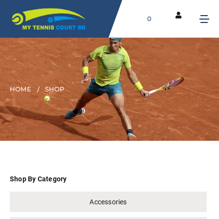
0
HOME
SHOP
Shop By Category
Accessories