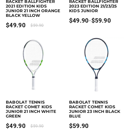
RACKET BALLFIGHTER
RACKET BALLFIGHTER
2021 EDITION KIDS
2023 EDITION 21/23/25
JUNIOR 21 INCH ORANGE
KIDS JUNIOR
BLACK YELLOW
$
49.90
$
59.90
–
Price
$
49.90
$
59.90
range:
$49.90
through
$59.90
Earn up to 50 points.
Select options
Earn up to 60 points.
Select option
This product has multiple variants. The options may be chosen on the p
This product has multiple variants. 
BABOLAT TENNIS
BABOLAT TENNIS
RACKET COMET KIDS
RACKET COMET KIDS
JUNIOR 21 INCH WHITE
JUNIOR 23 INCH BLACK
GREEN
BLUE
$
49.90
$
59.90
$
59.90