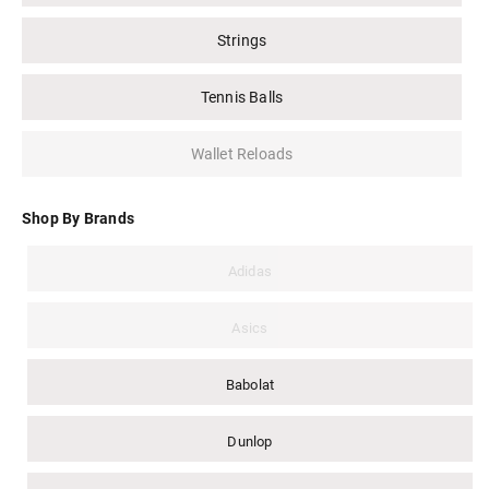
Strings
Tennis Balls
Wallet Reloads
Shop By Brands
Adidas
Asics
Babolat
Dunlop