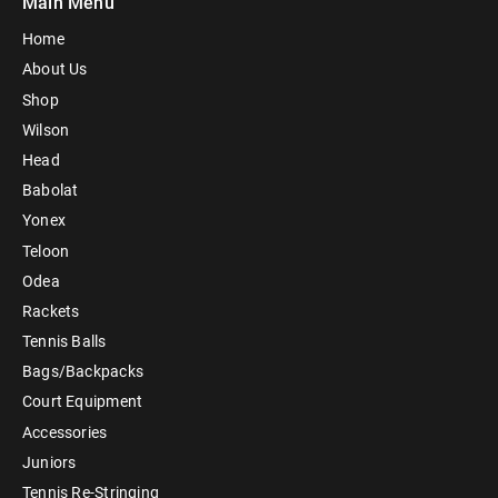
Main Menu
Home
About Us
Shop
Wilson
Head
Babolat
Yonex
Teloon
Odea
Rackets
Tennis Balls
Bags/Backpacks
Court Equipment
Accessories
Juniors
Tennis Re-Stringing