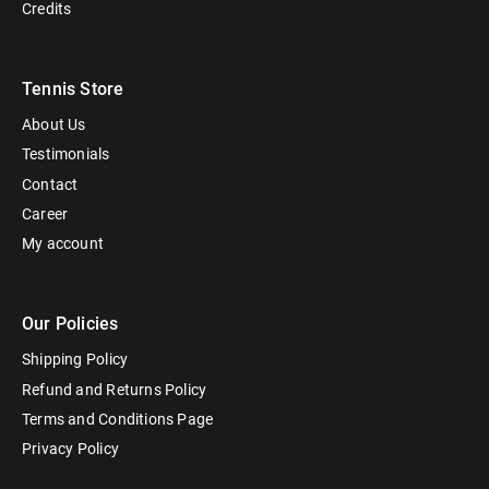
Credits
Tennis Store
About Us
Testimonials
Contact
Career
My account
Our Policies
Shipping Policy
Refund and Returns Policy
Terms and Conditions Page
Privacy Policy