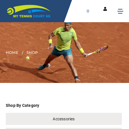
0
HOME
SHOP
Shop By Category
Accessories