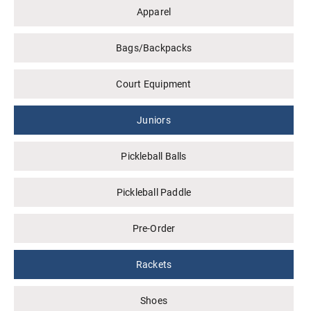
Apparel
Bags/Backpacks
Court Equipment
Juniors
Pickleball Balls
Pickleball Paddle
Pre-Order
Rackets
Shoes