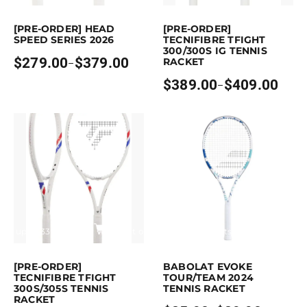
s product has multiple variants. The options may be chosen on the pro
This product has multiple variants. T
[PRE-ORDER] HEAD
[PRE-ORDER]
SPEED SERIES 2026
TECNIFIBRE TFIGHT
300/300S IG TENNIS
$
279.00
$
379.00
RACKET
–
Price
range:
$
389.00
$
409.00
–
$279.00
Price
through
range:
$379.00
$389.00
through
$409.00
arn up to 339 points.
Select options
Earn up to 90 points.
Select opti
s product has multiple variants. The options may be chosen on the pro
This product has multiple variants. Th
[PRE-ORDER]
BABOLAT EVOKE
TECNIFIBRE TFIGHT
TOUR/TEAM 2024
300S/305S TENNIS
TENNIS RACKET
RACKET