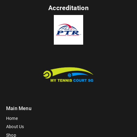
Accreditation
Main Menu
Home
About Us
Shop