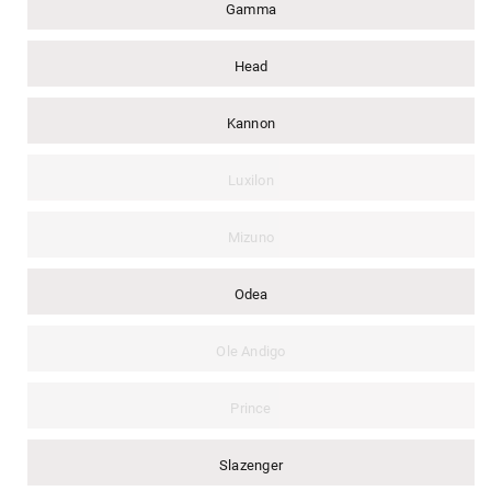
Gamma
Head
Kannon
Luxilon
Mizuno
Odea
Ole Andigo
Prince
Slazenger