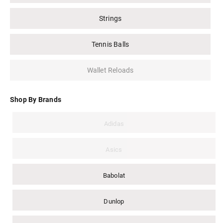
Strings
Tennis Balls
Wallet Reloads
Shop By Brands
Adidas
Asics
Babolat
Dunlop