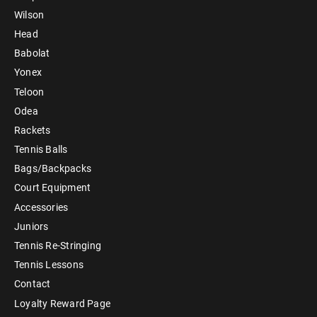
Wilson
Head
Babolat
Yonex
Teloon
Odea
Rackets
Tennis Balls
Bags/Backpacks
Court Equipment
Accessories
Juniors
Tennis Re-Stringing
Tennis Lessons
Contact
Loyalty Reward Page