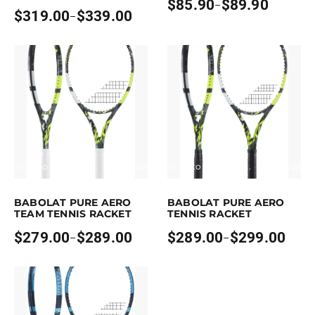
$
85.90
$
89.90
–
Price
$
319.00
$
339.00
–
Price
range:
range:
$85.90
$319.00
through
through
$89.90
$339.00
Earn up to 289 points.
Select options
Earn up to 299 points.
Select optio
his product has multiple variants. The options may be chosen on the pr
This product has multiple variants. T
BABOLAT PURE AERO
BABOLAT PURE AERO
TEAM TENNIS RACKET
TENNIS RACKET
$
279.00
$
289.00
$
289.00
$
299.00
–
–
Price
Price
range:
range:
$279.00
$289.00
through
through
$289.00
$299.00