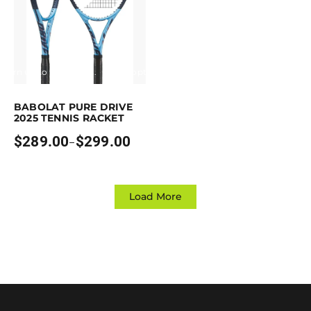
Earn up to 299 points.
Select options
his product has multiple variants. The options may be chosen on the p
BABOLAT PURE DRIVE
2025 TENNIS RACKET
$
289.00
$
299.00
–
Price
range:
$289.00
through
$299.00
Load More