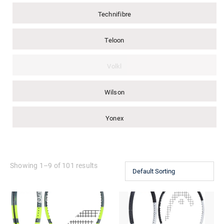
Technifibre
Teloon
Volkl
Wilson
Yonex
Showing 1–9 of 101 results