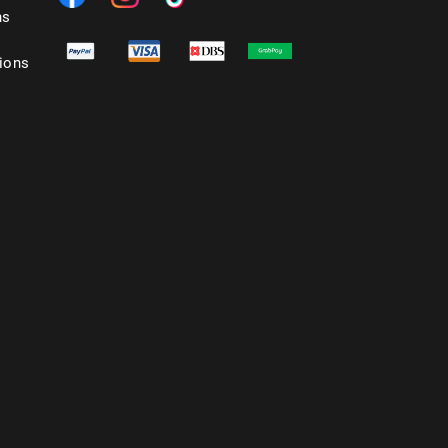
ns
ions