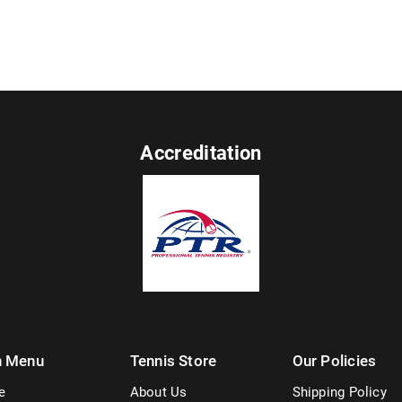
Accreditation
n Menu
Tennis Store
Our Policies
e
About Us
Shipping Policy