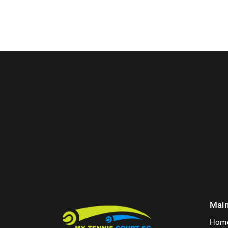
Mai
Hom