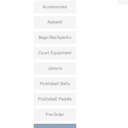
Accessories
Apparel
Bags/Backpacks
Court Equipment
Juniors
Pickleball Balls
Pickleball Paddle
Pre-Order