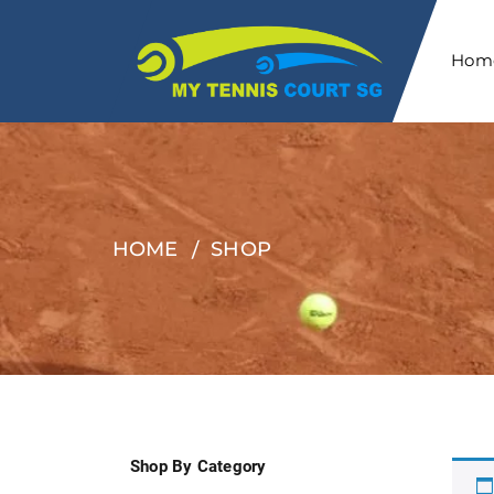
Hom
HOME
SHOP
Shop By Category