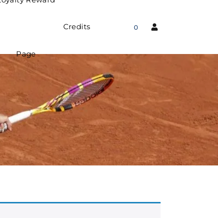
Credits
0
Page