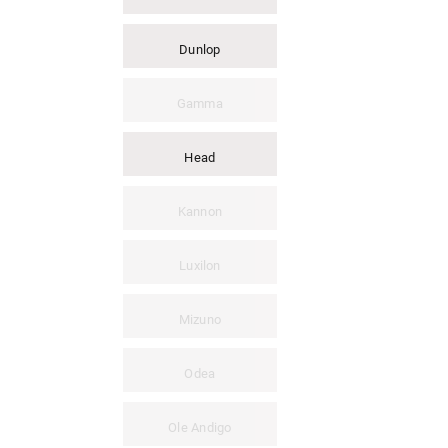
Dunlop
Gamma
Head
Kannon
Luxilon
Mizuno
Odea
Ole Andigo