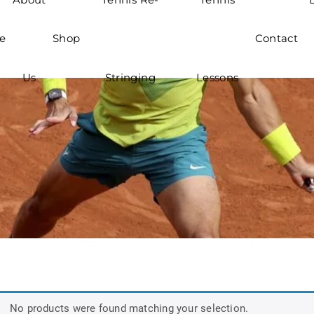
e
Shop
Contact
Us
Stringing
Lessons
No products were found matching your selection.