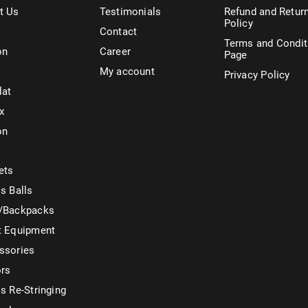
t Us
Testimonials
Refund and Retur
Policy
Contact
Terms and Condit
on
Career
Page
My account
Privacy Policy
lat
x
on
ets
s Balls
/Backpacks
t Equipment
ssories
ors
s Re-Stringing