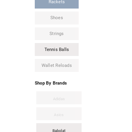
Rackets
Shoes
Strings
Tennis Balls
Wallet Reloads
Shop By Brands
Adidas
Asics
Babolat