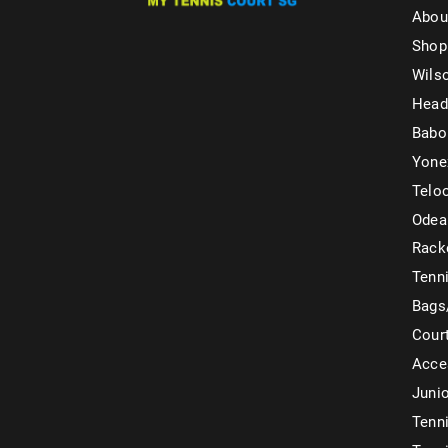
Abou
Shop
Wils
Head
Babo
Yone
Telo
Odea
Rack
Tenni
Bags
Cour
Acce
Juni
Tenni