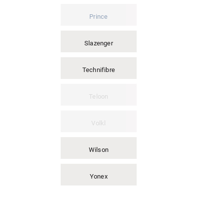
Prince
Slazenger
Technifibre
Teloon
Volkl
Wilson
Yonex