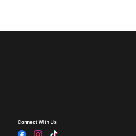
Connect With Us