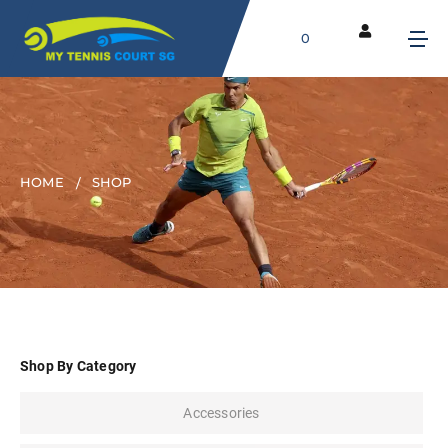
0
HOME
SHOP
Shop By Category
Accessories