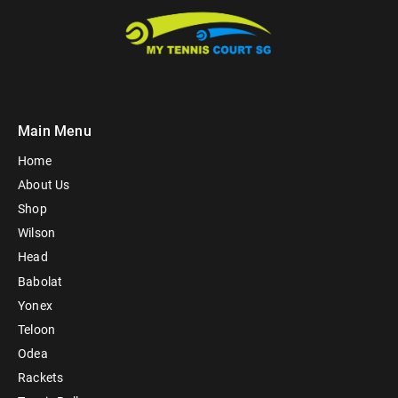
Main Menu
Home
About Us
Shop
Wilson
Head
Babolat
Yonex
Teloon
Odea
Rackets