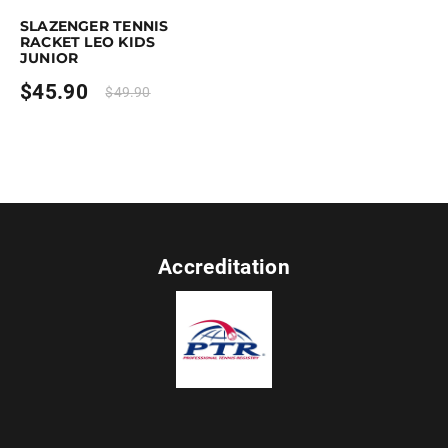
SLAZENGER TENNIS
RACKET LEO KIDS
JUNIOR
$
45.90
$
49.90
Accreditation