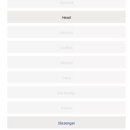
Gamma
Head
Kannon
Luxilon
Mizuno
Odea
Ole Andigo
Prince
Slazenger