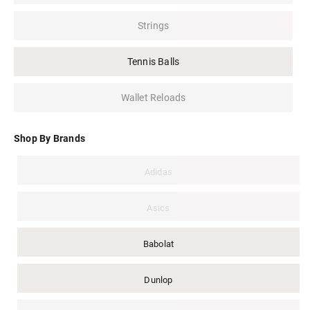
Strings
Tennis Balls
Wallet Reloads
Shop By Brands
Adidas
Asics
Babolat
Dunlop