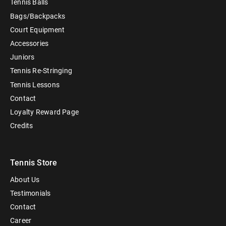
Tennis Balls
Bags/Backpacks
Court Equipment
Accessories
Juniors
Tennis Re-Stringing
Tennis Lessons
Contact
Loyalty Reward Page
Credits
Tennis Store
About Us
Testimonials
Contact
Career