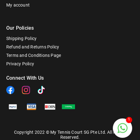
My account
Our Policies
Shipping Policy
Refund and Returns Policy
Terms and Conditions Page
Privacy Policy
Connect With Us
1
Copyright 2022 © My Tennis Court SG Pte Ltd. All Rights
Reserved.