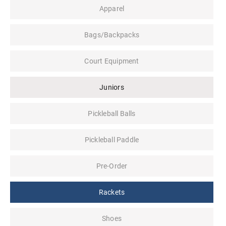
Apparel
Bags/Backpacks
Court Equipment
Juniors
Pickleball Balls
Pickleball Paddle
Pre-Order
Rackets
Shoes