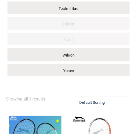
Technifibre
Teloon
Volkl
Wilson
Yonex
Showing all 3 results