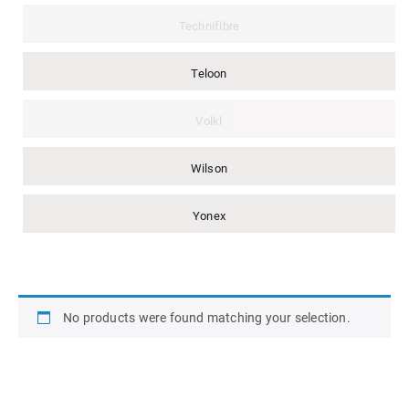
Technifibre
Teloon
Volkl
Wilson
Yonex
No products were found matching your selection.