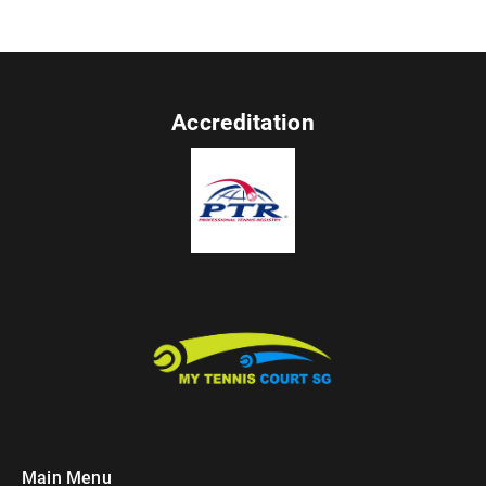
Accreditation
Main Menu