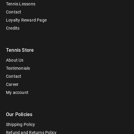
Tennis Lessons
Contact
Loyalty Reward Page
Credits
Tennis Store
About Us
Testimonials
Contact
Career
My account
Our Policies
Shipping Policy
Refund and Returns Policy