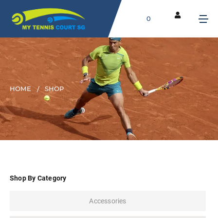
0
HOME
SHOP
Shop By Category
Accessories