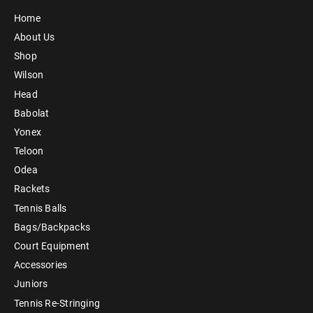
Home
About Us
Shop
Wilson
Head
Babolat
Yonex
Teloon
Odea
Rackets
Tennis Balls
Bags/Backpacks
Court Equipment
Accessories
Juniors
Tennis Re-Stringing