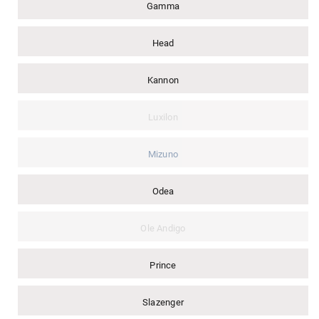
Gamma
Head
Kannon
Luxilon
Mizuno
Odea
Ole Andigo
Prince
Slazenger