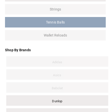
Strings
Tennis Balls
Wallet Reloads
Shop By Brands
Adidas
Asics
Babolat
Dunlop