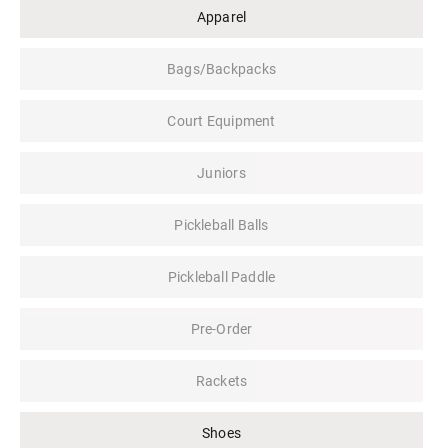
Apparel
Bags/Backpacks
Court Equipment
Juniors
Pickleball Balls
Pickleball Paddle
Pre-Order
Rackets
Shoes