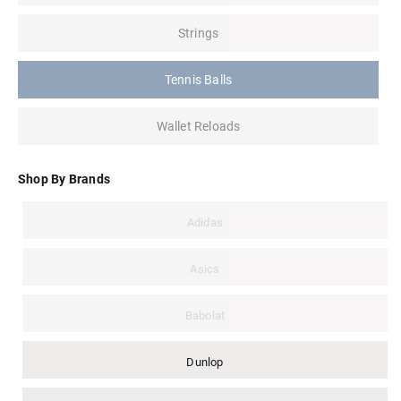
Strings
Tennis Balls
Wallet Reloads
Shop By Brands
Adidas
Asics
Babolat
Dunlop