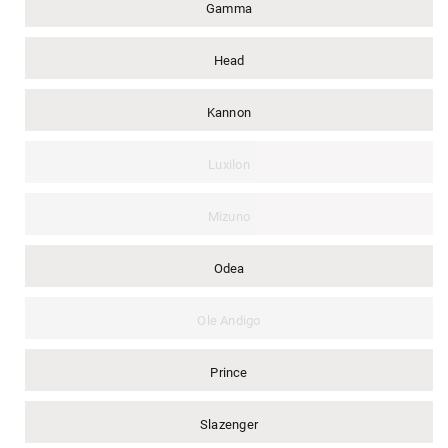
Gamma
Head
Kannon
Luxilon
Mizuno
Odea
Ole Andigo
Prince
Slazenger