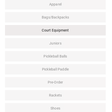
Apparel
Bags/Backpacks
Court Equipment
Juniors
Pickleball Balls
Pickleball Paddle
Pre-Order
Rackets
Shoes