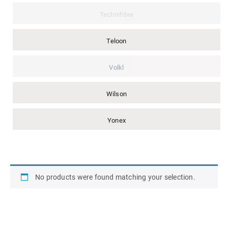
Technifibre
Teloon
Volkl
Wilson
Yonex
No products were found matching your selection.