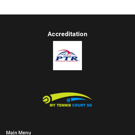
Accreditation
Main Menu