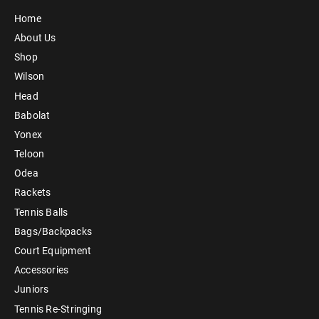
Home
About Us
Shop
Wilson
Head
Babolat
Yonex
Teloon
Odea
Rackets
Tennis Balls
Bags/Backpacks
Court Equipment
Accessories
Juniors
Tennis Re-Stringing