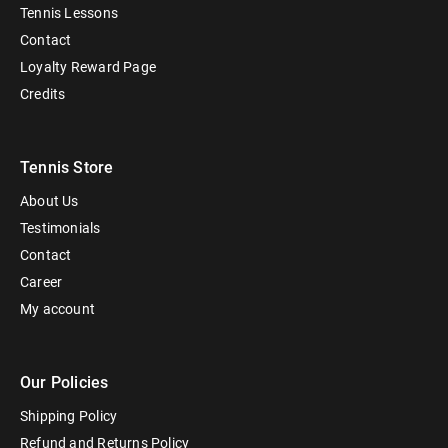
Tennis Lessons
Contact
Loyalty Reward Page
Credits
Tennis Store
About Us
Testimonials
Contact
Career
My account
Our Policies
Shipping Policy
Refund and Returns Policy