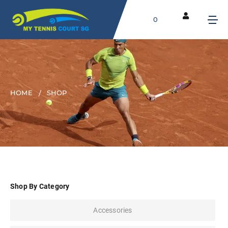
0
HOME
SHOP
Shop By Category
Accessories