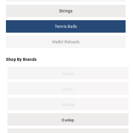
Strings
Tennis Balls
Wallet Reloads
Shop By Brands
Adidas
Asics
Babolat
Dunlop