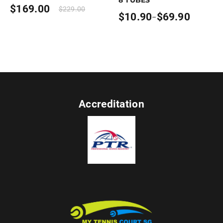
$
169.00
$
229.00
$
10.90
$
69.90
–
Price
range:
$10.90
through
$69.90
Accreditation