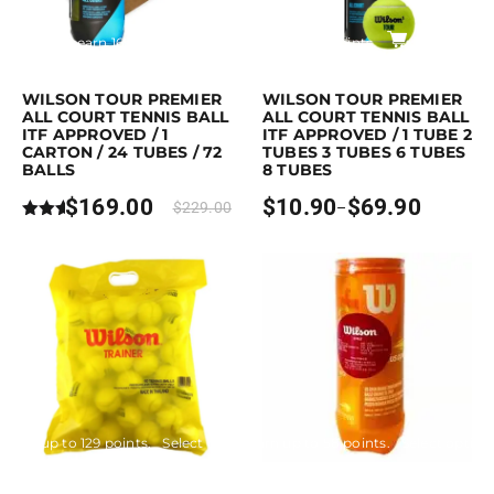
Purchase & earn 169 points!
Read more
Earn up to 70 points.
Select opti
This product has multiple variants. Th
WILSON TOUR PREMIER
WILSON TOUR PREMIER
ALL COURT TENNIS BALL
ALL COURT TENNIS BALL
ITF APPROVED / 1
ITF APPROVED / 1 TUBE 2
CARTON / 24 TUBES / 72
TUBES 3 TUBES 6 TUBES
BALLS
8 TUBES
$
169.00
$
10.90
$
69.90
$
229.00
–
Price
Rated
range:
5.00
$10.90
out of
through
5
$69.90
Earn up to 129 points.
Select options
Earn up to 58 points.
Select option
This product has multiple variants. The options may be chosen on the p
This product has multiple variants. 