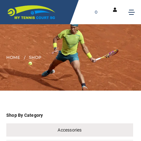
0
HOME
SHOP
Shop By Category
Accessories