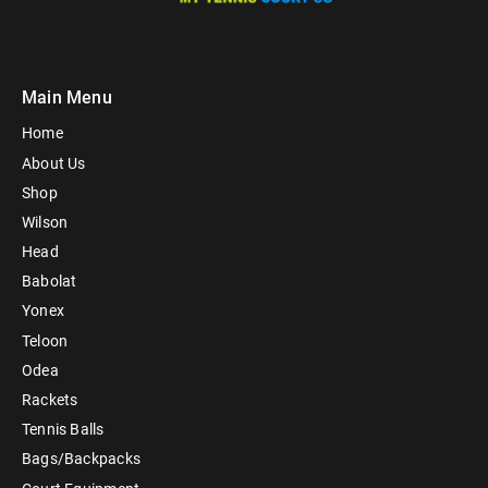
Main Menu
Home
About Us
Shop
Wilson
Head
Babolat
Yonex
Teloon
Odea
Rackets
Tennis Balls
Bags/Backpacks