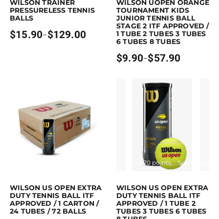
WILSON TRAINER
WILSON UOPEN ORANGE
PRESSURELESS TENNIS
TOURNAMENT KIDS
BALLS
JUNIOR TENNIS BALL
STAGE 2 ITF APPROVED /
$
15.90
$
129.00
1 TUBE 2 TUBES 3 TUBES
–
Price
6 TUBES 8 TUBES
range:
$15.90
$
9.90
$
57.90
–
through
Price
$129.00
range:
$9.90
through
$57.90
Purchase & earn 169 points!
Read more
Earn up to 70 points.
Select option
This product has multiple variants. 
WILSON US OPEN EXTRA
WILSON US OPEN EXTRA
DUTY TENNIS BALL ITF
DUTY TENNIS BALL ITF
APPROVED / 1 CARTON /
APPROVED / 1 TUBE 2
24 TUBES / 72 BALLS
TUBES 3 TUBES 6 TUBES
8 TUBES