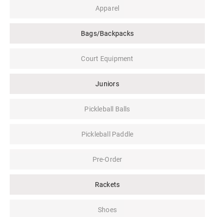
Apparel
Bags/Backpacks
Court Equipment
Juniors
Pickleball Balls
Pickleball Paddle
Pre-Order
Rackets
Shoes