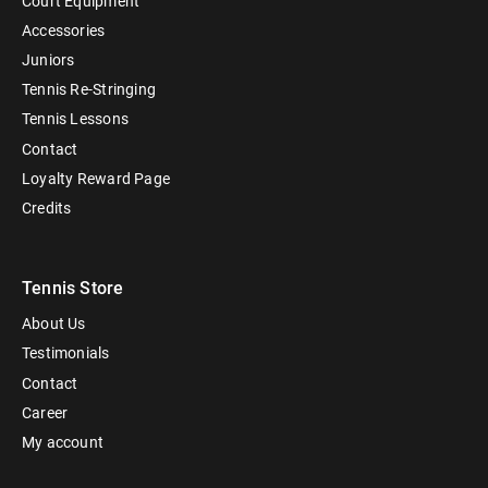
Court Equipment
Accessories
Juniors
Tennis Re-Stringing
Tennis Lessons
Contact
Loyalty Reward Page
Credits
Tennis Store
About Us
Testimonials
Contact
Career
My account