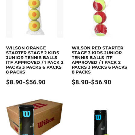
Earn up to 57 points.
Select options
Earn up to 57 points.
Select opti
This product has multiple variants. The options may be chosen on the p
This product has multiple variants. Th
WILSON ORANGE
WILSON RED STARTER
STARTER STAGE 2 KIDS
STAGE 3 KIDS JUNIOR
JUNIOR TENNIS BALLS
TENNIS BALLS ITF
ITF APPROVED / 1 PACK 2
APPROVED / 1 PACK 2
PACKS 3 PACKS 6 PACKS
PACKS 3 PACKS 6 PACKS
8 PACKS
8 PACKS
$
8.90
$
56.90
$
8.90
$
56.90
–
–
Price
Price
range:
range:
$8.90
$8.90
through
through
$56.90
$56.90