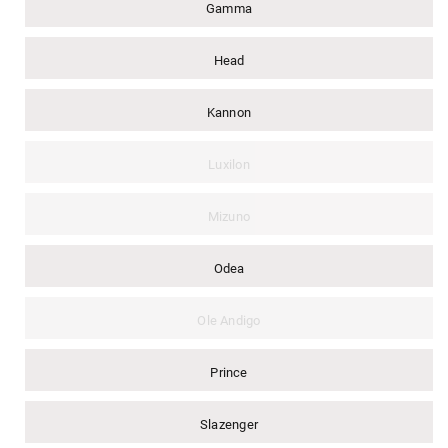
Gamma
Head
Kannon
Luxilon
Mizuno
Odea
Ole Andigo
Prince
Slazenger