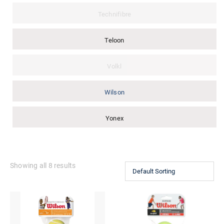
Technifibre
Teloon
Volkl
Wilson
Yonex
Showing all 8 results