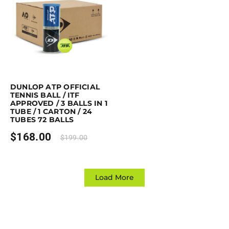
Purchase & earn 168 points!
Read more
DUNLOP ATP OFFICIAL
TENNIS BALL / ITF
APPROVED / 3 BALLS IN 1
TUBE / 1 CARTON / 24
TUBES 72 BALLS
$
168.00
$
199.00
Load More