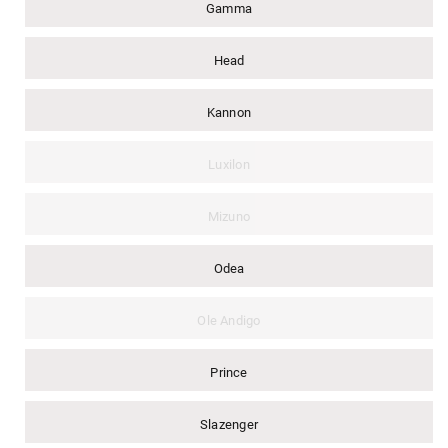
Gamma
Head
Kannon
Luxilon
Mizuno
Odea
Ole Andigo
Prince
Slazenger