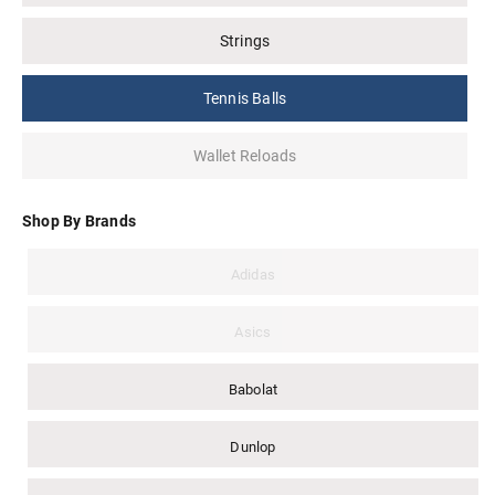
Strings
Tennis Balls
Wallet Reloads
Shop By Brands
Adidas
Asics
Babolat
Dunlop