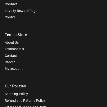
Contact
Loyalty Reward Page
Credits
Tennis Store
About Us
Testimonials
Contact
Career
My account
Our Policies
Shipping Policy
Refund and Returns Policy
Terms and Conditions Page