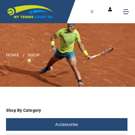
0
HOME
SHOP
Shop By Category
Accessories