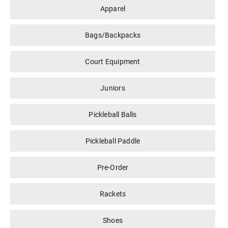
Apparel
Bags/Backpacks
Court Equipment
Juniors
Pickleball Balls
Pickleball Paddle
Pre-Order
Rackets
Shoes