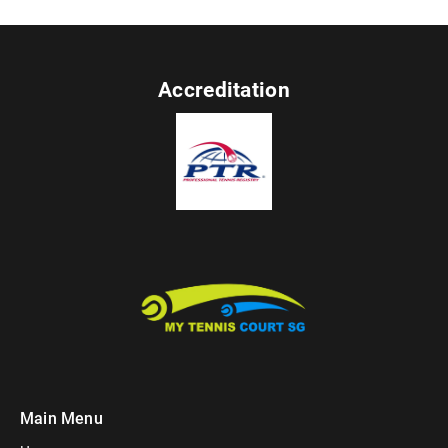
Accreditation
Main Menu