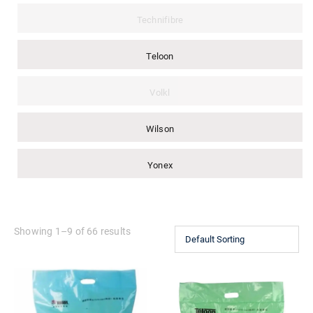
Technifibre
Teloon
Volkl
Wilson
Yonex
Showing 1–9 of 66 results