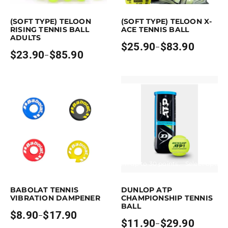
is product has multiple variants. The options may be chosen on the pro
This product has multiple variants. Th
(SOFT TYPE) TELOON
(SOFT TYPE) TELOON X-
RISING TENNIS BALL
ACE TENNIS BALL
ADULTS
$
25.90
$
83.90
–
Price
$
23.90
$
85.90
–
Price
range:
range:
$25.90
$23.90
through
through
$83.90
$85.90
Earn up to 18 points.
Select options
Earn up to 30 points.
Select option
is product has multiple variants. The options may be chosen on the pro
This product has multiple variants. 
BABOLAT TENNIS
DUNLOP ATP
VIBRATION DAMPENER
CHAMPIONSHIP TENNIS
BALL
$
8.90
$
17.90
–
Price
$
11.90
$
29.90
–
range:
Price