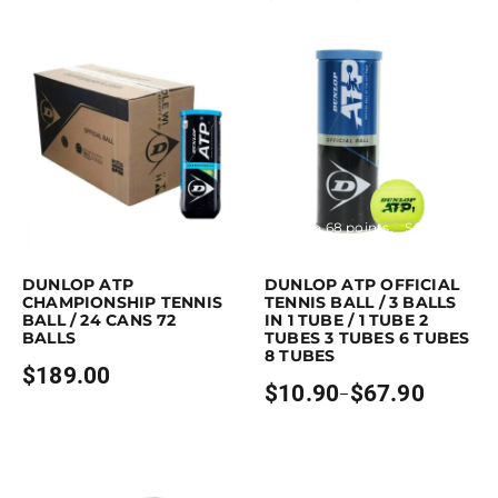
$8.90
range:
through
$11.90
$17.90
through
$29.90
Purchase & earn 189 points!
Read more
Earn up to 68 points.
Select option
This product has multiple variants. 
DUNLOP ATP
DUNLOP ATP OFFICIAL
CHAMPIONSHIP TENNIS
TENNIS BALL / 3 BALLS
BALL / 24 CANS 72
IN 1 TUBE / 1 TUBE 2
BALLS
TUBES 3 TUBES 6 TUBES
8 TUBES
$
189.00
$
10.90
$
67.90
–
Price
range:
$10.90
through
$67.90