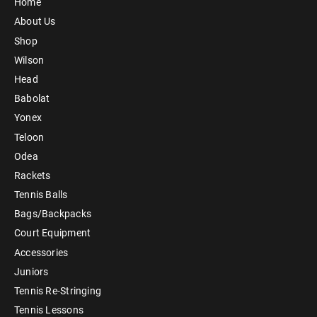
Home
About Us
Shop
Wilson
Head
Babolat
Yonex
Teloon
Odea
Rackets
Tennis Balls
Bags/Backpacks
Court Equipment
Accessories
Juniors
Tennis Re-Stringing
Tennis Lessons