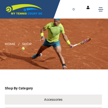
0
HOME
SHOP
Shop By Category
Accessories