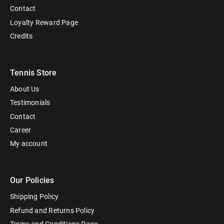
Contact
Loyalty Reward Page
Credits
Tennis Store
About Us
Testimonials
Contact
Career
My account
Our Policies
Shipping Policy
Refund and Returns Policy
Terms and Conditions Page