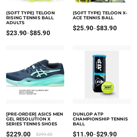
is product has multiple variants. The options may be chosen on the pro
This product has multiple variants. Th
(SOFT TYPE) TELOON
(SOFT TYPE) TELOON X-
RISING TENNIS BALL
ACE TENNIS BALL
ADULTS
$
25.90
$
83.90
–
Price
$
23.90
$
85.90
–
Price
range:
range:
$25.90
$23.90
through
through
$83.90
$85.90
arn up to 229 points.
Select options
Earn up to 30 points.
Select option
s product has multiple variants. The options may be chosen on the pro
This product has multiple variants. 
[PRE-ORDER] ASICS MEN
DUNLOP ATP
GEL RESOLUTION X
CHAMPIONSHIP TENNIS
SERIES TENNIS SHOES
BALL
$
229.00
$
11.90
$
29.90
$
299.00
–
Price