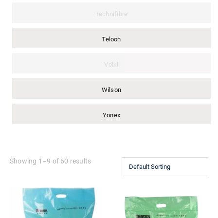
Technifibre
Teloon
Volkl
Wilson
Yonex
Showing 1–9 of 60 results