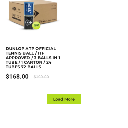
Purchase & earn 168 points!
Read more
DUNLOP ATP OFFICIAL
TENNIS BALL / ITF
APPROVED / 3 BALLS IN 1
TUBE / 1 CARTON / 24
TUBES 72 BALLS
$
168.00
$
199.00
Load More