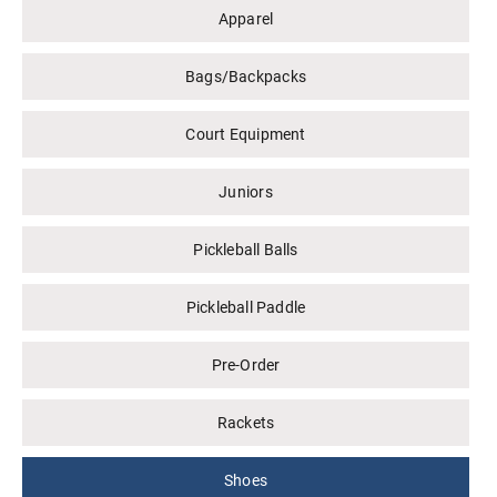
Apparel
Bags/Backpacks
Court Equipment
Juniors
Pickleball Balls
Pickleball Paddle
Pre-Order
Rackets
Shoes