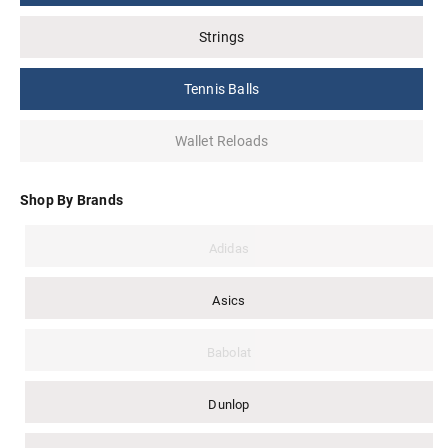
Strings
Tennis Balls
Wallet Reloads
Shop By Brands
Adidas
Asics
Babolat
Dunlop