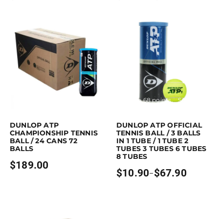
range:
$11.90
through
$29.90
Purchase & earn 189 points!
Read more
Earn up to 68 points.
Select option
This product has multiple variants. 
DUNLOP ATP
DUNLOP ATP OFFICIAL
CHAMPIONSHIP TENNIS
TENNIS BALL / 3 BALLS
BALL / 24 CANS 72
IN 1 TUBE / 1 TUBE 2
BALLS
TUBES 3 TUBES 6 TUBES
8 TUBES
$
189.00
$
10.90
$
67.90
–
Price
range:
$10.90
through
$67.90