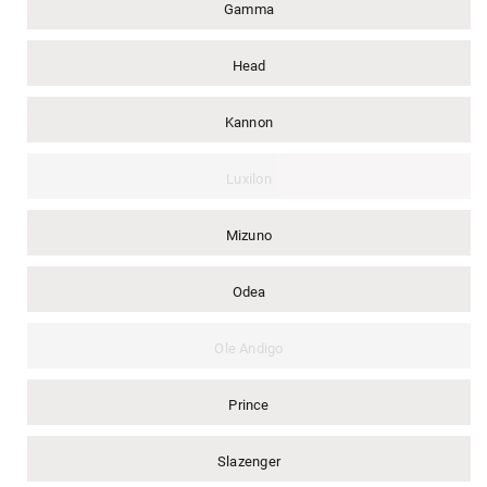
Gamma
Head
Kannon
Luxilon
Mizuno
Odea
Ole Andigo
Prince
Slazenger