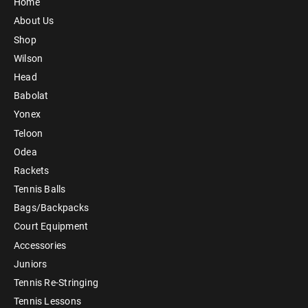
Home
About Us
Shop
Wilson
Head
Babolat
Yonex
Teloon
Odea
Rackets
Tennis Balls
Bags/Backpacks
Court Equipment
Accessories
Juniors
Tennis Re-Stringing
Tennis Lessons