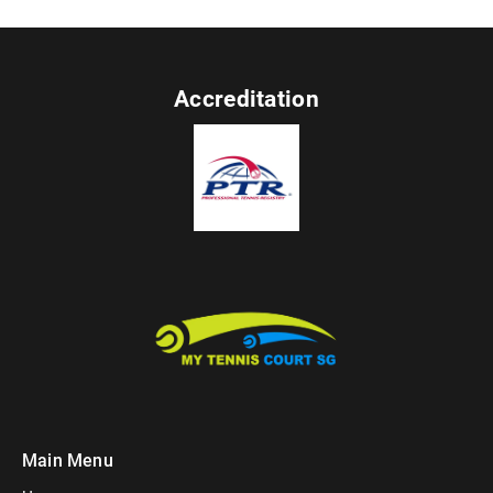
Accreditation
Main Menu