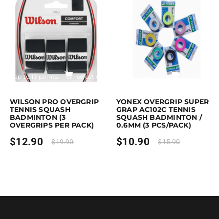
$17.90
Earn up to 13 points.
Select options
Earn up to 11 points.
Select optio
is product has multiple variants. The options may be chosen on the pro
This product has multiple variants. T
WILSON PRO OVERGRIP
YONEX OVERGRIP SUPER
TENNIS SQUASH
GRAP AC102C TENNIS
BADMINTON (3
SQUASH BADMINTON /
OVERGRIPS PER PACK)
0.6MM (3 PCS/PACK)
$
12.90
$
10.90
$
19.90
$
15.90