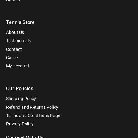
Tennis Store
About Us
Testimonials
Contact
Career
My account
Our Policies
Shipping Policy
Refund and Returns Policy
Terms and Conditions Page
Privacy Policy
Connect With Us