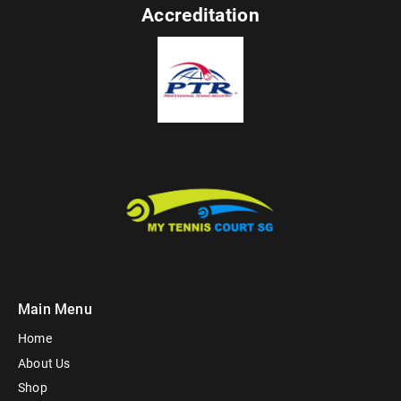
Accreditation
Main Menu
Home
About Us
Shop