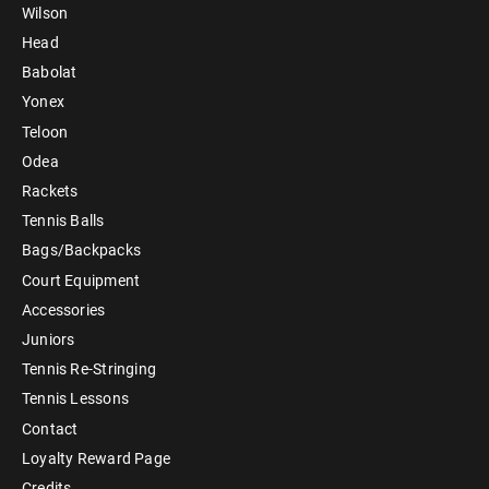
Wilson
Head
Babolat
Yonex
Teloon
Odea
Rackets
Tennis Balls
Bags/Backpacks
Court Equipment
Accessories
Juniors
Tennis Re-Stringing
Tennis Lessons
Contact
Loyalty Reward Page
Credits