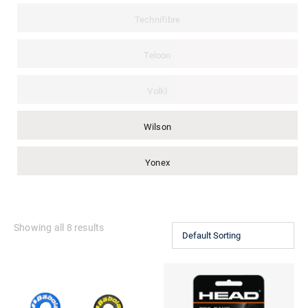
Technifibre
Teloon
Volkl
Wilson
Yonex
Showing all 8 results