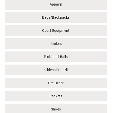
Apparel
Bags/Backpacks
Court Equipment
Juniors
Pickleball Balls
Pickleball Paddle
Pre-Order
Rackets
Shoes