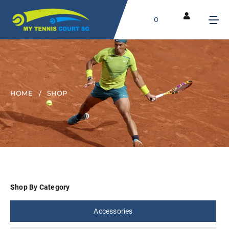
0
HOME
SHOP
Shop By Category
Accessories