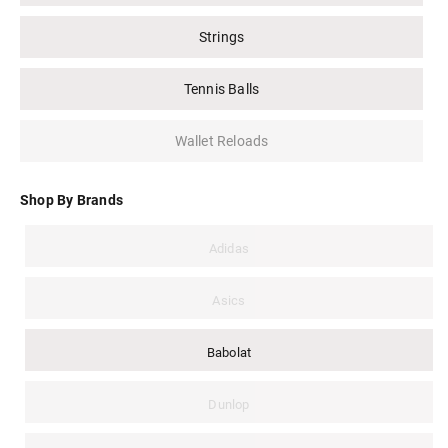
Strings
Tennis Balls
Wallet Reloads
Shop By Brands
Adidas
Asics
Babolat
Dunlop