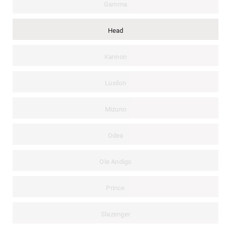
Gamma
Head
Kannon
Luxilon
Mizuno
Odea
Ole Andigo
Prince
Slazenger