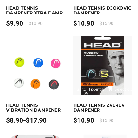
HEAD TENNIS
HEAD TENNIS DJOKOVIC
DAMPENER XTRA DAMP
DAMPENER
$
9.90
$
10.90
$
10.90
$
15.90
Earn up to 18 points.
Select options
Earn up to 11 points.
Select optio
is product has multiple variants. The options may be chosen on the pro
This product has multiple variants. T
HEAD TENNIS
HEAD TENNIS ZVEREV
VIBRATION DAMPENER
DAMPENER
$
8.90
$
17.90
$
10.90
–
$
15.90
Price
range:
$8.90
through