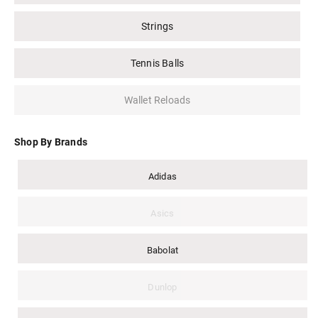
Strings
Tennis Balls
Wallet Reloads
Shop By Brands
Adidas
Asics
Babolat
Dunlop