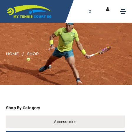
0
HOME
SHOP
Shop By Category
Accessories