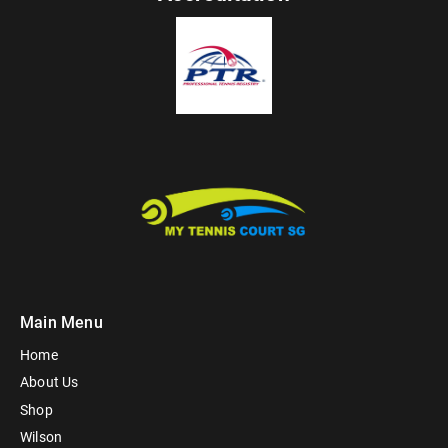
Main Menu
Home
About Us
Shop
Wilson