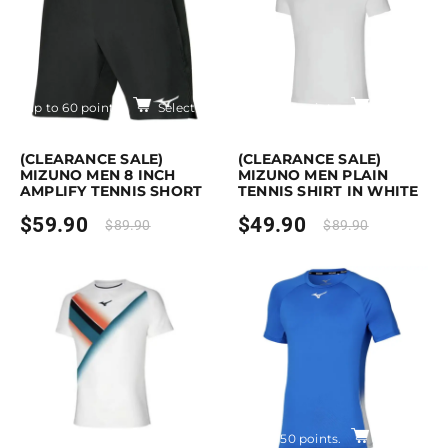
Earn up to 60 points.
Select options
Earn up to 50 points.
Select opti
is product has multiple variants. The options may be chosen on the pro
This product has multiple variants. Th
(CLEARANCE SALE)
(CLEARANCE SALE)
MIZUNO MEN 8 INCH
MIZUNO MEN PLAIN
AMPLIFY TENNIS SHORT
TENNIS SHIRT IN WHITE
$
59.90
$
49.90
$
89.90
$
89.90
Earn up to 60 points.
Select options
Earn up to 50 points.
Select opti