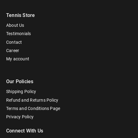
Tennis Store
About Us
Testimonials
Contact
Career
My account
Our Policies
Shipping Policy
Refund and Returns Policy
Terms and Conditions Page
Privacy Policy
Connect With Us