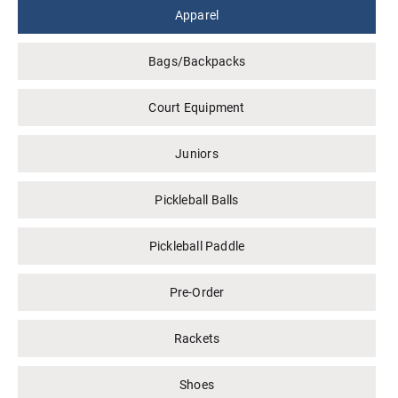
Apparel
Bags/Backpacks
Court Equipment
Juniors
Pickleball Balls
Pickleball Paddle
Pre-Order
Rackets
Shoes