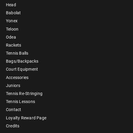
Head
Babolat
Yonex
Teloon
Odea
Rackets
Tennis Balls
Bags/Backpacks
Court Equipment
Accessories
Juniors
Tennis Re-Stringing
Tennis Lessons
Contact
Loyalty Reward Page
Credits