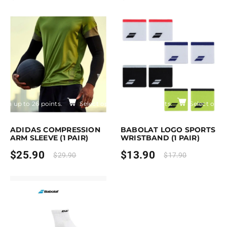
Earn up to 26 points.
Select options
Earn up to 14 points.
Select opti
is product has multiple variants. The options may be chosen on the pro
This product has multiple variants. Th
ADIDAS COMPRESSION
BABOLAT LOGO SPORTS
ARM SLEEVE (1 PAIR)
WRISTBAND (1 PAIR)
$
25.90
$
13.90
$
29.90
$
17.90