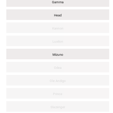
Gamma
Head
Kannon
Luxilon
Mizuno
Odea
Ole Andigo
Prince
Slazenger