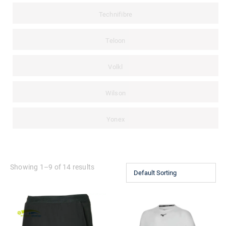
Technifibre
Teloon
Volkl
Wilson
Yonex
Showing 1–9 of 14 results