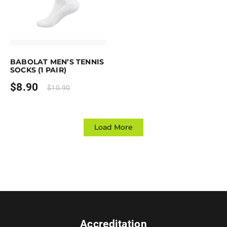
Earn up to 9 points.
Select options
This product has multiple variants. The options may be chosen on the 
BABOLAT MEN’S TENNIS
SOCKS (1 PAIR)
$
8.90
$
10.90
Load More
Accreditation