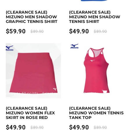
is product has multiple variants. The options may be chosen on the pro
This product has multiple variants. Th
(CLEARANCE SALE)
(CLEARANCE SALE)
MIZUNO MEN SHADOW
MIZUNO MEN SHADOW
GRAPHIC TENNIS SHIRT
TENNIS SHIRT
$
59.90
$
49.90
$
89.90
$
89.90
Earn up to 50 points.
Select options
Earn up to 50 points.
Select opti
This product has multiple variants. The options may be chosen on the p
This product has multiple variants. Th
(CLEARANCE SALE)
(CLEARANCE SALE)
MIZUNO WOMEN FLEX
MIZUNO WOMEN TENNIS
SKIRT IN ROSE RED
TANK TOP
$
49.90
$
49.90
$
89.90
$
89.90