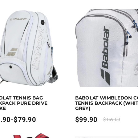
 to 80 points.
Select options
Purchase & earn 100 points!
OLAT TENNIS BAG
BABOLAT WIMBLEDON C
duct has multiple variants. The options may be chosen on 
KPACK PURE DRIVE
TENNIS BACKPACK (WHI
IKE
GREY)
.90
$
79.90
$
99.90
–
$
159.00
:
0
gh