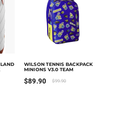
Add to cart
Purchase & earn 90 points!
Add to cart
OLAND
WILSON TENNIS BACKPACK
the product page
K
MINIONS V3.0 TEAM
$
89.90
$
99.90