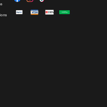
ns
ions