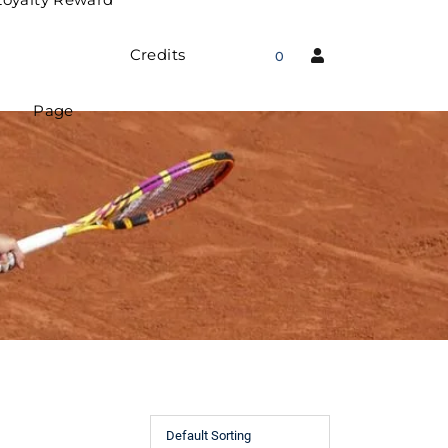
Credits
0
Page