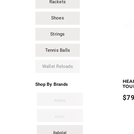
Rackets
$79.9
Shoes
Strings
Tennis Balls
Wallet Reloads
Earn up
HEA
This pro
Shop By Brands
TOU
$
79
Adidas
Asics
Babolat