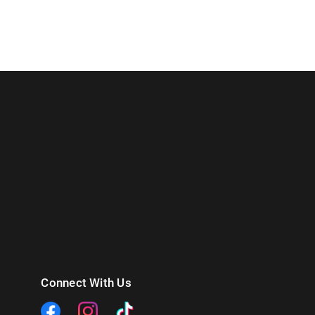
Connect With Us