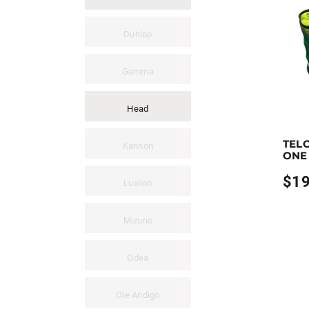
Dunlop
Gamma
Head
Earn up
TEL
This pro
Kannon
ONE
$
19
Luxilon
Mizuno
Odea
Ole Andigo