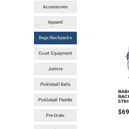
Accessories
Apparel
Bags/Backpacks
Court Equipment
Juniors
Pickleball Balls
Earn up
BAB
This pro
BAC
Pickleball Paddle
STR
$
69
Price
Pre-Order
range
$69.9
throu