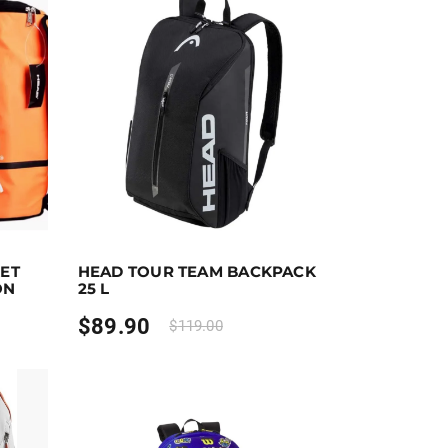
t options
Earn up to 90 points.
Select options
KET
HEAD TOUR TEAM BACKPACK
the product page
riants. The options may be chosen on the product page
This product has multiple variants. The options ma
ON
25 L
$
89.90
$
119.00