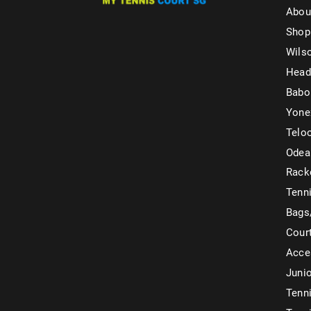
Abou
Shop
Wils
Head
Babo
Yone
Telo
Odea
Rack
Tenni
Bags
Cour
Acce
Juni
Tenni