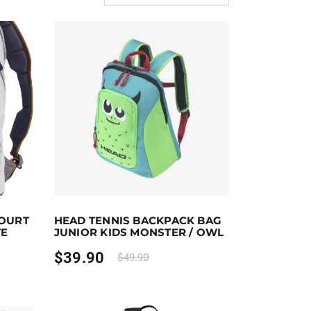
Add to cart
Earn up to 40 points.
Select options
OURT
HEAD TENNIS BACKPACK BAG
the product page
This product has multiple variants. The options ma
TE
JUNIOR KIDS MONSTER / OWL
$
39.90
$
49.90