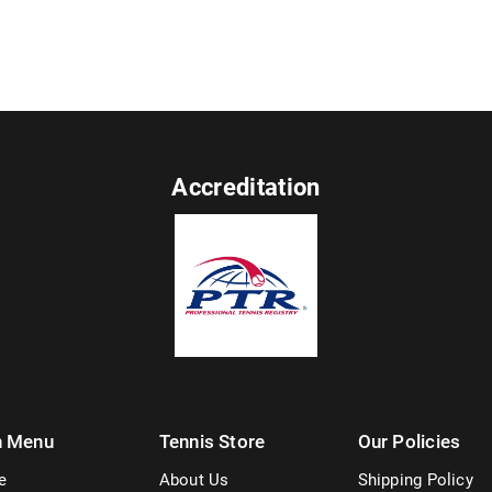
Accreditation
n Menu
Tennis Store
Our Policies
e
About Us
Shipping Policy