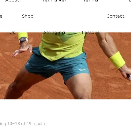
e
Shop
Contact
Us
Stringing
Lessons
ng 10–18 of 19 results