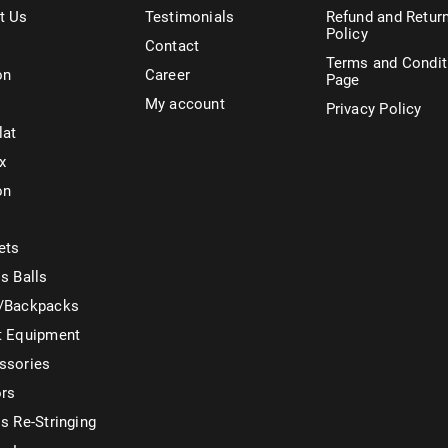
t Us
Testimonials
Refund and Retur
Policy
Contact
Terms and Condit
on
Career
Page
My account
Privacy Policy
lat
x
on
ets
s Balls
/Backpacks
t Equipment
ssories
ors
s Re-Stringing