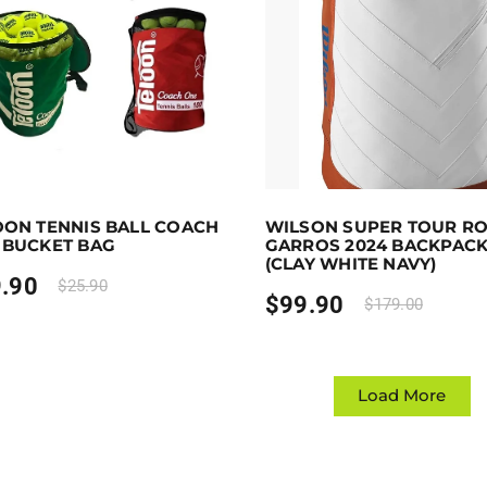
 to 20 points.
Select options
Purchase & earn 100 points!
OON TENNIS BALL COACH
WILSON SUPER TOUR R
duct has multiple variants. The options may be chosen on 
 BUCKET BAG
GARROS 2024 BACKPAC
(CLAY WHITE NAVY)
.90
$
25.90
$
99.90
$
179.00
Load More