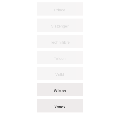
Prince
Slazenger
Technifibre
Teloon
Volkl
Wilson
Yonex