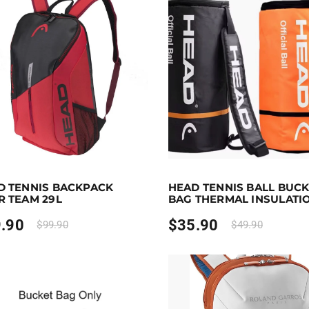
0
 to 80 points.
Select options
Earn up to 36 points.
Selec
D TENNIS BACKPACK
HEAD TENNIS BALL BUC
duct has multiple variants. The options may be chosen on 
This product has multiple va
R TEAM 29L
BAG THERMAL INSULATI
.90
$
35.90
$
99.90
$
49.90