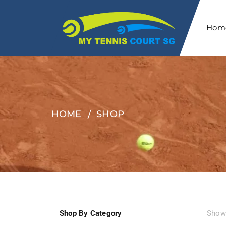
Hom
HOME
SHOP
Shop By Category
Showi