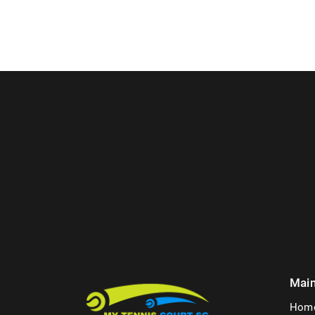
Mai
Hom