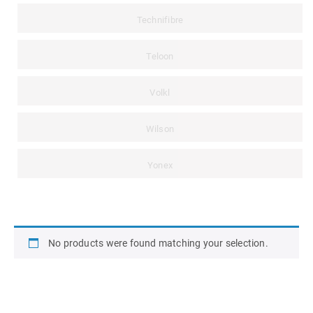
Technifibre
Teloon
Volkl
Wilson
Yonex
No products were found matching your selection.