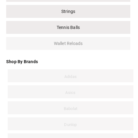
Strings
Tennis Balls
Wallet Reloads
Shop By Brands
Adidas
Asics
Babolat
Dunlop