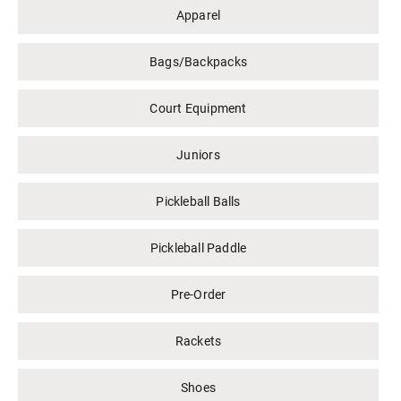
Apparel
Bags/Backpacks
Court Equipment
Juniors
Pickleball Balls
Pickleball Paddle
Pre-Order
Rackets
Shoes