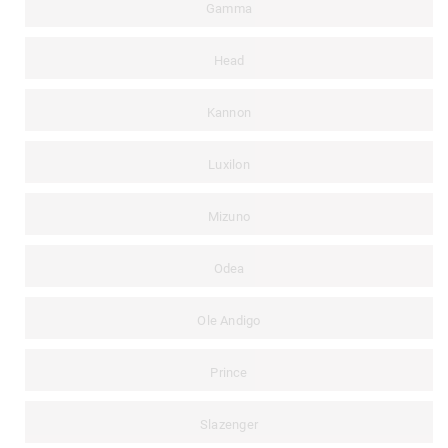
Gamma
Head
Kannon
Luxilon
Mizuno
Odea
Ole Andigo
Prince
Slazenger