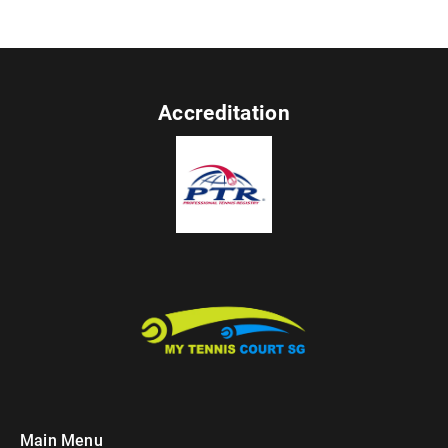
Accreditation
Main Menu