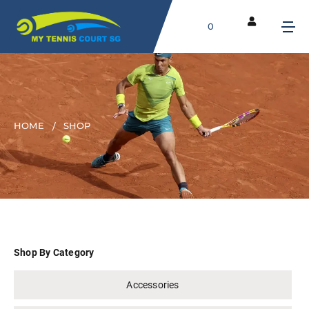
0
HOME
SHOP
Shop By Category
Accessories