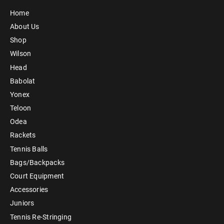
Home
About Us
Shop
Wilson
Head
Babolat
Yonex
Teloon
Odea
Rackets
Tennis Balls
Bags/Backpacks
Court Equipment
Accessories
Juniors
Tennis Re-Stringing