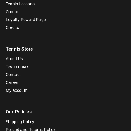
Tennis Lessons
Contact
Loyalty Reward Page
Credits
Tennis Store
About Us
Testimonials
Contact
Career
My account
Our Policies
Shipping Policy
Refund and Returns Policy