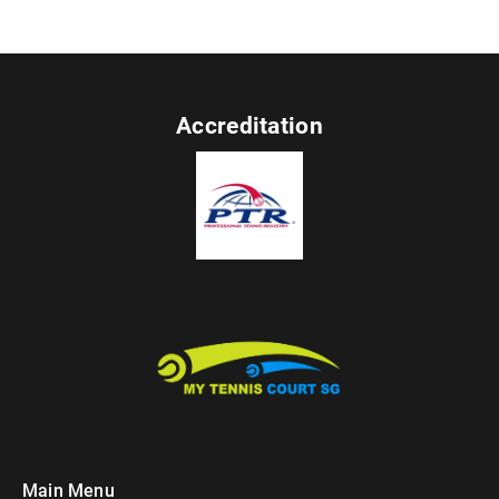
Accreditation
Main Menu