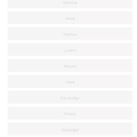
Gamma
Head
Kannon
Luxilon
Mizuno
Odea
Ole Andigo
Prince
Slazenger