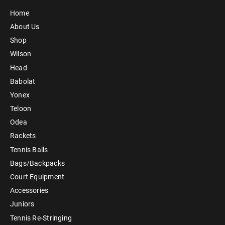
Home
About Us
Shop
Wilson
Head
Babolat
Yonex
Teloon
Odea
Rackets
Tennis Balls
Bags/Backpacks
Court Equipment
Accessories
Juniors
Tennis Re-Stringing