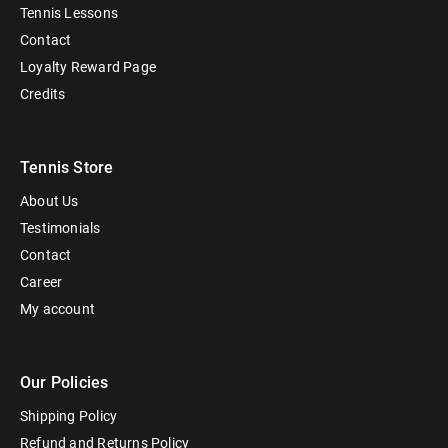
Tennis Lessons
Contact
Loyalty Reward Page
Credits
Tennis Store
About Us
Testimonials
Contact
Career
My account
Our Policies
Shipping Policy
Refund and Returns Policy