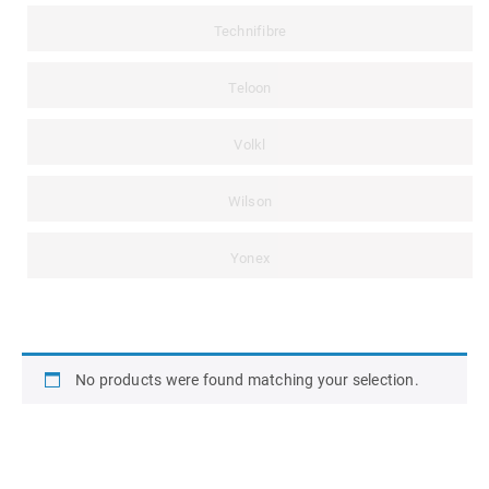
Technifibre
Teloon
Volkl
Wilson
Yonex
No products were found matching your selection.