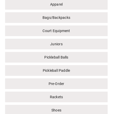
Apparel
Bags/Backpacks
Court Equipment
Juniors
Pickleball Balls
Pickleball Paddle
Pre-Order
Rackets
Shoes