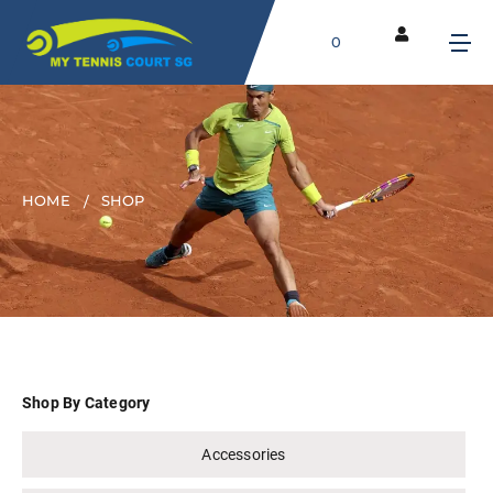
0
HOME
SHOP
Shop By Category
Accessories