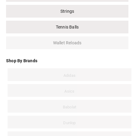
Strings
Tennis Balls
Wallet Reloads
Shop By Brands
Adidas
Asics
Babolat
Dunlop