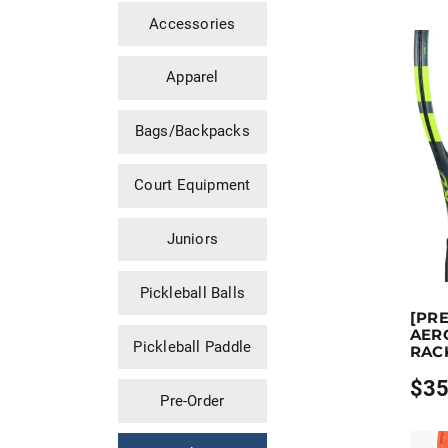
Accessories
Apparel
Bags/Backpacks
Court Equipment
Juniors
Pickleball Balls
Earn up 
[PR
This prod
AERO
Pickleball Paddle
RAC
$
35
Price
Pre-Order
range
$359.
throu