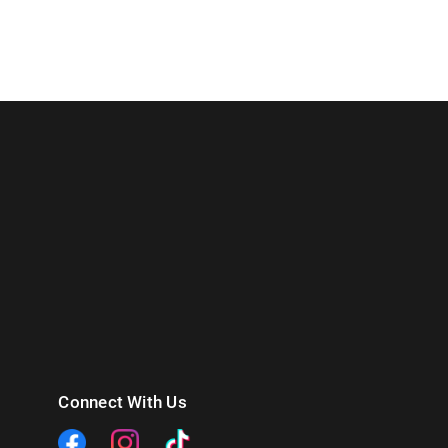
Connect With Us