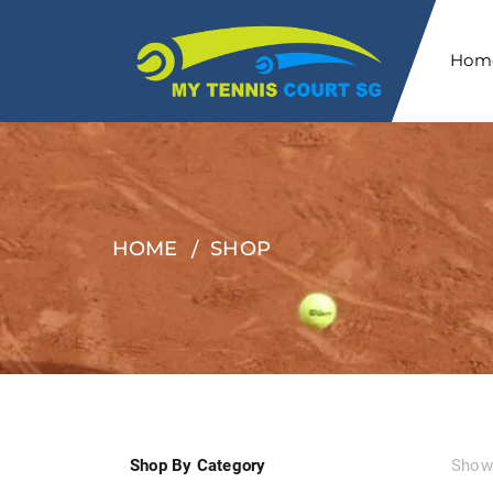
Hom
HOME
SHOP
Shop By Category
Showi