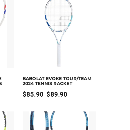
ect options
Earn up to 90 points.
Select options
E
BABOLAT EVOKE TOUR/TEAM
 the product page
ants. The options may be chosen on the product page
This product has multiple variants. The options ma
S
2024 TENNIS RACKET
$
85.90
$
89.90
–
Price
range:
$85.90
through
$89.90