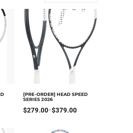
ect options
Earn up to 379 points.
Select options
ED
[PRE-ORDER] HEAD SPEED
the product page
ants. The options may be chosen on the product page
This product has multiple variants. The options may
SERIES 2026
$
279.00
$
379.00
–
Price
range:
$279.00
through
$379.00