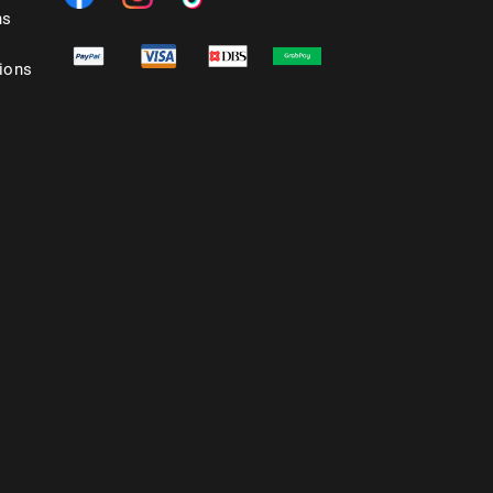
ns
ions