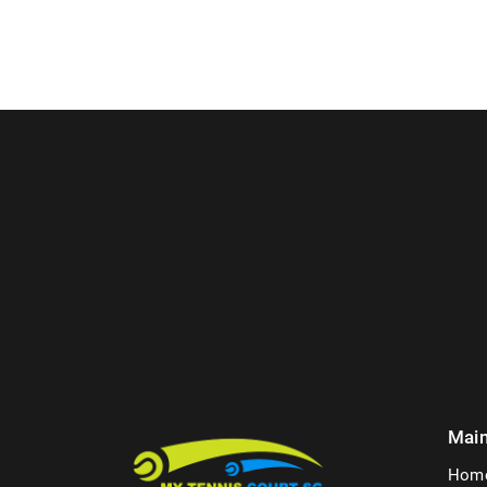
Mai
Hom