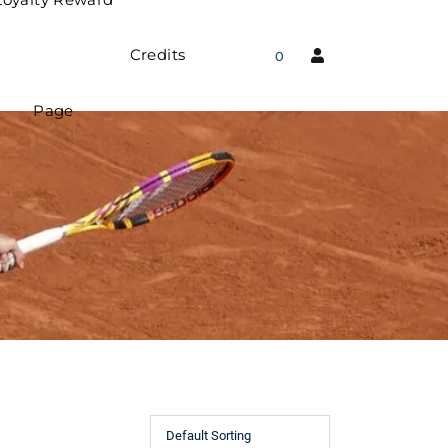
Credits
0
Page