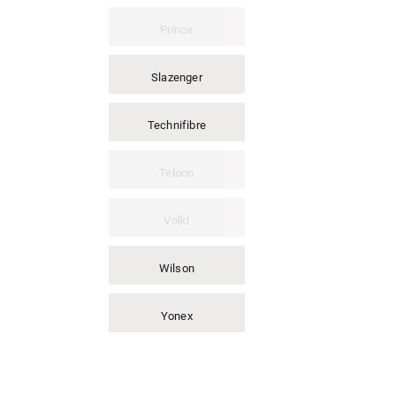
Prince
Slazenger
Technifibre
Teloon
Volkl
Wilson
Yonex