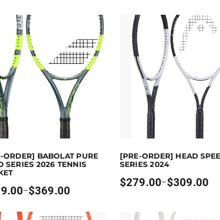
to 369 points.
Select options
Earn up to 309 points.
Sel
E-ORDER] BABOLAT PURE
[PRE-ORDER] HEAD SPE
uct has multiple variants. The options may be chosen on 
This product has multiple vari
 SERIES 2026 TENNIS
SERIES 2024
KET
$
279.00
$
309.00
–
Price
9.00
$
369.00
–
range:
:
$279.00
00
through
gh
$309.00