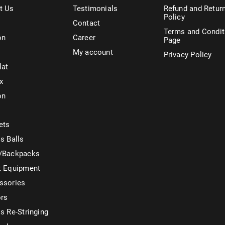
t Us
Testimonials
Refund and Retur
Policy
Contact
Terms and Condit
on
Career
Page
My account
Privacy Policy
lat
x
on
ets
s Balls
/Backpacks
t Equipment
ssories
ors
s Re-Stringing