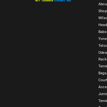
Abou
Shop
Wils
Head
Babo
Yone
Telo
Odea
Rack
Tenni
Bags
Cour
Acce
Juni
Tenni