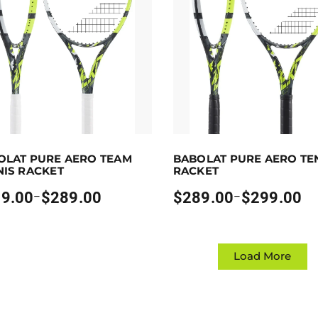
p to 289 points.
Select options
Earn up to 299 points.
Sele
OLAT PURE AERO TEAM
BABOLAT PURE AERO TE
oduct has multiple variants. The options may be chosen on
This product has multiple va
NIS RACKET
RACKET
9.00
$
289.00
$
289.00
$
299.00
–
–
Price
:
range:
00
$289.00
gh
through
00
$299.00
Load More