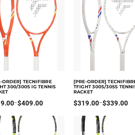
00
p to 409 points.
Select options
Earn up to 339 points.
Sel
E-ORDER] TECNIFIBRE
[PRE-ORDER] TECNIFIBR
oduct has multiple variants. The options may be chosen on
This product has multiple vari
HT 300/300S IG TENNIS
TFIGHT 300S/305S TENNI
KET
RACKET
9.00
$
409.00
$
319.00
$
339.00
–
–
Price
:
range:
00
$319.00
gh
through
00
$339.00