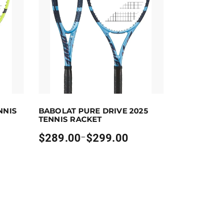
ct options
Earn up to 299 points.
Select options
NNIS
BABOLAT PURE DRIVE 2025
 the product page
riants. The options may be chosen on the product page
This product has multiple variants. The options m
TENNIS RACKET
$
289.00
$
299.00
–
Price
range:
$289.00
through
$299.00