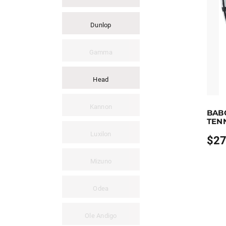
Dunlop
Gamma
Head
Earn u
Kannon
BAB
This pr
TEN
Luxilon
$
27
Price
range
$279.
Mizuno
throu
$289.
Odea
Ole Andigo