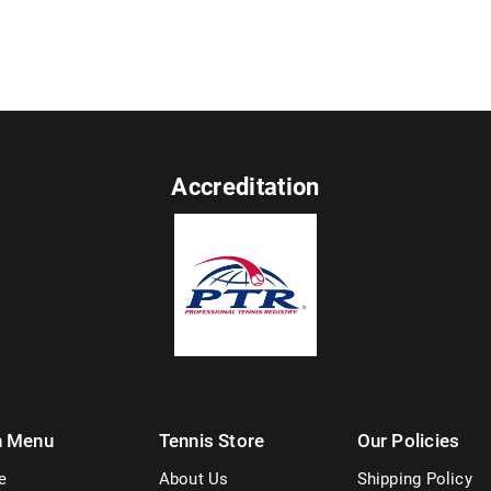
Accreditation
n Menu
Tennis Store
Our Policies
e
About Us
Shipping Policy