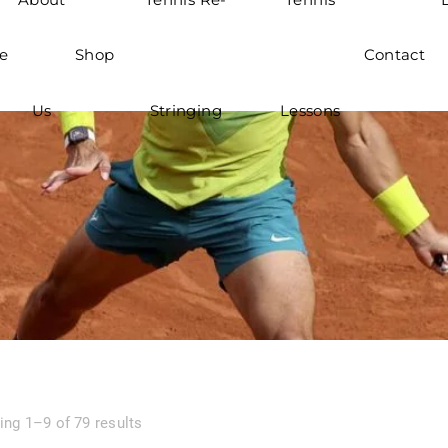
e
Shop
Contact
Us
Stringing
Lessons
ng 1–9 of 79 results