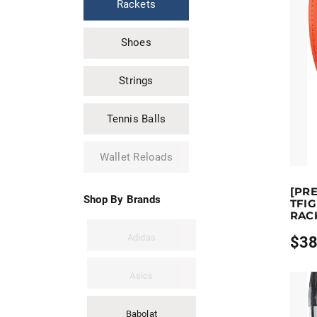
Rackets
$369.
Shoes
Strings
Tennis Balls
Wallet Reloads
Earn u
[PR
This pr
Shop By Brands
TFIG
RAC
Adidas
$
38
Price
range
$389.
Asics
throu
$409.
Babolat