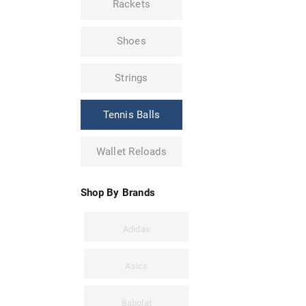
Rackets
Shoes
Strings
Tennis Balls
Wallet Reloads
Shop By Brands
Adidas
Asics
Babolat