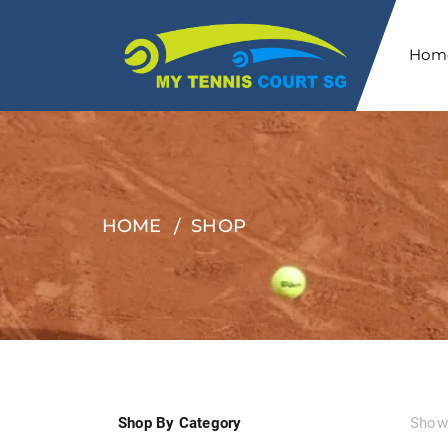
Hom
HOME
SHOP
Shop By Category
Showi