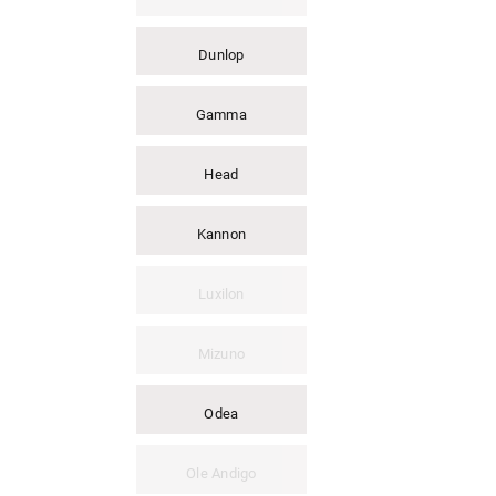
Dunlop
Gamma
Head
Kannon
Luxilon
Mizuno
Odea
Ole Andigo