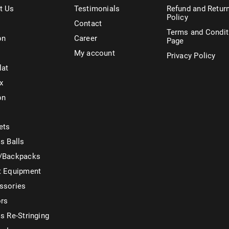
t Us
Testimonials
Refund and Retur
Policy
Contact
Terms and Condit
on
Career
Page
My account
Privacy Policy
lat
x
on
ets
s Balls
/Backpacks
t Equipment
ssories
ors
s Re-Stringing