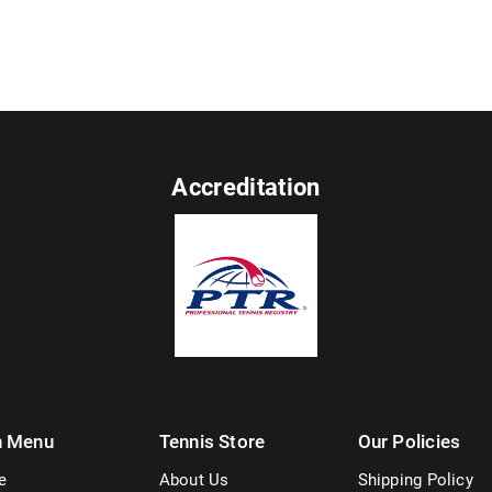
Accreditation
n Menu
Tennis Store
Our Policies
e
About Us
Shipping Policy