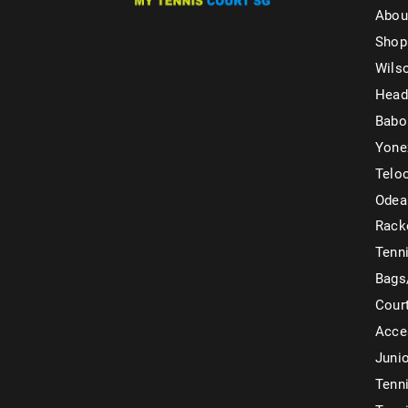
Abou
Shop
Wils
Head
Babo
Yone
Telo
Odea
Rack
Tenni
Bags
Cour
Acce
Juni
Tenni