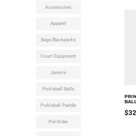
Accessories
Apparel
Bags/Backpacks
Court Equipment
Juniors
Pickleball Balls
Earn u
PRIN
This pr
BAL
Pickleball Paddle
$
32
Price
range
Pre-Order
$32.9
throu
$109.