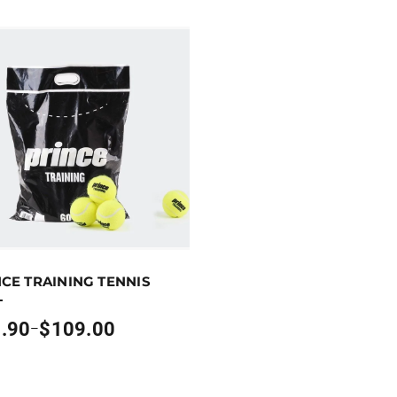
p to 109 points.
Select options
CE TRAINING TENNIS
oduct has multiple variants. The options may be chosen on
L
.90
$
109.00
–
:
0
gh
00