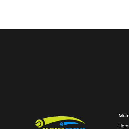
Mai
Hom