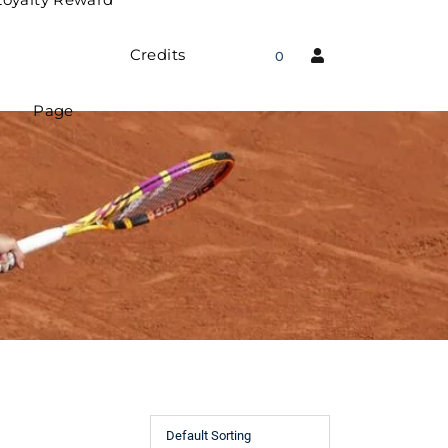
Credits
0
Page