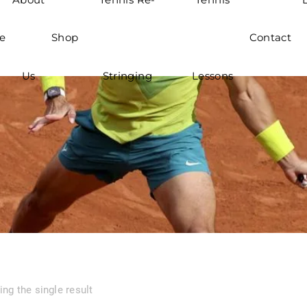
e
Shop
Contact
Us
Stringing
Lessons
ng the single result