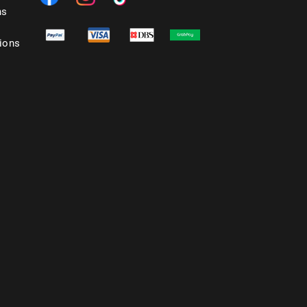
ns
ions