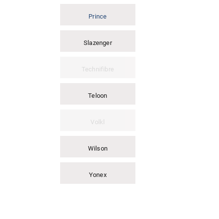
Prince
Slazenger
Technifibre
Teloon
Volkl
Wilson
Yonex