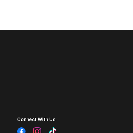
Connect With Us