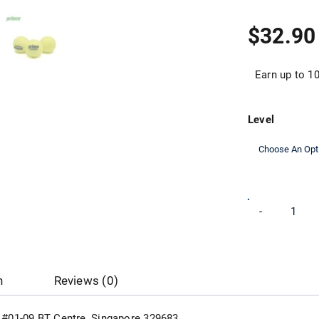
$
32.90
Earn up to 10
Level
Prince
-
Training
Tennis
Ball
quantity
n
Reviews (0)
d, #01-09 BT Centre, Singapore 329683