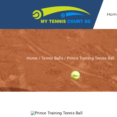
Hom
Home
/
Tennis Balls
/ Prince Training Tennis Ball