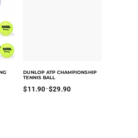
ct options
Earn up to 30 points.
Select options
ING
DUNLOP ATP CHAMPIONSHIP
 the product page
ants. The options may be chosen on the product page
This product has multiple variants. The options m
TENNIS BALL
$
11.90
$
29.90
–
Price
range:
$11.90
through
$29.90