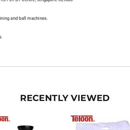
aining and ball machines.
.
s.
RECENTLY VIEWED