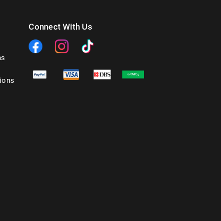
Connect With Us
ns
ions