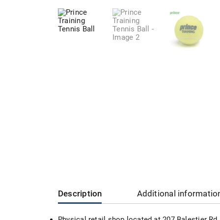
Description
Additional informatio
Physical retail shop located at 207 Balestier R