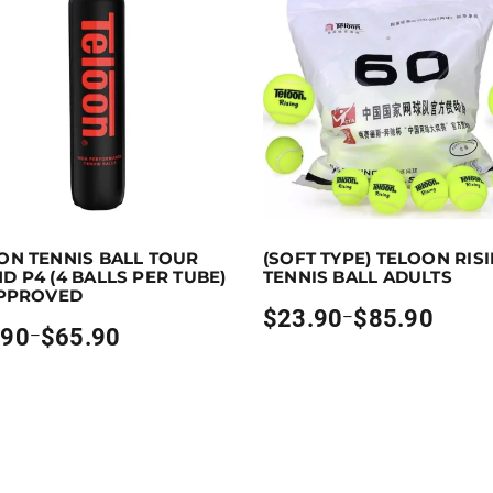
p to 66 points.
Select options
Earn up to 86 points.
Sele
ON TENNIS BALL TOUR
(SOFT TYPE) TELOON RIS
ns may be chosen on the product page
oduct has multiple variants. The options may be chosen on
This product has multiple vari
D P4 (4 BALLS PER TUBE)
TENNIS BALL ADULTS
APPROVED
$
23.90
$
85.90
–
Price
.90
$
65.90
–
range:
$23.90
through
h
$85.90