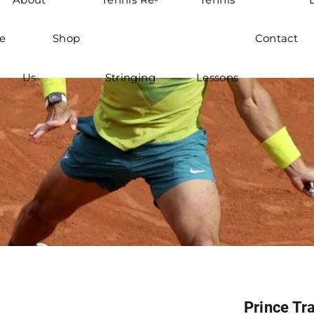
e
Shop
Contact
Us
Stringing
Lessons
Prince Tra