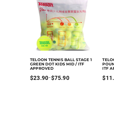
Earn up to 76 points.
Select options
Earn u
TELOON TENNIS BALL STAGE 1
TELO
This product has multiple variants. The optio
This pr
GREEN DOT KIDS MID / ITF
POUN
APPROVED
ITF 
$
23.90
$
75.90
$
11
–
Price
Price
range:
range:
$23.90
$11.90
through
throug
$75.90
$65.90