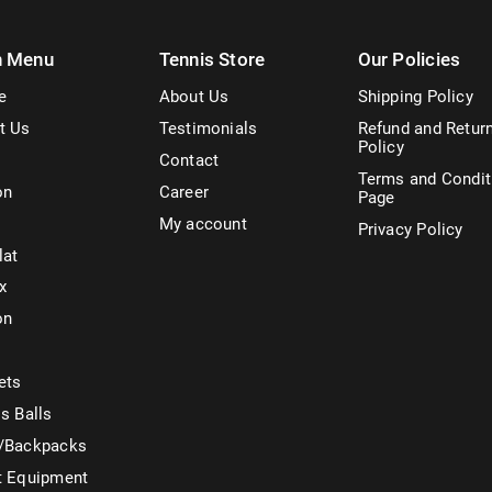
n Menu
Tennis Store
Our Policies
e
About Us
Shipping Policy
t Us
Testimonials
Refund and Retur
Policy
Contact
Terms and Condit
on
Career
Page
My account
Privacy Policy
lat
x
on
ets
s Balls
/Backpacks
t Equipment