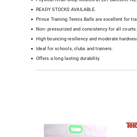
READY STOCKS AVAILABLE.
Prince Training Tennis Balls are excellent for tr
Non- pressurized and consistency for all courts
High bouncing resiliency and moderate hardnes
Ideal for schools, clubs and trainers.
Offers a long lasting durability.