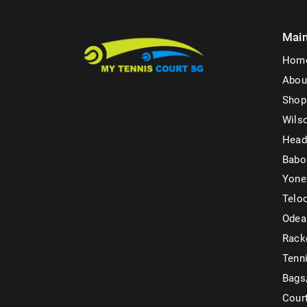
Mai
Hom
Abou
Shop
Wils
Head
Babo
Yone
Telo
Odea
Rack
Tenni
Bags
Cour