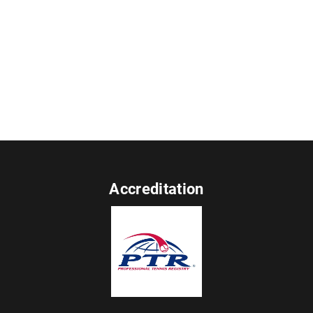
Accreditation