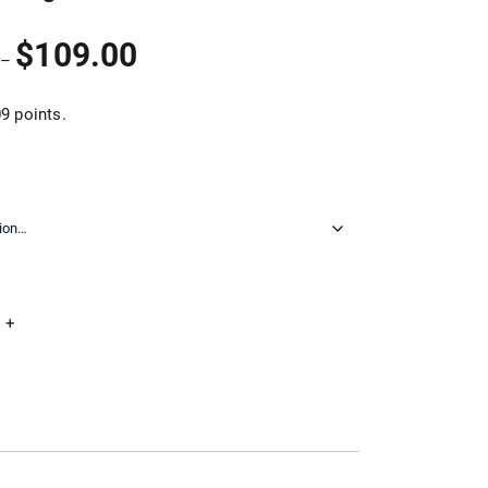
Price
$
109.00
–
range:
$32.90
through
9 points.
$109.00
+
Add to cart