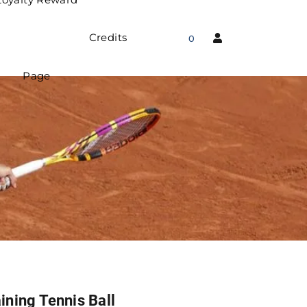
Credits
0
Page
ining Tennis Ball