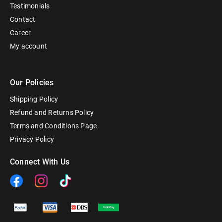
Testimonials
Contact
Career
My account
Our Policies
Shipping Policy
Refund and Returns Policy
Terms and Conditions Page
Privacy Policy
Connect With Us