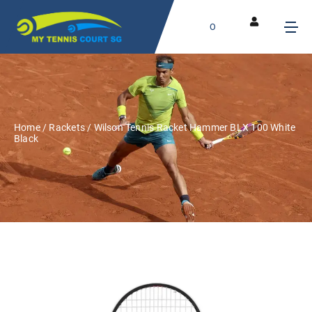
0
Home
/
Rackets
/ Wilson Tennis Racket Hammer BLX 100 White
Black