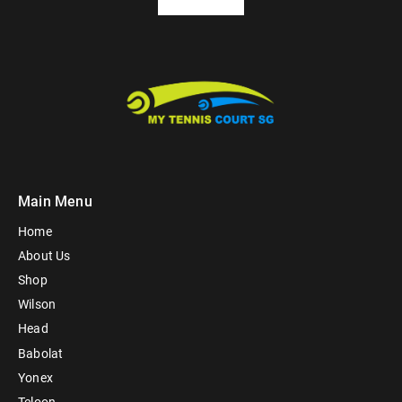
Main Menu
Home
About Us
Shop
Wilson
Head
Babolat
Yonex