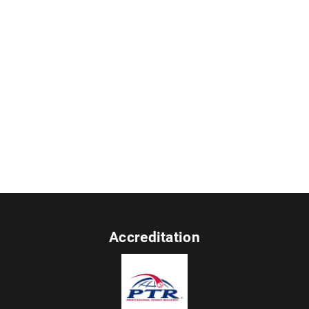
Accreditation