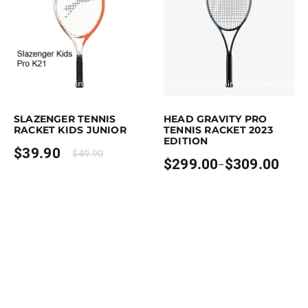
Earn up to 40 points.
Select options
Earn up to 309 points.
Select optio
This product has multiple variants. The options may be chosen on the p
This product has multiple variants. T
SLAZENGER TENNIS
HEAD GRAVITY PRO
RACKET KIDS JUNIOR
TENNIS RACKET 2023
EDITION
$
39.90
$
49.90
$
299.00
$
309.00
–
Price
range:
$299.00
through
$309.00