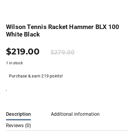
Wilson Tennis Racket Hammer BLX 100
White Black
$
219.00
$
279.00
1 in stock
Purchase & earn 219 points!
Add to cart
Description
Additional information
Reviews (0)