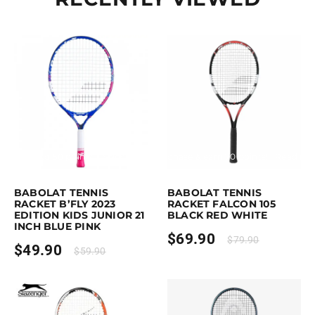
Earn up to 50 points.
Select options
Purchase & earn 70 points!
Read mo
This product has multiple variants. The options may be chosen on the p
BABOLAT TENNIS
BABOLAT TENNIS
RACKET B’FLY 2023
RACKET FALCON 105
EDITION KIDS JUNIOR 21
BLACK RED WHITE
INCH BLUE PINK
$
69.90
$
79.90
$
49.90
$
59.90