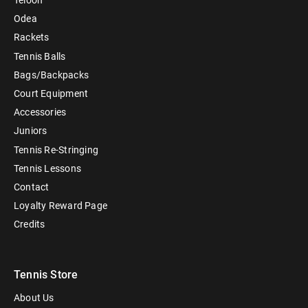
Teloon
Odea
Rackets
Tennis Balls
Bags/Backpacks
Court Equipment
Accessories
Juniors
Tennis Re-Stringing
Tennis Lessons
Contact
Loyalty Reward Page
Credits
Tennis Store
About Us