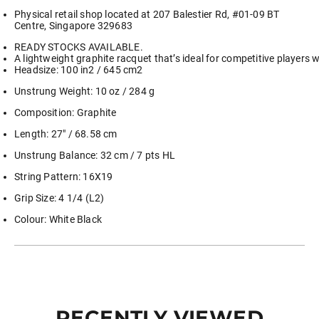
Physical retail shop located at 207 Balestier Rd, #01-09 BT
Centre, Singapore 329683
READY STOCKS AVAILABLE.
A lightweight graphite racquet that’s ideal for competitive players w
Headsize: 100 in2 / 645 cm2
Unstrung Weight: 10 oz / 284 g
Composition: Graphite
Length: 27″ / 68.58 cm
Unstrung Balance: 32 cm / 7 pts HL
String Pattern: 16X19
Grip Size: 4 1/4 (L2)
Colour: White Black
RECENTLY VIEWED