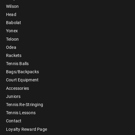
Wilson
Head
Babolat
Yonex
Teloon
Odea
Rackets
Tennis Balls
Bags/Backpacks
Court Equipment
Accessories
Juniors
Tennis Re-Stringing
Tennis Lessons
Contact
Loyalty Reward Page