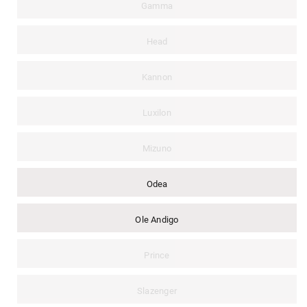
Gamma
Head
Kannon
Luxilon
Mizuno
Odea
Ole Andigo
Prince
Slazenger