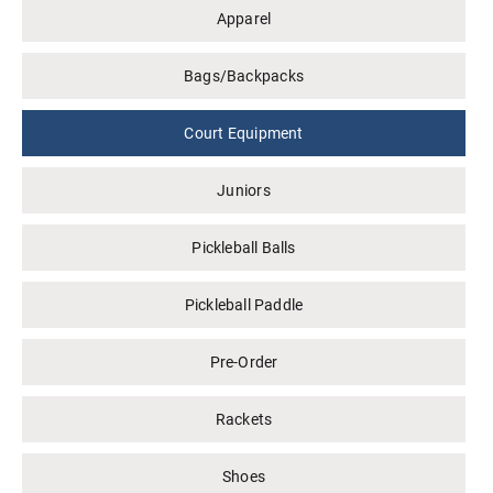
Apparel
Bags/Backpacks
Court Equipment
Juniors
Pickleball Balls
Pickleball Paddle
Pre-Order
Rackets
Shoes