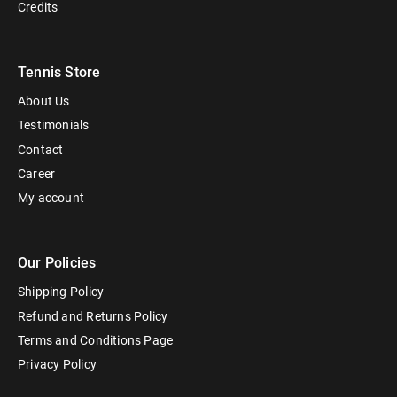
Credits
Tennis Store
About Us
Testimonials
Contact
Career
My account
Our Policies
Shipping Policy
Refund and Returns Policy
Terms and Conditions Page
Privacy Policy