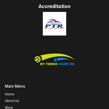
Accreditation
Main Menu
Home
About Us
Shop