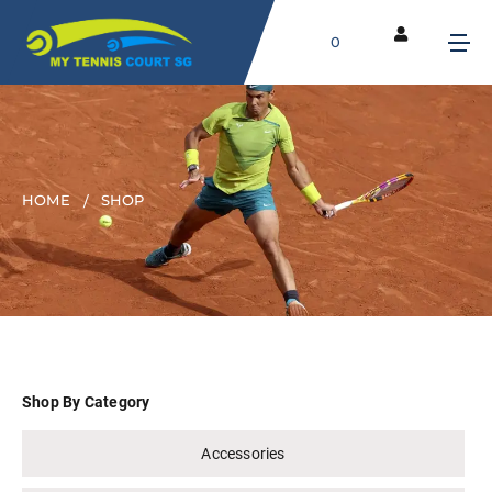
0
HOME
SHOP
Shop By Category
Accessories