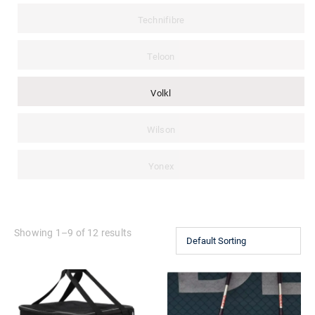
Technifibre
Teloon
Volkl
Wilson
Yonex
Showing 1–9 of 12 results