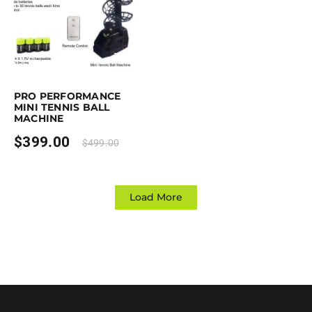
rchase & earn 399 points!
Add to cart
PRO PERFORMANCE
MINI TENNIS BALL
MACHINE
$
399.00
$
499.00
Load More