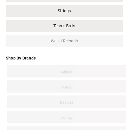
Strings
Tennis Balls
Wallet Reloads
Shop By Brands
Adidas
Asics
Babolat
Dunlop