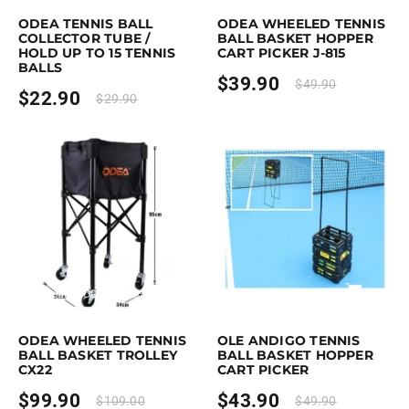
ODEA TENNIS BALL
ODEA WHEELED TENNIS
COLLECTOR TUBE /
BALL BASKET HOPPER
HOLD UP TO 15 TENNIS
CART PICKER J-815
BALLS
$
39.90
$
49.90
$
22.90
$
29.90
rchase & earn 100 points!
Add to cart
Purchase & earn 44 points!
Add to
ODEA WHEELED TENNIS
OLE ANDIGO TENNIS
BALL BASKET TROLLEY
BALL BASKET HOPPER
CX22
CART PICKER
$
99.90
$
43.90
$
109.00
$
49.90