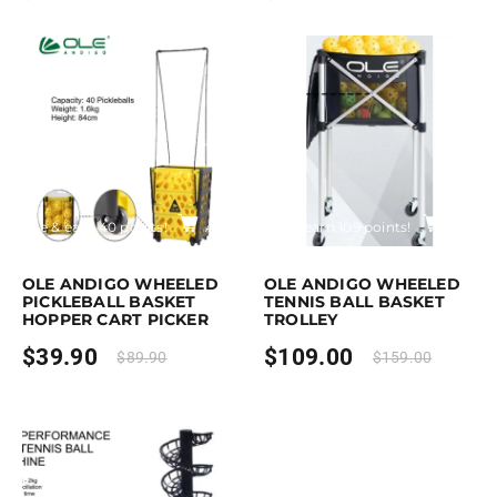
rchase & earn 40 points!
Add to cart
Purchase & earn 109 points!
Add to
OLE ANDIGO WHEELED
OLE ANDIGO WHEELED
PICKLEBALL BASKET
TENNIS BALL BASKET
HOPPER CART PICKER
TROLLEY
$
39.90
$
109.00
$
89.90
$
159.00