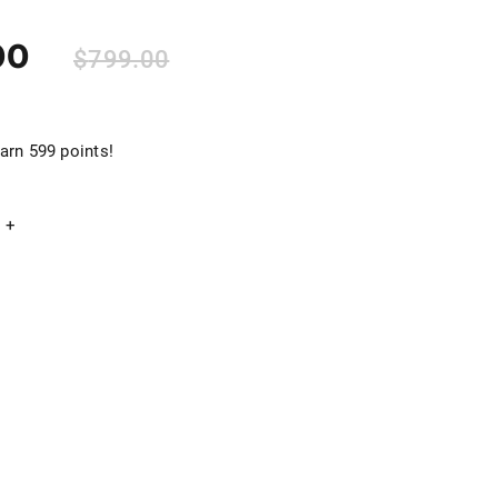
00
$
799.00
arn 599 points!
+
Add to cart