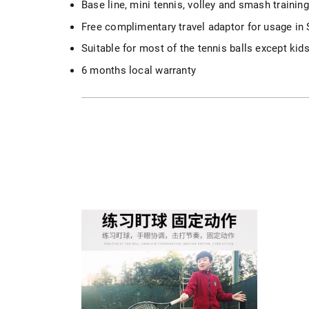
Base line, mini tennis, volley and smash training
Free complimentary travel adaptor for usage in
Suitable for most of the tennis balls except kids
6 months local warranty