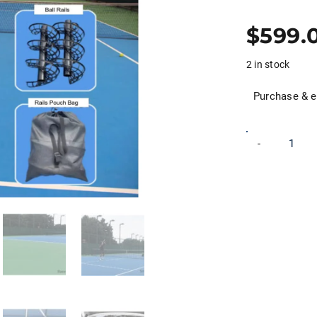
$
599.
2 in stock
Purchase & e
Pro
-
Performance
Tennis
Ball
Machine
quantity