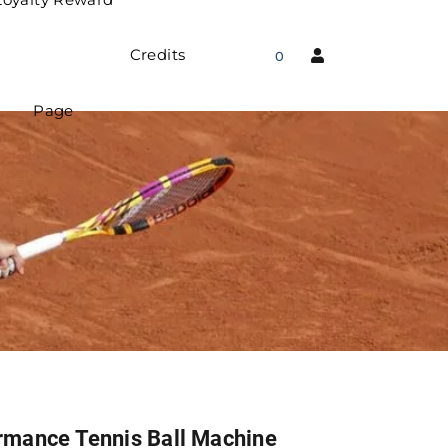
Credits
0
Page
rmance Tennis Ball Machine