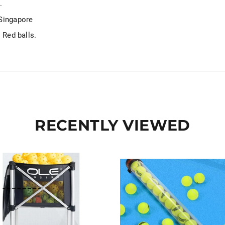
.
 Singapore
 Red balls.
RECENTLY VIEWED