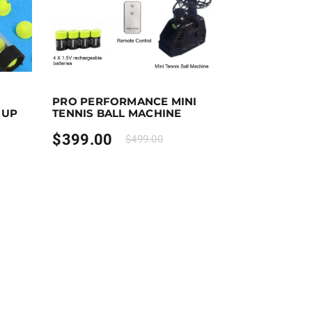
Add to cart
Purchase & earn 399 points!
Add to cart
PRO PERFORMANCE MINI
 UP
TENNIS BALL MACHINE
$
399.00
$
499.00