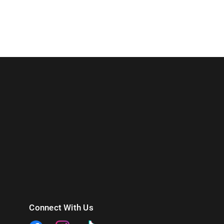
Connect With Us