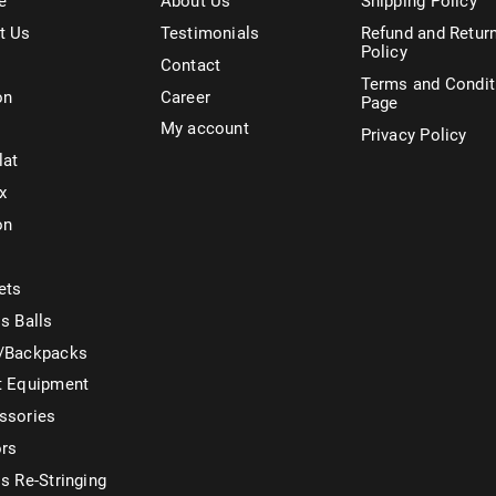
e
About Us
Shipping Policy
t Us
Testimonials
Refund and Retur
Policy
Contact
Terms and Condit
on
Career
Page
My account
Privacy Policy
lat
x
on
ets
s Balls
/Backpacks
t Equipment
ssories
ors
s Re-Stringing