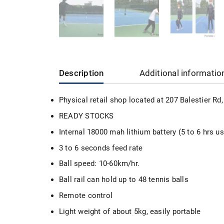
Description
Additional informatio
Physical retail shop located at 207 Balestier R
READY STOCKS
Internal 18000 mah lithium battery (5 to 6 hrs u
3 to 6 seconds feed rate
Ball speed: 10-60km/hr.
Ball rail can hold up to 48 tennis balls
Remote control
Light weight of about 5kg, easily portable