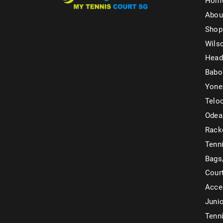
Hom
Abou
Shop
Wils
Head
Babo
Yone
Telo
Odea
Rack
Tenni
Bags
Cour
Acce
Juni
Tenni