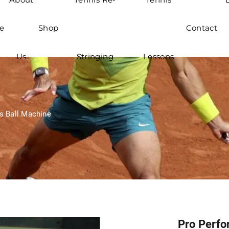
e
Shop
Contact
Us
Stringing
Lessons
s Ball Machine
Pro Perfo