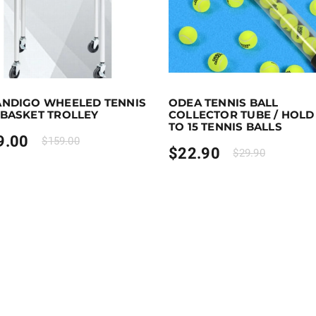
 earn 109 points!
Add to cart
Purchase & earn 23 points!
ANDIGO WHEELED TENNIS
ODEA TENNIS BALL
 BASKET TROLLEY
COLLECTOR TUBE / HOLD
TO 15 TENNIS BALLS
9.00
$
159.00
$
22.90
$
29.90