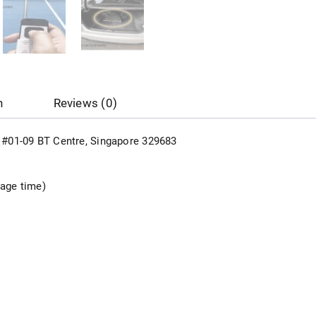
n
Reviews (0)
d, #01-09 BT Centre, Singapore 329683
sage time)