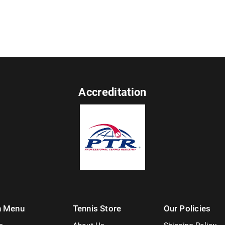
Accreditation
n Menu
Tennis Store
Our Policies