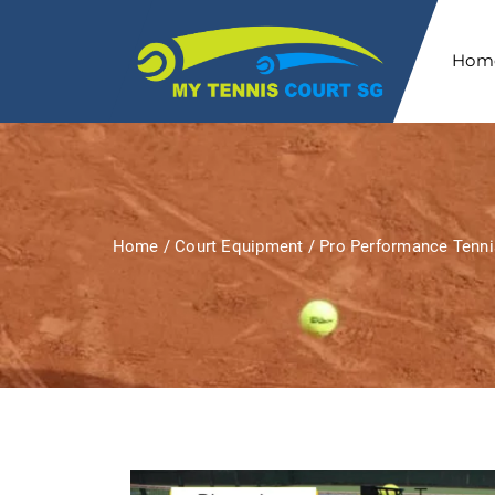
Hom
Home
/
Court Equipment
/ Pro Performance Tenni