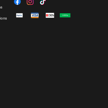
ns
ions