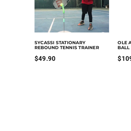
Purchase & earn 50 points!
Add to cart
Purchase &
SYCASSI STATIONARY
OLE 
REBOUND TENNIS TRAINER
BALL
$
49.90
$
10