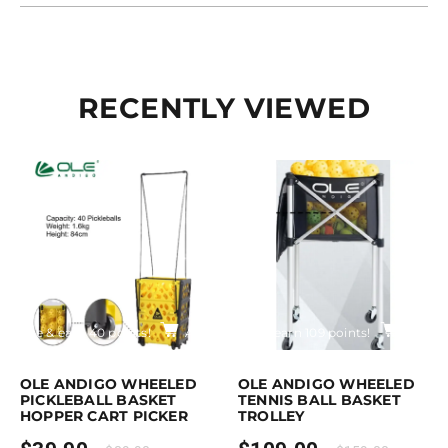
RECENTLY VIEWED
rchase & earn 40 points!
Add to cart
Purchase & earn 109 points!
Add to
OLE ANDIGO WHEELED
OLE ANDIGO WHEELED
PICKLEBALL BASKET
TENNIS BALL BASKET
HOPPER CART PICKER
TROLLEY