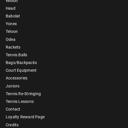
Wilson
Head
Babolat
Yonex
Teloon
Odea
Rackets
Tennis Balls
Bags/Backpacks
Court Equipment
Accessories
Juniors
Tennis Re-Stringing
Tennis Lessons
Contact
Loyalty Reward Page
Credits