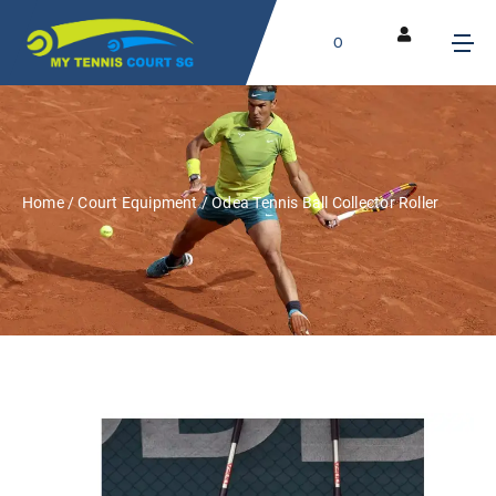
0
Home
/
Court Equipment
/ Odea Tennis Ball Collector Roller