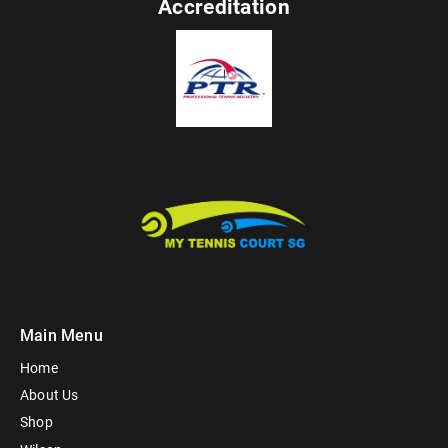
Accreditation
Main Menu
Home
About Us
Shop