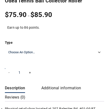
Odea Tennis Ball Collector Roller
Price
$
75.90
$
85.90
–
range:
$75.90
through
Earn up to 86 points.
$85.90
Type
Odea
-
+
Add to cart
Tennis
Ball
Collector
Roller
Description
Additional information
quantity
Reviews (0)
Physical retail shop located at 207 Balestier Rd, #01-09 BT