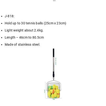
J-818:
Hold up to 30 tennis balls (25cm x 23cm)
Light weight about 2.4kg.
Length – 46cm to 80.5cm
Made of stainless steel.