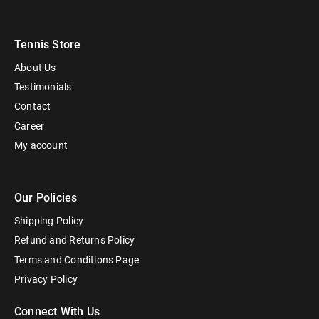
Tennis Store
About Us
Testimonials
Contact
Career
My account
Our Policies
Shipping Policy
Refund and Returns Policy
Terms and Conditions Page
Privacy Policy
Connect With Us