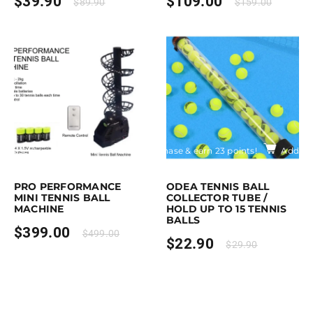
$
39.90
$
109.00
$
89.90
$
159.00
rchase & earn 399 points!
Add to cart
Purchase & earn 23 points!
Add to 
PRO PERFORMANCE
ODEA TENNIS BALL
MINI TENNIS BALL
COLLECTOR TUBE /
MACHINE
HOLD UP TO 15 TENNIS
BALLS
$
399.00
$
499.00
$
22.90
$
29.90