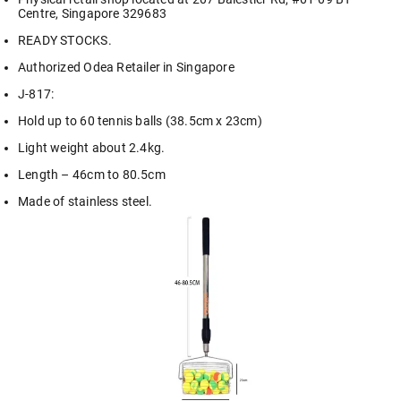
Centre, Singapore 329683
READY STOCKS.
Authorized Odea Retailer in Singapore
J-817:
Hold up to 60 tennis balls (38.5cm x 23cm)
Light weight about 2.4kg.
Length – 46cm to 80.5cm
Made of stainless steel.