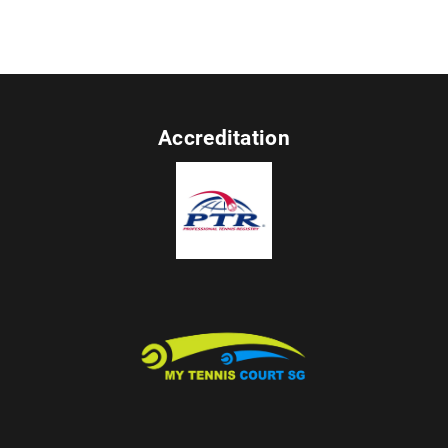
Accreditation