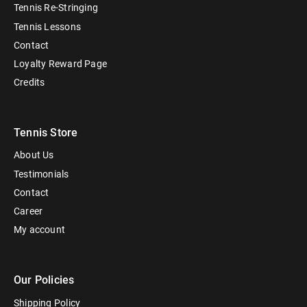
Tennis Re-Stringing
Tennis Lessons
Contact
Loyalty Reward Page
Credits
Tennis Store
About Us
Testimonials
Contact
Career
My account
Our Policies
Shipping Policy