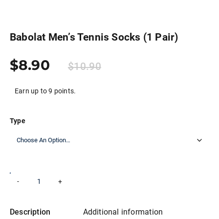
Babolat Men’s Tennis Socks (1 Pair)
$
8.90
$
10.90
Earn up to 9 points.
Type
Babolat
-
+
Add to cart
Men’s
Tennis
Socks
(1
Description
Additional information
Pair)