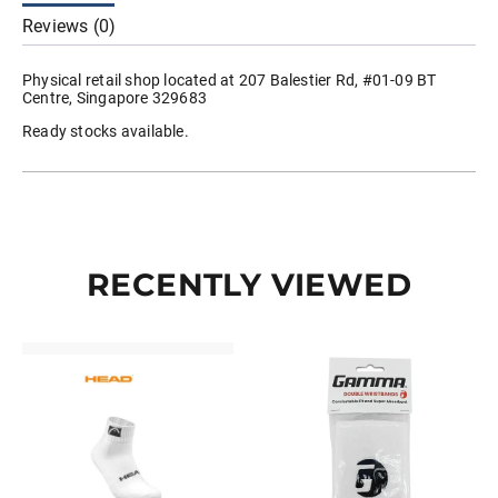
quantity
Reviews (0)
Physical retail shop located at 207 Balestier Rd, #01-09 BT
Centre, Singapore 329683
Ready stocks available.
RECENTLY VIEWED