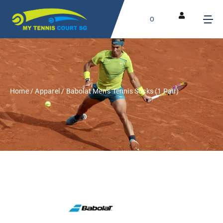
0
Home
/
Apparel
/ Babolat Men’s Tennis Socks (1 Pair)