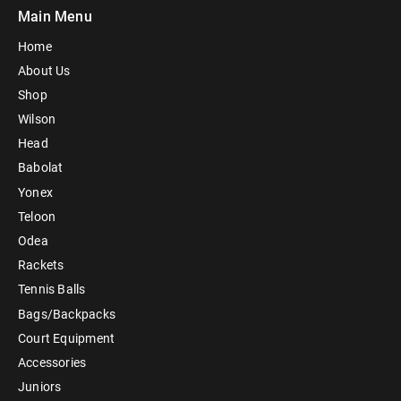
Main Menu
Home
About Us
Shop
Wilson
Head
Babolat
Yonex
Teloon
Odea
Rackets
Tennis Balls
Bags/Backpacks
Court Equipment
Accessories
Juniors