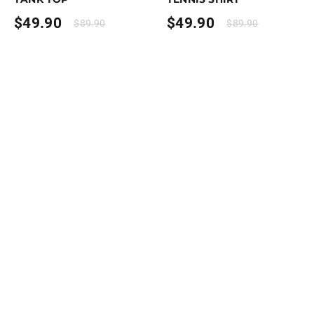
$
49.90
$
49.90
$
89.90
$
89.90