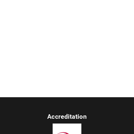
Accreditation