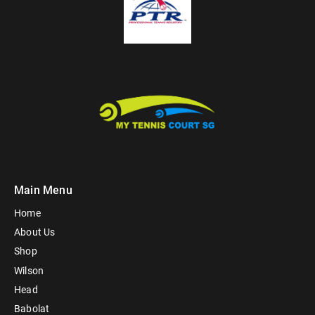
Main Menu
Home
About Us
Shop
Wilson
Head
Babolat