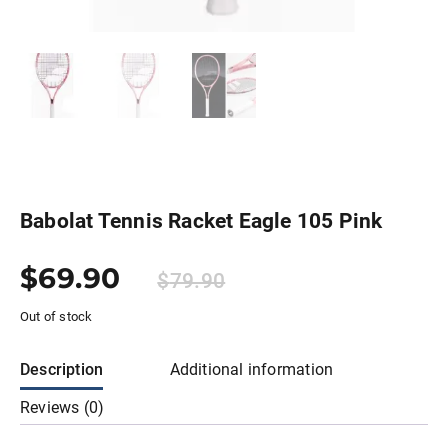
Babolat Tennis Racket Eagle 105 Pink
$
69.90
$
79.90
Out of stock
Description
Additional information
Reviews (0)