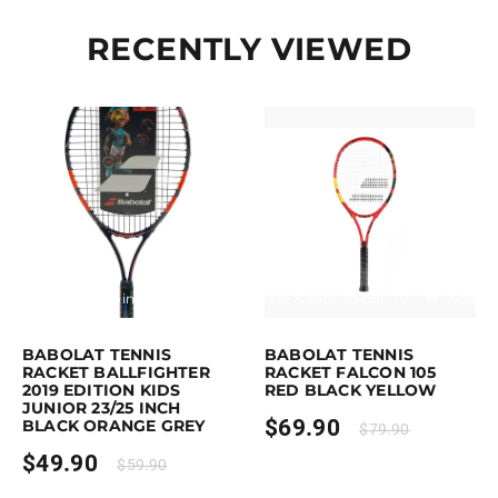
RECENTLY VIEWED
Earn up to 50 points.
Select options
Purchase & earn 70 points!
Add to 
This product has multiple variants. The options may be chosen on the p
BABOLAT TENNIS
BABOLAT TENNIS
RACKET BALLFIGHTER
RACKET FALCON 105
2019 EDITION KIDS
RED BLACK YELLOW
JUNIOR 23/25 INCH
$
69.90
BLACK ORANGE GREY
$
79.90
$
49.90
$
59.90