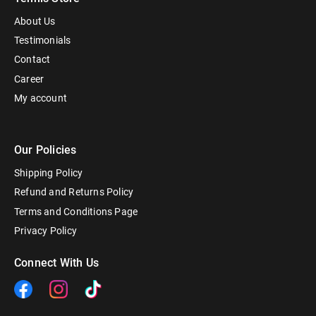
About Us
Testimonials
Contact
Career
My account
Our Policies
Shipping Policy
Refund and Returns Policy
Terms and Conditions Page
Privacy Policy
Connect With Us