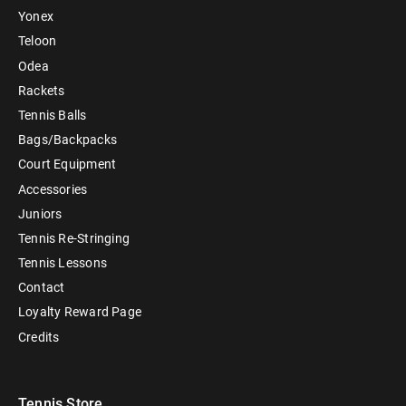
Yonex
Teloon
Odea
Rackets
Tennis Balls
Bags/Backpacks
Court Equipment
Accessories
Juniors
Tennis Re-Stringing
Tennis Lessons
Contact
Loyalty Reward Page
Credits
Tennis Store