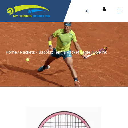
0
Home
/
Rackets
/ Babolat Tennis Racket Eagle 105 Pink