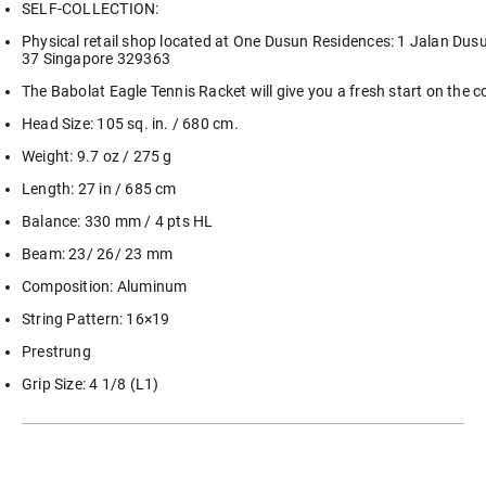
SELF-COLLECTION:
Physical retail shop located at One Dusun Residences: 1 Jalan Dus
37 Singapore 329363
The Babolat Eagle Tennis Racket will give you a fresh start on the c
Head Size: 105 sq. in. / 680 cm.
Weight: 9.7 oz / 275 g
Length: 27 in / 685 cm
Balance: 330 mm / 4 pts HL
Beam: 23/ 26/ 23 mm
Composition: Aluminum
String Pattern: 16×19
Prestrung
Grip Size: 4 1/8 (L1)