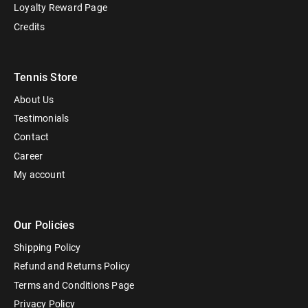
Loyalty Reward Page
Credits
Tennis Store
About Us
Testimonials
Contact
Career
My account
Our Policies
Shipping Policy
Refund and Returns Policy
Terms and Conditions Page
Privacy Policy