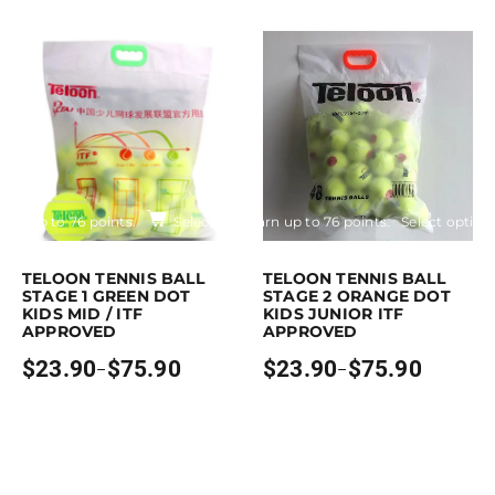
$21.90
range:
through
$23.90
$72.90
through
$75.90
Earn up to 76 points.
Select options
Earn up to 76 points.
Select option
is product has multiple variants. The options may be chosen on the pro
This product has multiple variants. 
TELOON TENNIS BALL
TELOON TENNIS BALL
STAGE 1 GREEN DOT
STAGE 2 ORANGE DOT
KIDS MID / ITF
KIDS JUNIOR ITF
APPROVED
APPROVED
$
23.90
$
75.90
$
23.90
$
75.90
–
–
Price
Price
range:
range:
$23.90
$23.90
through
through
$75.90
$75.90