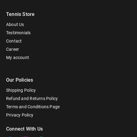
Tennis Store
About Us
Testimonials
Contact
Career
My account
Our Policies
Shipping Policy
Refund and Returns Policy
Terms and Conditions Page
Privacy Policy
Connect With Us