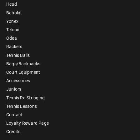
Head
Babolat
Yonex
Teloon
Odea
Rackets
Tennis Balls
Bags/Backpacks
Court Equipment
Accessories
Juniors
Tennis Re-Stringing
Tennis Lessons
Contact
Loyalty Reward Page
Credits