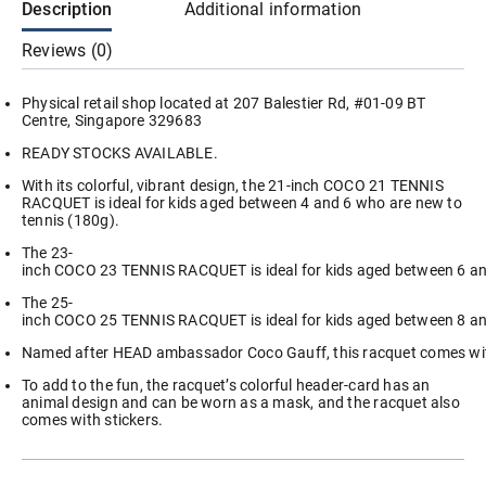
Description
Additional information
Kids
Junior
Reviews (0)
quantity
Physical retail shop located at 207 Balestier Rd, #01-09 BT
Centre, Singapore 329683
READY STOCKS AVAILABLE.
With its colorful, vibrant design, the 21-inch COCO 21 TENNIS
RACQUET is ideal for kids aged between 4 and 6 who are new to
tennis (180g).
The 23-
inch COCO 23 TENNIS RACQUET is ideal for kids aged between 6 an
The 25-
inch COCO 25 TENNIS RACQUET is ideal for kids aged between 8 a
Named after HEAD ambassador Coco Gauff, this racquet comes with
To add to the fun, the racquet’s colorful header-card has an
animal design and can be worn as a mask, and the racquet also
comes with stickers.