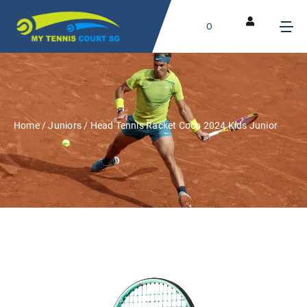
0
Home
/
Juniors
/ Head Tennis Racket Coco 2024 Kids Junior