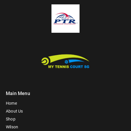
Main Menu
Home
About Us
Shop
Wilson