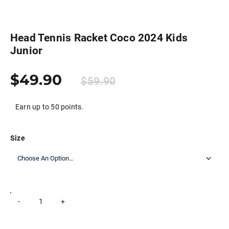
Head Tennis Racket Coco 2024 Kids
Junior
$
49.90
$
59.90
Earn up to 50 points.
Size
Head
-
+
Add to cart
Tennis
Racket
Coco
2024