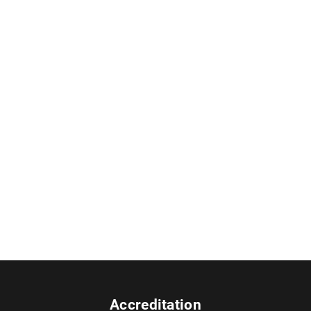
Accreditation