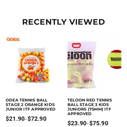
RECENTLY VIEWED
Earn up to 73 points.
Select options
Earn up to 76 points.
Select option
is product has multiple variants. The options may be chosen on the pro
This product has multiple variants. 
ODEA TENNIS BALL
TELOON RED TENNIS
STAGE 2 ORANGE KIDS
BALL STAGE 3 KIDS
JUNIOR ITF APPROVED
JUNIORS (75MM) ITF
APPROVED
$
21.90
$
72.90
–
Price
$
23.90
$
75.90
–
range:
Price