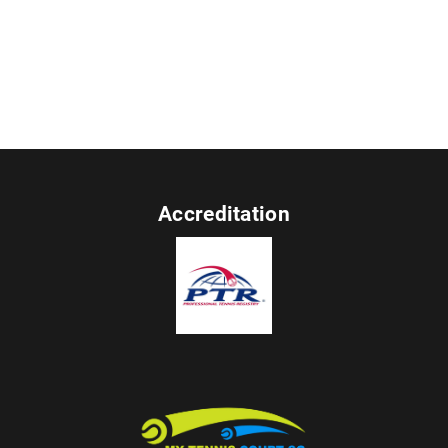
Accreditation