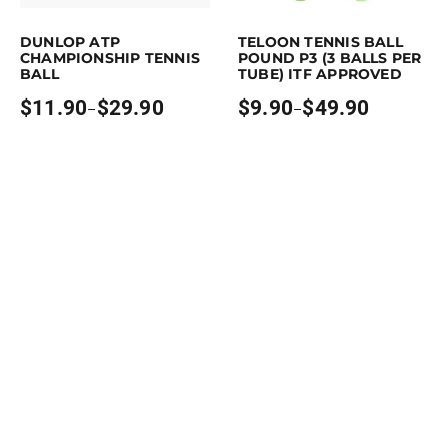
This product has multiple variants. The options may be chosen on the p
This product has multiple variants. 
DUNLOP ATP
TELOON TENNIS BALL
CHAMPIONSHIP TENNIS
POUND P3 (3 BALLS PER
BALL
TUBE) ITF APPROVED
$
11.90
$
29.90
$
9.90
$
49.90
–
–
Price
Price
range:
range:
$11.90
$9.90
through
through
$29.90
$49.90