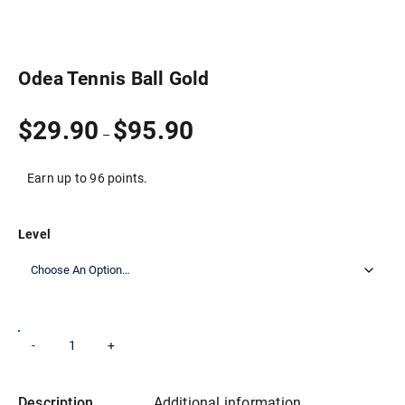
Odea Tennis Ball Gold
Price
$
29.90
$
95.90
–
range:
$29.90
through
Earn up to 96 points.
$95.90
Level
Odea
-
+
Add to cart
Tennis
Ball
Gold
quantity
Description
Additional information