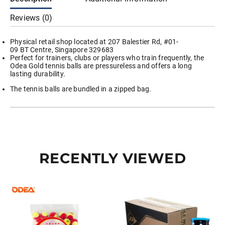
Reviews (0)
Physical retail shop located at 207 Balestier Rd, #01-
09 BT Centre, Singapore 329683
Perfect for trainers, clubs or players who train frequently, the
Odea Gold tennis balls are pressureless and offers a long
lasting durability.
The tennis balls are bundled in a zipped bag.
RECENTLY VIEWED