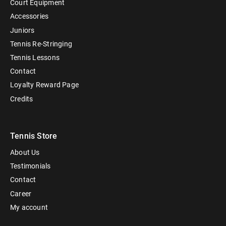
Court Equipment
Accessories
Juniors
Tennis Re-Stringing
Tennis Lessons
Contact
Loyalty Reward Page
Credits
Tennis Store
About Us
Testimonials
Contact
Career
My account