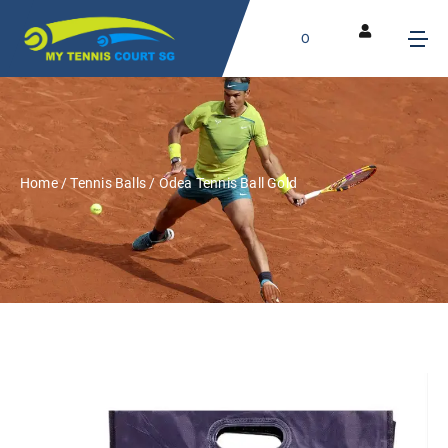
0
Home
/
Tennis Balls
/ Odea Tennis Ball Gold