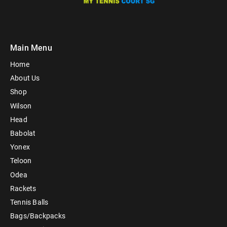
Main Menu
Home
About Us
Shop
Wilson
Head
Babolat
Yonex
Teloon
Odea
Rackets
Tennis Balls
Bags/Backpacks