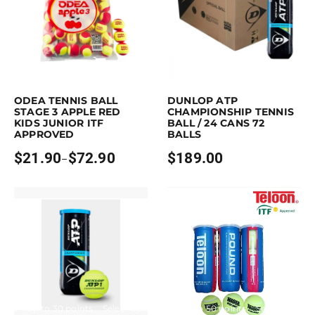
Earn up to 73 points.
Select options
Purchase & earn 189 points!
Read mo
is product has multiple variants. The options may be chosen on the pro
ODEA TENNIS BALL
DUNLOP ATP
STAGE 3 APPLE RED
CHAMPIONSHIP TENNIS
KIDS JUNIOR ITF
BALL / 24 CANS 72
APPROVED
BALLS
$
21.90
$
72.90
$
189.00
–
Price
range:
$21.90
through
$72.90
Earn up to 30 points.
Select options
Earn up to 50 points.
Select option