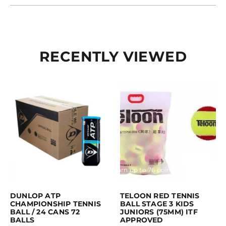
RECENTLY VIEWED
Purchase & earn 189 points!
Read more
Earn up to 76 points.
Select option
This product has multiple variants. 
DUNLOP ATP
TELOON RED TENNIS
CHAMPIONSHIP TENNIS
BALL STAGE 3 KIDS
BALL / 24 CANS 72
JUNIORS (75MM) ITF
BALLS
APPROVED