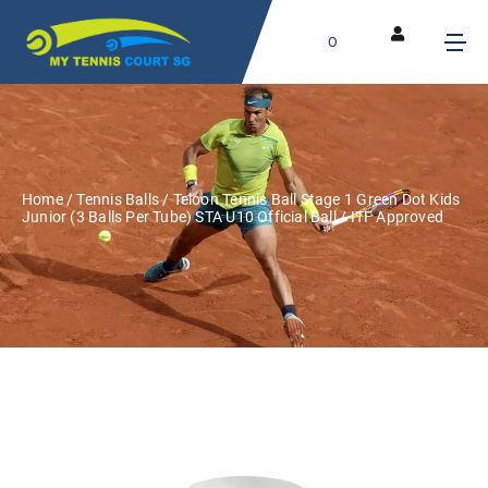
0
Home
/
Tennis Balls
/ Teloon Tennis Ball Stage 1 Green Dot Kids
Junior (3 Balls Per Tube) STA U10 Official Ball / ITF Approved