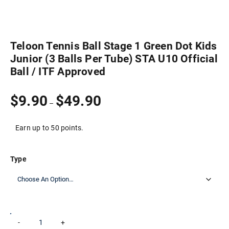
Teloon Tennis Ball Stage 1 Green Dot Kids
Junior (3 Balls Per Tube) STA U10 Official
Ball / ITF Approved
Price
$
9.90
$
49.90
–
range:
$9.90
through
Earn up to 50 points.
$49.90
Type
Teloon
-
+
Add to cart
Tennis