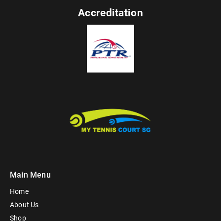
Accreditation
Main Menu
Home
About Us
Shop