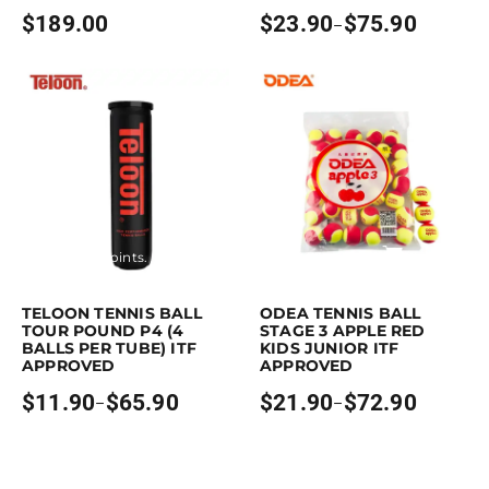
$
189.00
$
23.90
$
75.90
–
Price
range:
$23.90
through
$75.90
Earn up to 66 points.
Select options
Earn up to 73 points.
Select opti
This product has multiple variants. The options may be chosen on the p
This product has multiple variants. Th
TELOON TENNIS BALL
ODEA TENNIS BALL
TOUR POUND P4 (4
STAGE 3 APPLE RED
BALLS PER TUBE) ITF
KIDS JUNIOR ITF
APPROVED
APPROVED
$
11.90
$
65.90
$
21.90
$
72.90
–
–
Price
Price
range:
range:
$11.90
$21.90
through
through
$65.90
$72.90