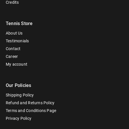
Credits
Tennis Store
About Us
Testimonials
Contact
Career
My account
Our Policies
Shipping Policy
Refund and Returns Policy
Terms and Conditions Page
Privacy Policy