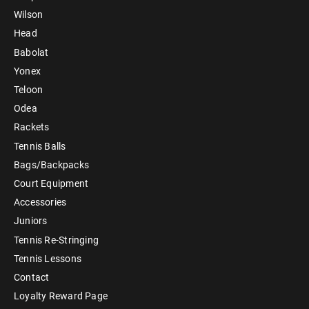
Wilson
Head
Babolat
Yonex
Teloon
Odea
Rackets
Tennis Balls
Bags/Backpacks
Court Equipment
Accessories
Juniors
Tennis Re-Stringing
Tennis Lessons
Contact
Loyalty Reward Page