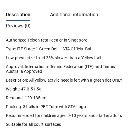
Ball
Stage
1
Description
Additional information
Green
Dot
Reviews (0)
Kids
Junior
(3
Authorized Teloon retail dealer in Singapore
Balls
Per
Type: ITF Stage 1 Green Dot – STA Official Ball
Tube)
STA
Low pressurized and 25% slower than a Yellow ball
U10
Official
Approval: International Tennis Federation (ITF) and Tennis
Ball
Australia Approved
/
ITF
Description: All yellow acrylic needle felt with a green dot ONLY
Approved
quantity
Weight: 47.0-51.5g
Rebound: 120-135cm
Packing: 3 balls in PET Tube with STA Logo
Recommended for children aged 9-10 years and starter adults
Suitable for all court surfaces