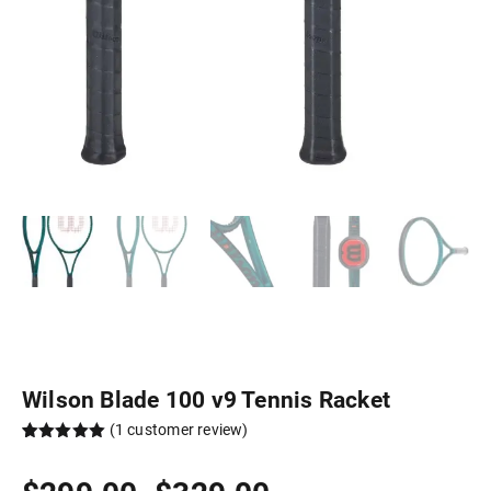
Wilson Blade 100 v9 Tennis Racket
(
1
customer review)
Rated
1
5.00
out of 5
Price
based on