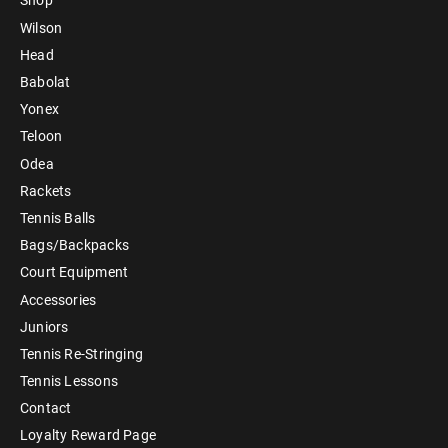
Shop
Wilson
Head
Babolat
Yonex
Teloon
Odea
Rackets
Tennis Balls
Bags/Backpacks
Court Equipment
Accessories
Juniors
Tennis Re-Stringing
Tennis Lessons
Contact
Loyalty Reward Page