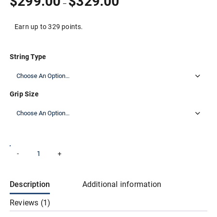
$
299.00
$
329.00
–
customer
range:
rating
$299.00
through
Earn up to 329 points.
$329.00
String Type
Grip Size
Wilson
-
+
Add to cart
Blade
100
v9
Tennis
Description
Additional information
Racket
quantity
Reviews (1)