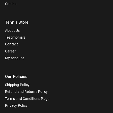
Credits
Tennis Store
About Us
Testimonials
Contact
Career
My account
Our Policies
Shipping Policy
Refund and Returns Policy
Terms and Conditions Page
Privacy Policy