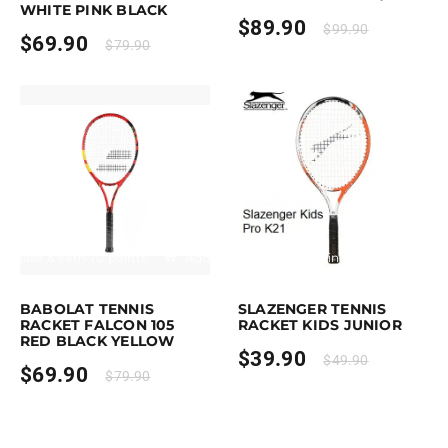
WHITE PINK BLACK
$
89.90
$
99.90
$
69.90
$
79.90
rchase & earn 70 points!
Add to cart
Earn up to 40 points.
Select option
This product has multiple variants. 
BABOLAT TENNIS
SLAZENGER TENNIS
RACKET FALCON 105
RACKET KIDS JUNIOR
RED BLACK YELLOW
$
39.90
$
49.90
$
69.90
$
79.90