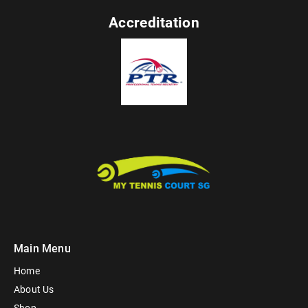
Accreditation
Main Menu
Home
About Us