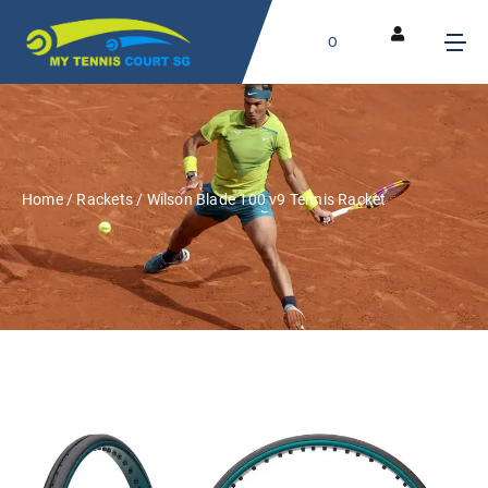
0
Home
/
Rackets
/ Wilson Blade 100 v9 Tennis Racket