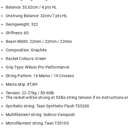
Balance: 33,02cm / 4 pts HL
Unstrung Balance: 32cm/7 pts HL
Swingweight: 322
Stiffness: 60
Beam Width: 22mm / 22mm / 22mm
Composition: Graphite
Racket Colours: Green
Grip Type: Wilson Pro Performance
String Pattern: 16 Mains / 19 Crosses
Mains skip: 8T,8H
Tension: 22-27kg / 50-60lb
The racket will be strung at 53lbs string tension if no instructions a
Synthetic string: Taan Synthetic Flash TS5200
Multifilament string: Solinco Vanquish
Monofilament string: Taan TS5100