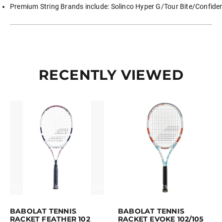
Premium String Brands include: Solinco Hyper G/Tour Bite/Confident
RECENTLY VIEWED
Earn up to 70 points.
Select options
Earn up to 90 points.
Select opti
This product has multiple variants. The options may be chosen on the p
This product has multiple variants. Th
BABOLAT TENNIS
BABOLAT TENNIS
RACKET FEATHER 102
RACKET EVOKE 102/105