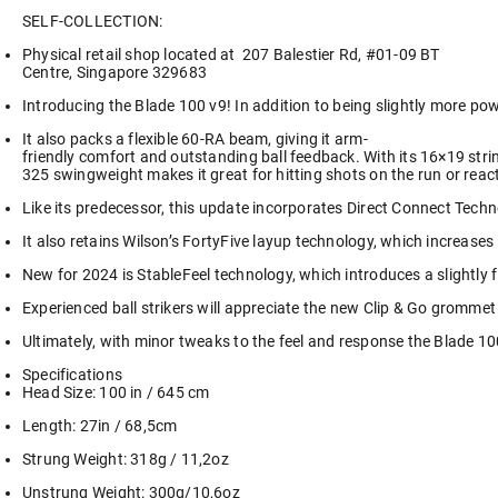
SELF-COLLECTION:
Physical retail shop located at
207 Balestier Rd, #01-09 BT
Centre, Singapore 329683
Introducing the Blade 100 v9! In addition to being slightly more po
It also packs a flexible 60-RA beam, giving it arm-
friendly comfort and outstanding ball feedback. With its 16×19 stri
325 swingweight makes it great for hitting shots on the run or react
Like its predecessor, this update incorporates Direct Connect Technol
It also retains Wilson’s FortyFive layup technology, which increases
New for 2024 is StableFeel technology, which introduces a slightly f
Experienced ball strikers will appreciate the new Clip & Go gromm
Ultimately, with minor tweaks to the feel and response the Blade 10
Specifications
Head Size: 100 in / 645 cm
Length: 27in / 68,5cm
Strung Weight: 318g / 11,2oz
Unstrung Weight: 300g/10,6oz