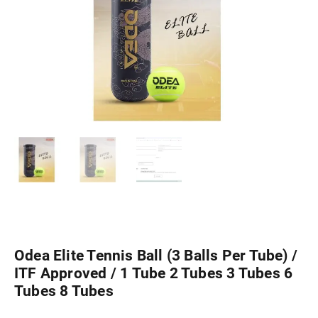
Odea Elite Tennis Ball (3 Balls Per Tube) /
ITF Approved / 1 Tube 2 Tubes 3 Tubes 6
Tubes 8 Tubes