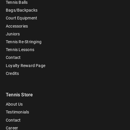
Tennis Balls
Bags/Backpacks
Court Equipment
Accessories
Juniors
Tennis Re-Stringing
Tennis Lessons
Contact
Loyalty Reward Page
Credits
Tennis Store
About Us
Testimonials
Contact
Career