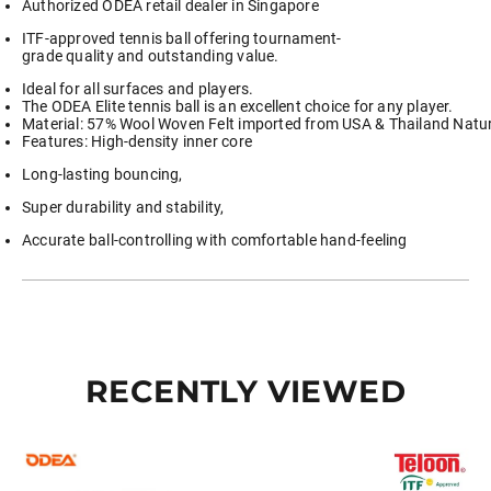
Authorized ODEA retail dealer in Singapore
Tube
2
ITF-approved tennis ball offering tournament-
Tubes
grade quality and outstanding value.
3
Tubes
Ideal for all surfaces and players.
6
The ODEA Elite tennis ball is an excellent choice for any player.
Tubes
Material: 57% Wool Woven Felt imported from USA & Thailand Natur
8
Features: High-density inner core
Tubes
quantity
Long-lasting bouncing,
Super durability and stability,
Accurate ball-controlling with comfortable hand-feeling
RECENTLY VIEWED