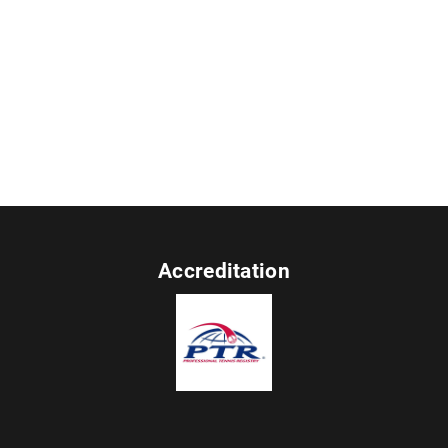
Accreditation