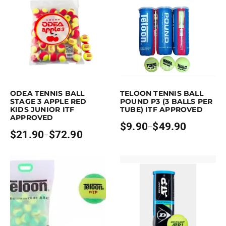
Earn up to 73 points.
Select options
Earn up to 50 points.
Select option
is product has multiple variants. The options may be chosen on the pro
This product has multiple variants. 
ODEA TENNIS BALL
TELOON TENNIS BALL
STAGE 3 APPLE RED
POUND P3 (3 BALLS PER
KIDS JUNIOR ITF
TUBE) ITF APPROVED
APPROVED
$
9.90
$
49.90
–
Price
$
21.90
$
72.90
–
Price
range:
range:
$9.90
$21.90
through
through
$49.90
$72.90