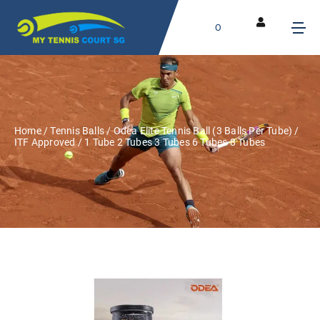
0
Home
/
Tennis Balls
/ Odea Elite Tennis Ball (3 Balls Per Tube) /
ITF Approved / 1 Tube 2 Tubes 3 Tubes 6 Tubes 8 Tubes