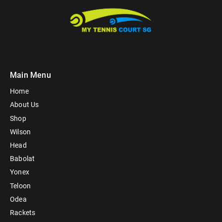
Main Menu
Home
About Us
Shop
Wilson
Head
Babolat
Yonex
Teloon
Odea
Rackets