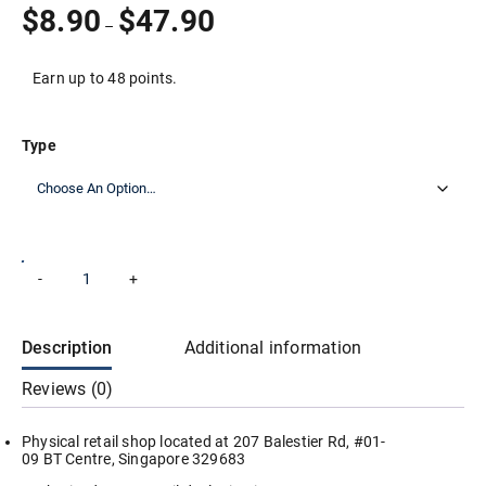
Price
$
8.90
$
47.90
–
range:
$8.90
through
Earn up to 48 points.
$47.90
Type
Odea
-
+
Add to cart
Elite
Tennis
Ball
(3
Description
Additional information
Balls
Per
Reviews (0)
Tube)
/
ITF
Physical retail shop located at 207 Balestier Rd, #01-
Approved
09 BT Centre, Singapore 329683
/
1