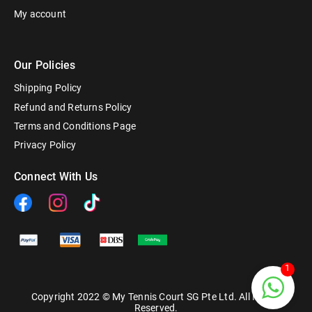
My account
Our Policies
Shipping Policy
Refund and Returns Policy
Terms and Conditions Page
Privacy Policy
Connect With Us
1
Copyright 2022 © My Tennis Court SG Pte Ltd. All Rights
Reserved.