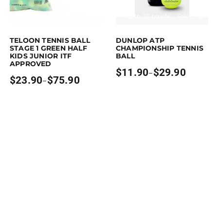
Earn up to 76 points.
Select options
Earn up to 30 points.
Select option
is product has multiple variants. The options may be chosen on the pro
This product has multiple variants. 
TELOON TENNIS BALL
DUNLOP ATP
STAGE 1 GREEN HALF
CHAMPIONSHIP TENNIS
KIDS JUNIOR ITF
BALL
APPROVED
$
11.90
$
29.90
–
Price
$
23.90
$
75.90
–
Price
range:
range:
$11.90
$23.90
through
through
$29.90
$75.90