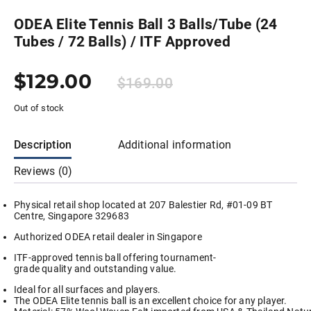
ODEA Elite Tennis Ball 3 Balls/Tube (24
Tubes / 72 Balls) / ITF Approved
$
129.00
$
169.00
Out of stock
Description
Additional information
Reviews (0)
Physical retail shop located at 207 Balestier Rd, #01-09 BT
Centre, Singapore 329683
Authorized ODEA retail dealer in Singapore
ITF-approved tennis ball offering tournament-
grade quality and outstanding value.
Ideal for all surfaces and players.
The ODEA Elite tennis ball is an excellent choice for any player.