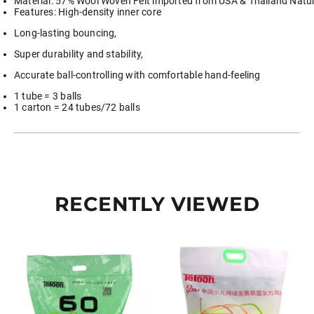
Material: 57% Wool Woven Felt imported from USA & Thailand Natur
Features: High-density inner core
Long-lasting bouncing,
Super durability and stability,
Accurate ball-controlling with comfortable hand-feeling
1 tube = 3 balls
1 carton = 24 tubes/72 balls
RECENTLY VIEWED