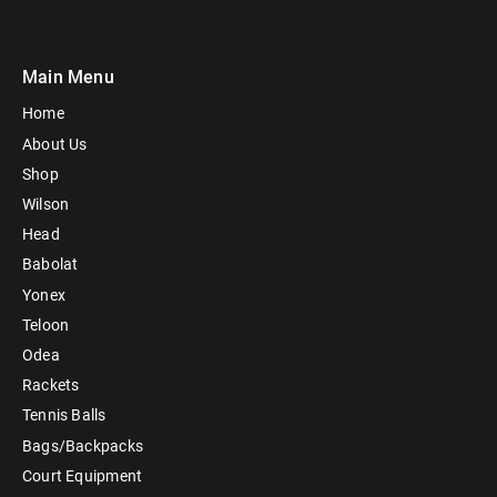
Main Menu
Home
About Us
Shop
Wilson
Head
Babolat
Yonex
Teloon
Odea
Rackets
Tennis Balls
Bags/Backpacks
Court Equipment