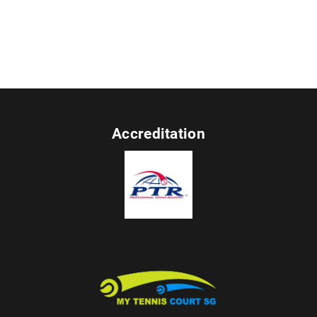
Accreditation