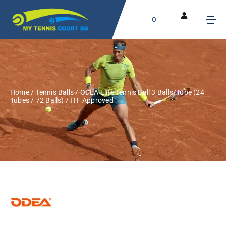
0
Home
/
Tennis Balls
/ ODEA Elite Tennis Ball 3 Balls/Tube (24
Tubes / 72 Balls) / ITF Approved