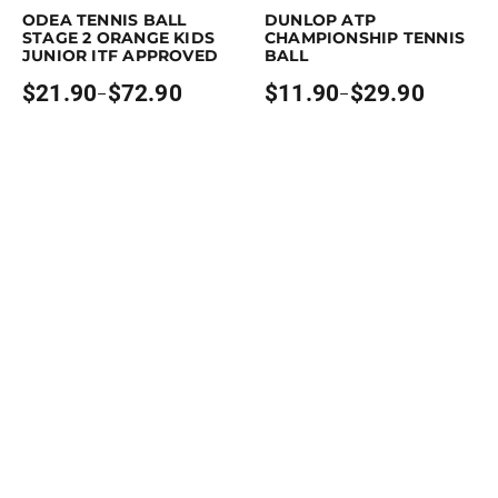
ODEA TENNIS BALL
DUNLOP ATP
STAGE 2 ORANGE KIDS
CHAMPIONSHIP TENNIS
JUNIOR ITF APPROVED
BALL
$
21.90
$
72.90
$
11.90
$
29.90
–
–
Price
Price
range:
range:
$21.90
$11.90
through
through
$72.90
$29.90