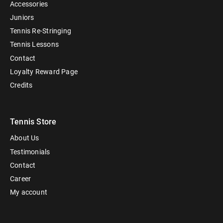
Accessories
Juniors
Tennis Re-Stringing
Tennis Lessons
Contact
Loyalty Reward Page
Credits
Tennis Store
About Us
Testimonials
Contact
Career
My account